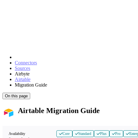
Connectors
Sources
Airbyte
Airtable
Migration Guide
On this page
Airtable Migration Guide
Availability
Core
Standard
Plus
Pro
Enter