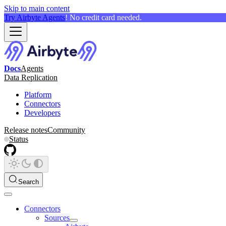
Skip to main content
Try Airbyte Agents
! No credit card needed.
Docs
Agents
Data Replication
Platform
Connectors
Developers
Release notes
Community
Status
Search
Connectors
Sources