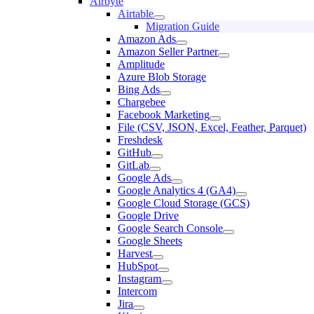
Airbyte
Airtable
Migration Guide
Amazon Ads
Amazon Seller Partner
Amplitude
Azure Blob Storage
Bing Ads
Chargebee
Facebook Marketing
File (CSV, JSON, Excel, Feather, Parquet)
Freshdesk
GitHub
GitLab
Google Ads
Google Analytics 4 (GA4)
Google Cloud Storage (GCS)
Google Drive
Google Search Console
Google Sheets
Harvest
HubSpot
Instagram
Intercom
Jira