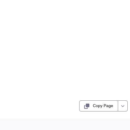
Copy Page