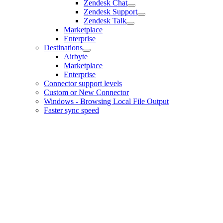
Zendesk Chat
Zendesk Support
Zendesk Talk
Marketplace
Enterprise
Destinations
Airbyte
Marketplace
Enterprise
Connector support levels
Custom or New Connector
Windows - Browsing Local File Output
Faster sync speed