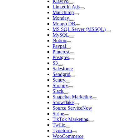
Klaviyo
LinkedIn Ads
Mailchimp
Monday
Mongo DB
MS SQL Server (MSSQL)
MySQL
Notion
Paypal
Pinterest
Postgres
S3
Salesforce
Sendgrid
Sentry
Shopify
Slack
Snapchat Marketing
Snowflake
Source ServiceNow
Stripe
TikTok Marketing
Twilio
Typeform
WooCommerce