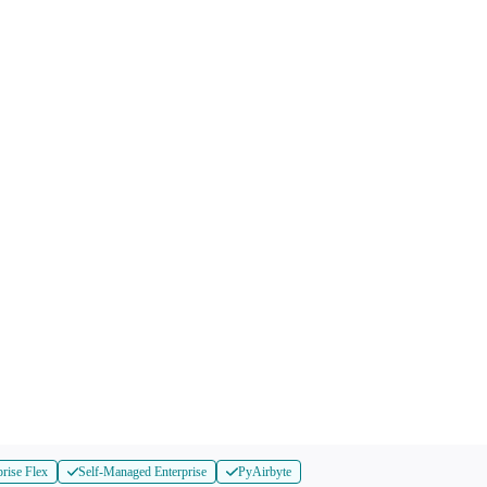
prise Flex
Self-Managed Enterprise
PyAirbyte