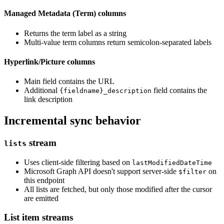
Managed Metadata (Term) columns
Returns the term label as a string
Multi-value term columns return semicolon-separated labels
Hyperlink/Picture columns
Main field contains the URL
Additional
field contains the
{fieldname}_description
link description
Incremental sync behavior
stream
lists
Uses client-side filtering based on
lastModifiedDateTime
Microsoft Graph API doesn't support server-side
on
$filter
this endpoint
All lists are fetched, but only those modified after the cursor
are emitted
List item streams