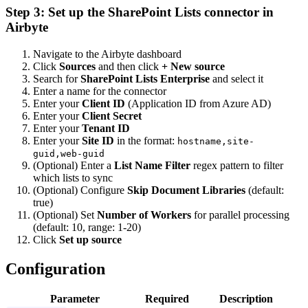
Step 3: Set up the SharePoint Lists connector in
Airbyte
Navigate to the Airbyte dashboard
Click
Sources
and then click
+ New source
Search for
SharePoint Lists Enterprise
and select it
Enter a name for the connector
Enter your
Client ID
(Application ID from Azure AD)
Enter your
Client Secret
Enter your
Tenant ID
Enter your
Site ID
in the format:
hostname,site-
guid,web-guid
(Optional) Enter a
List Name Filter
regex pattern to filter
which lists to sync
(Optional) Configure
Skip Document Libraries
(default:
true)
(Optional) Set
Number of Workers
for parallel processing
(default: 10, range: 1-20)
Click
Set up source
Configuration
Parameter
Required
Description