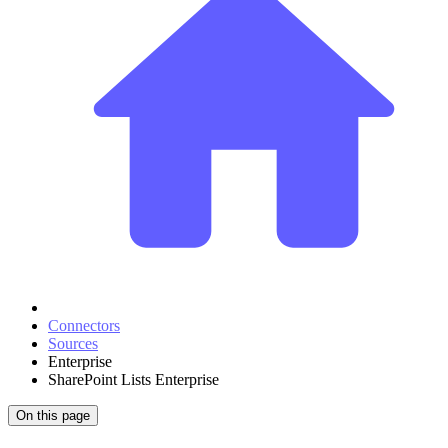
Connectors
Sources
Enterprise
SharePoint Lists Enterprise
On this page