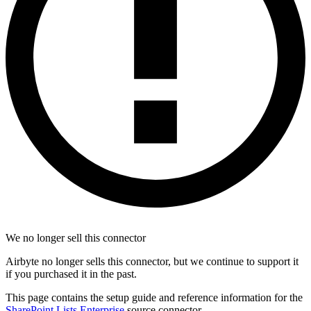
We no longer sell this connector
Airbyte no longer sells this connector, but we continue to support it
if you purchased it in the past.
This page contains the setup guide and reference information for the
SharePoint Lists Enterprise
source connector.