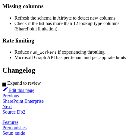
Missing columns
Refresh the schema in Airbyte to detect new columns
Check if the list has more than 12 lookup-type columns
(SharePoint limitation)
Rate limiting
Reduce
if experiencing throttling
num_workers
Microsoft Graph API has per-tenant and per-app rate limits
Changelog
Expand to review
Edit this page
Previous
SharePoint Enterprise
Next
Source Db2
Features
Prerequisites
Setup guide