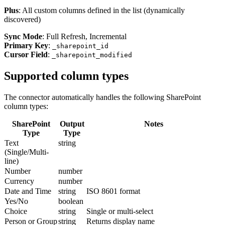
Plus
: All custom columns defined in the list (dynamically
discovered)
Sync Mode
: Full Refresh, Incremental
Primary Key
:
_sharepoint_id
Cursor Field
:
_sharepoint_modified
Supported column types
The connector automatically handles the following SharePoint
column types:
SharePoint
Output
Notes
Type
Type
Text
string
(Single/Multi-
line)
Number
number
Currency
number
Date and Time
string
ISO 8601 format
Yes/No
boolean
Choice
string
Single or multi-select
Person or Group
string
Returns display name