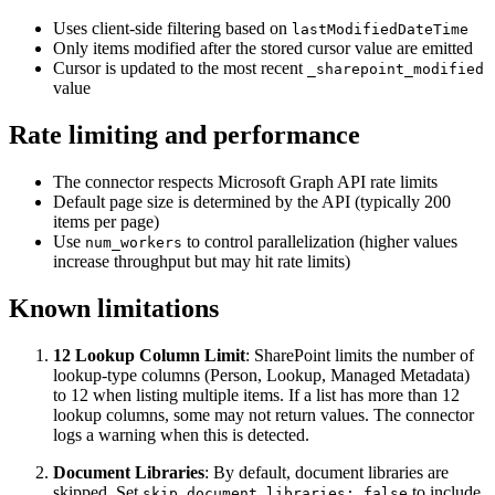
Uses client-side filtering based on
lastModifiedDateTime
Only items modified after the stored cursor value are emitted
Cursor is updated to the most recent
_sharepoint_modified
value
Rate limiting and performance
The connector respects Microsoft Graph API rate limits
Default page size is determined by the API (typically 200
items per page)
Use
to control parallelization (higher values
num_workers
increase throughput but may hit rate limits)
Known limitations
12 Lookup Column Limit
: SharePoint limits the number of
lookup-type columns (Person, Lookup, Managed Metadata)
to 12 when listing multiple items. If a list has more than 12
lookup columns, some may not return values. The connector
logs a warning when this is detected.
Document Libraries
: By default, document libraries are
skipped. Set
to include
skip_document_libraries: false