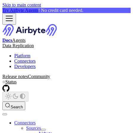
Skip to main content
Try Airbyte Agents
! No credit card needed.
Docs
Agents
Data Replication
Platform
Connectors
Developers
Release notes
Community
Status
Search
Connectors
Sources