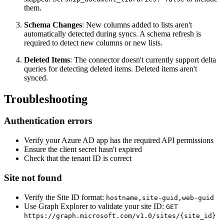
them.
Schema Changes
: New columns added to lists aren't
automatically detected during syncs. A schema refresh is
required to detect new columns or new lists.
Deleted Items
: The connector doesn't currently support delta
queries for detecting deleted items. Deleted items aren't
synced.
Troubleshooting
Authentication errors
Verify your Azure AD app has the required API permissions
Ensure the client secret hasn't expired
Check that the tenant ID is correct
Site not found
Verify the Site ID format:
hostname,site-guid,web-guid
Use Graph Explorer to validate your site ID:
GET
https://graph.microsoft.com/v1.0/sites/{site_id}