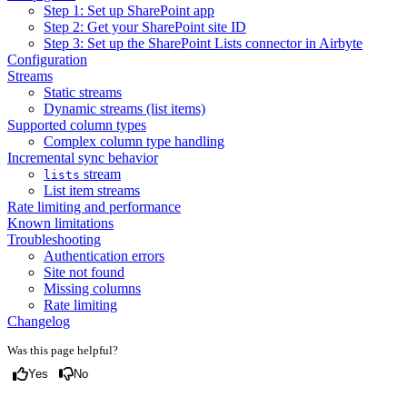
Step 1: Set up SharePoint app
Step 2: Get your SharePoint site ID
Step 3: Set up the SharePoint Lists connector in Airbyte
Configuration
Streams
Static streams
Dynamic streams (list items)
Supported column types
Complex column type handling
Incremental sync behavior
stream
lists
List item streams
Rate limiting and performance
Known limitations
Troubleshooting
Authentication errors
Site not found
Missing columns
Rate limiting
Changelog
Was this page helpful?
Yes
No