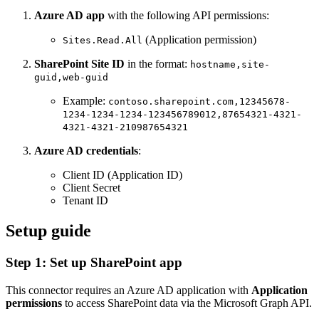
Azure AD app
with the following API permissions:
(Application permission)
Sites.Read.All
SharePoint Site ID
in the format:
hostname,site-
guid,web-guid
Example:
contoso.sharepoint.com,12345678-
1234-1234-1234-123456789012,87654321-4321-
4321-4321-210987654321
Azure AD credentials
:
Client ID (Application ID)
Client Secret
Tenant ID
Setup guide
Step 1: Set up SharePoint app
This connector requires an Azure AD application with
Application
permissions
to access SharePoint data via the Microsoft Graph API.