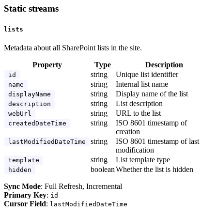
Static streams
lists
Metadata about all SharePoint lists in the site.
Property
Type
Description
string
Unique list identifier
id
string
Internal list name
name
string
Display name of the list
displayName
string
List description
description
string
URL to the list
webUrl
string
ISO 8601 timestamp of
createdDateTime
creation
string
ISO 8601 timestamp of last
lastModifiedDateTime
modification
string
List template type
template
boolean
Whether the list is hidden
hidden
Sync Mode
: Full Refresh, Incremental
Primary Key
:
id
Cursor Field
:
lastModifiedDateTime