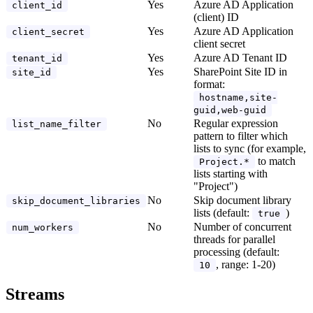
Yes
Azure AD Application
client_id
(client) ID
Yes
Azure AD Application
client_secret
client secret
Yes
Azure AD Tenant ID
tenant_id
Yes
SharePoint Site ID in
site_id
format:
hostname,site-
guid,web-guid
No
Regular expression
list_name_filter
pattern to filter which
lists to sync (for example,
to match
Project.*
lists starting with
"Project")
No
Skip document library
skip_document_libraries
lists (default:
)
true
No
Number of concurrent
num_workers
threads for parallel
processing (default:
, range: 1-20)
10
Streams