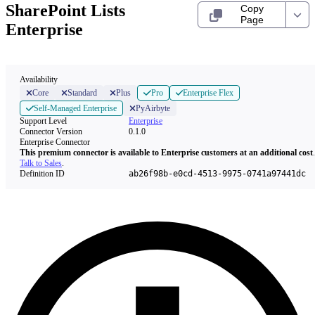
SharePoint Lists
Copy
Page
Enterprise
Availability
Core
Standard
Plus
Pro
Enterprise Flex
Self-Managed Enterprise
PyAirbyte
Support Level
Enterprise
Connector Version
0.1.0
Enterprise Connector
This premium connector is available to Enterprise customers at an additional cost
.
Talk to Sales
.
Definition ID
ab26f98b-e0cd-4513-9975-0741a97441dc