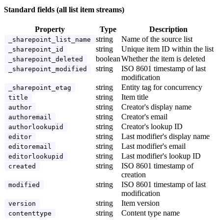
Standard fields (all list item streams)
Property
Type
Description
string
Name of the source list
_sharepoint_list_name
string
Unique item ID within the list
_sharepoint_id
boolean
Whether the item is deleted
_sharepoint_deleted
string
ISO 8601 timestamp of last
_sharepoint_modified
modification
string
Entity tag for concurrency
_sharepoint_etag
string
Item title
title
string
Creator's display name
author
string
Creator's email
authoremail
string
Creator's lookup ID
authorlookupid
string
Last modifier's display name
editor
string
Last modifier's email
editoremail
string
Last modifier's lookup ID
editorlookupid
string
ISO 8601 timestamp of
created
creation
string
ISO 8601 timestamp of last
modified
modification
string
Item version
version
string
Content type name
contenttype