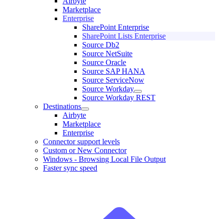
Airbyte
Marketplace
Enterprise
SharePoint Enterprise
SharePoint Lists Enterprise
Source Db2
Source NetSuite
Source Oracle
Source SAP HANA
Source ServiceNow
Source Workday
Source Workday REST
Destinations
Airbyte
Marketplace
Enterprise
Connector support levels
Custom or New Connector
Windows - Browsing Local File Output
Faster sync speed