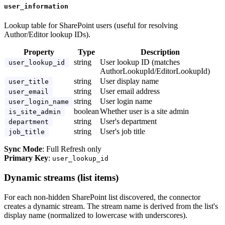
user_information
Lookup table for SharePoint users (useful for resolving
Author/Editor lookup IDs).
Property
Type
Description
string
User lookup ID (matches
user_lookup_id
AuthorLookupId/EditorLookupId)
string
User display name
user_title
string
User email address
user_email
string
User login name
user_login_name
boolean
Whether user is a site admin
is_site_admin
string
User's department
department
string
User's job title
job_title
Sync Mode
: Full Refresh only
Primary Key
:
user_lookup_id
Dynamic streams (list items)
For each non-hidden SharePoint list discovered, the connector
creates a dynamic stream. The stream name is derived from the list's
display name (normalized to lowercase with underscores).