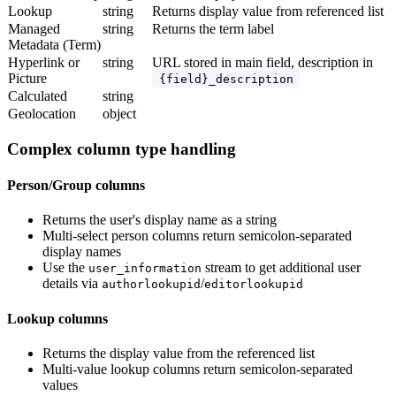
Lookup
string
Returns display value from referenced list
Managed
string
Returns the term label
Metadata (Term)
Hyperlink or
string
URL stored in main field, description in
Picture
{field}_description
Calculated
string
Geolocation
object
Complex column type handling
Person/Group columns
Returns the user's display name as a string
Multi-select person columns return semicolon-separated
display names
Use the
stream to get additional user
user_information
details via
/
authorlookupid
editorlookupid
Lookup columns
Returns the display value from the referenced list
Multi-value lookup columns return semicolon-separated
values