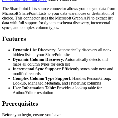
The SharePoint Lists source connector allows you to sync data from
Microsoft SharePoint Lists to your data warehouse or destination of
choice. This connector uses the Microsoft Graph API to extract list
data with full support for dynamic schema discovery, incremental
syncs, and complex column types.
Features
Dynamic List Discovery
: Automatically discovers all non-
hidden lists in your SharePoint site
Dynamic Column Discovery
: Automatically detects and
maps all column types for each list
Incremental Sync Support
: Efficiently syncs only new and
modified records
Complex Column Type Support
: Handles Person/Group,
Lookup, Managed Metadata, and Hyperlink columns
User Information Table
: Provides a lookup table for
Author/Editor resolution
Prerequisites
Before you begin, ensure you have: