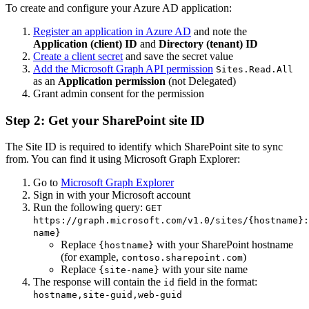
To create and configure your Azure AD application:
Register an application in Azure AD
and note the
Application (client) ID
and
Directory (tenant) ID
Create a client secret
and save the secret value
Add the Microsoft Graph API permission
Sites.Read.All
as an
Application permission
(not Delegated)
Grant admin consent for the permission
Step 2: Get your SharePoint site ID
The Site ID is required to identify which SharePoint site to sync
from. You can find it using Microsoft Graph Explorer:
Go to
Microsoft Graph Explorer
Sign in with your Microsoft account
Run the following query:
GET
https://graph.microsoft.com/v1.0/sites/{hostname}:
name}
Replace
with your SharePoint hostname
{hostname}
(for example,
)
contoso.sharepoint.com
Replace
with your site name
{site-name}
The response will contain the
field in the format:
id
hostname,site-guid,web-guid