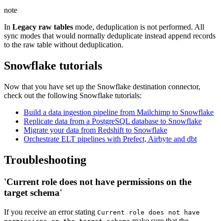
note
In
Legacy raw tables
mode, deduplication is not performed. All
sync modes that would normally deduplicate instead append records
to the raw table without deduplication.
Snowflake tutorials
Now that you have set up the Snowflake destination connector,
check out the following Snowflake tutorials:
Build a data ingestion pipeline from Mailchimp to Snowflake
Replicate data from a PostgreSQL database to Snowflake
Migrate your data from Redshift to Snowflake
Orchestrate ELT pipelines with Prefect, Airbyte and dbt
Troubleshooting
'Current role does not have permissions on the
target schema'
If you receive an error stating
Current role does not have
make sure that the