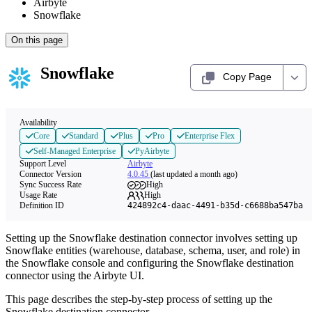
Airbyte
Snowflake
On this page
Snowflake
Copy Page
Availability
Core
Standard
Plus
Pro
Enterprise Flex
Self-Managed Enterprise
PyAirbyte
Support Level
Airbyte
Connector Version
4.0.45
(last updated a month ago)
Sync Success Rate
High
Usage Rate
High
Definition ID
424892c4-daac-4491-b35d-c6688ba547ba
Setting up the Snowflake destination connector involves setting up
Snowflake entities (warehouse, database, schema, user, and role) in
the Snowflake console and configuring the Snowflake destination
connector using the Airbyte UI.
This page describes the step-by-step process of setting up the
Snowflake destination connector.