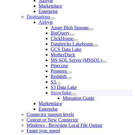
Airbyte
Marketplace
Enterprise
Destinations
Airbyte
Azure Blob Storage
BigQuery
ClickHouse
Databricks Lakehouse
GCS Data Lake
MotherDuck
MS SQL Server (MSSQL)
Pinecone
Postgres
Redshift
S3
S3 Data Lake
Snowflake
Migration Guide
Marketplace
Enterprise
Connector support levels
Custom or New Connector
Windows - Browsing Local File Output
Faster sync speed