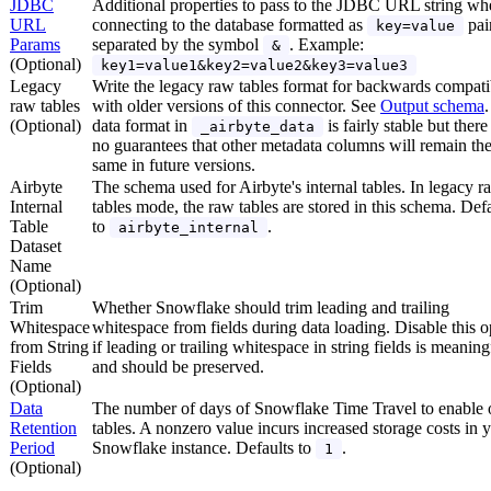
JDBC
Additional properties to pass to the JDBC URL string wh
URL
connecting to the database formatted as
pai
key=value
Params
separated by the symbol
. Example:
&
(Optional)
key1=value1&key2=value2&key3=value3
Legacy
Write the legacy raw tables format for backwards compatib
raw tables
with older versions of this connector. See
Output schema
(Optional)
data format in
is fairly stable but there
_airbyte_data
no guarantees that other metadata columns will remain th
same in future versions.
Airbyte
The schema used for Airbyte's internal tables. In legacy r
Internal
tables mode, the raw tables are stored in this schema. Def
Table
to
.
airbyte_internal
Dataset
Name
(Optional)
Trim
Whether Snowflake should trim leading and trailing
Whitespace
whitespace from fields during data loading. Disable this o
from String
if leading or trailing whitespace in string fields is meaning
Fields
and should be preserved.
(Optional)
Data
The number of days of Snowflake Time Travel to enable 
Retention
tables. A nonzero value incurs increased storage costs in 
Period
Snowflake instance. Defaults to
.
1
(Optional)