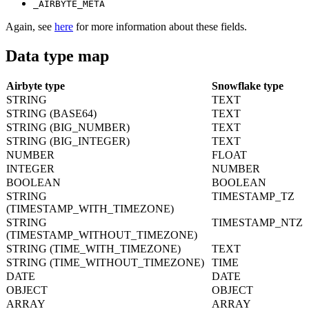
_AIRBYTE_META
Again, see
here
for more information about these fields.
Data type map
Airbyte type
Snowflake type
STRING
TEXT
STRING (BASE64)
TEXT
STRING (BIG_NUMBER)
TEXT
STRING (BIG_INTEGER)
TEXT
NUMBER
FLOAT
INTEGER
NUMBER
BOOLEAN
BOOLEAN
STRING
TIMESTAMP_TZ
(TIMESTAMP_WITH_TIMEZONE)
STRING
TIMESTAMP_NTZ
(TIMESTAMP_WITHOUT_TIMEZONE)
STRING (TIME_WITH_TIMEZONE)
TEXT
STRING (TIME_WITHOUT_TIMEZONE)
TIME
DATE
DATE
OBJECT
OBJECT
ARRAY
ARRAY