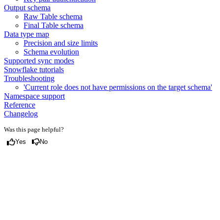
Output schema
Raw Table schema
Final Table schema
Data type map
Precision and size limits
Schema evolution
Supported sync modes
Snowflake tutorials
Troubleshooting
'Current role does not have permissions on the target schema'
Namespace support
Reference
Changelog
Was this page helpful?
Yes
No