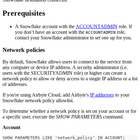
Prerequisites
A Snowflake account with the
ACCOUNTADMIN
role. If
you don’t have an account with the
role,
ACCOUNTADMIN
contact your Snowflake administrator to set one up for you.
Network policies
By default, Snowflake allows users to connect to the service from
any computer or device IP address. A security administrator (i.e.
users with the SECURITYADMIN role) or higher can create a
network policy to allow or deny access to a single IP address or a list
of addresses.
If you're using Airbyte Cloud, add Airbyte's
IP addresses
to your
Snowflake network policy allowlist.
To determine whether a network policy is set on your account or for
a specific user, execute the
SHOW PARAMETERS
command.
Account
SHOW PARAMETERS LIKE 'network_policy' IN ACCOUNT;