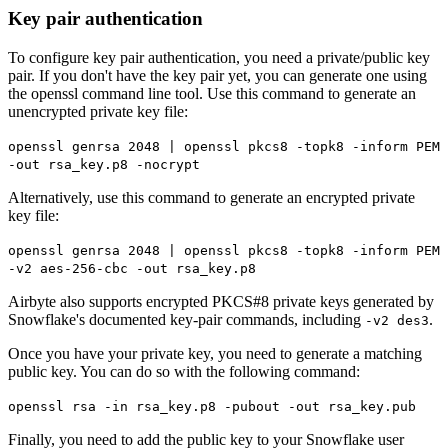
Key pair authentication
To configure key pair authentication, you need a private/public key
pair. If you don't have the key pair yet, you can generate one using
the openssl command line tool. Use this command to generate an
unencrypted private key file:
openssl genrsa 2048 | openssl pkcs8 -topk8 -inform PEM
-out rsa_key.p8 -nocrypt
Alternatively, use this command to generate an encrypted private
key file:
openssl genrsa 2048 | openssl pkcs8 -topk8 -inform PEM
-v2 aes-256-cbc -out rsa_key.p8
Airbyte also supports encrypted PKCS#8 private keys generated by
Snowflake's documented key-pair commands, including
.
-v2 des3
Once you have your private key, you need to generate a matching
public key. You can do so with the following command:
openssl rsa -in rsa_key.p8 -pubout -out rsa_key.pub
Finally, you need to add the public key to your Snowflake user