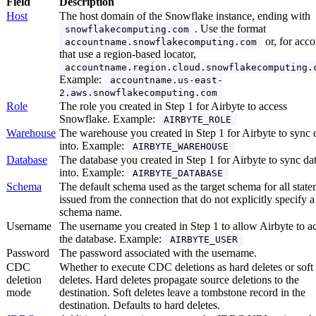
Field
Description
Host
The host domain of the Snowflake instance, ending with
. Use the format
snowflakecomputing.com
or, for acco
accountname.snowflakecomputing.com
that use a region-based locator,
accountname.region.cloud.snowflakecomputing.
Example:
accountname.us-east-
2.aws.snowflakecomputing.com
Role
The role you created in Step 1 for Airbyte to access
Snowflake. Example:
AIRBYTE_ROLE
Warehouse
The warehouse you created in Step 1 for Airbyte to sync 
into. Example:
AIRBYTE_WAREHOUSE
Database
The database you created in Step 1 for Airbyte to sync da
into. Example:
AIRBYTE_DATABASE
Schema
The default schema used as the target schema for all stat
issued from the connection that do not explicitly specify a
schema name.
Username
The username you created in Step 1 to allow Airbyte to a
the database. Example:
AIRBYTE_USER
Password
The password associated with the username.
CDC
Whether to execute CDC deletions as hard deletes or soft
deletion
deletes. Hard deletes propagate source deletions to the
mode
destination. Soft deletes leave a tombstone record in the
destination. Defaults to hard deletes.