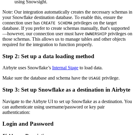
using Snowsight.
Note: Our integration automatically creates the necessary schemas in
your Snowflake destination database. To enable this, ensure the
connection user has
privileges on the target
CREATE SCHEMA
database. If you prefer to create schemas manually, that's supported
—however, our connection user must have
privileges on
OWNERSHIP
those schemas. This allows us to manage tables and other objects
required for the integration to function properly.
Step 2: Set up a data loading method
Airbyte uses Snowflake’s
Internal Stage
to load data.
Make sure the database and schema have the
privilege.
USAGE
Step 3: Set up Snowflake as a destination in Airbyte
Navigate to the Airbyte UI to set up Snowflake as a destination. You
can authenticate using username/password or key pair
authentication:
Login and Password