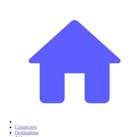
Connectors
Destinations