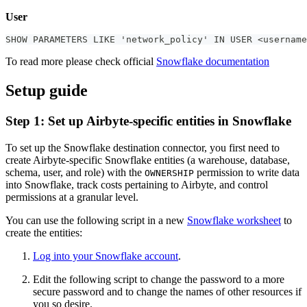
User
SHOW PARAMETERS LIKE 'network_policy' IN USER <username
To read more please check official
Snowflake documentation
Setup guide
Step 1: Set up Airbyte-specific entities in Snowflake
To set up the Snowflake destination connector, you first need to
create Airbyte-specific Snowflake entities (a warehouse, database,
schema, user, and role) with the
permission to write data
OWNERSHIP
into Snowflake, track costs pertaining to Airbyte, and control
permissions at a granular level.
You can use the following script in a new
Snowflake worksheet
to
create the entities:
Log into your Snowflake account
.
Edit the following script to change the password to a more
secure password and to change the names of other resources if
you so desire.