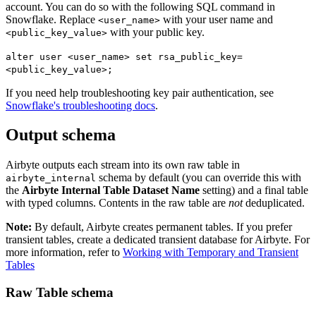
account. You can do so with the following SQL command in
Snowflake. Replace
with your user name and
<user_name>
with your public key.
<public_key_value>
alter user <user_name> set rsa_public_key=
<public_key_value>;
If you need help troubleshooting key pair authentication, see
Snowflake's troubleshooting docs
.
Output schema
Airbyte outputs each stream into its own raw table in
schema by default (you can override this with
airbyte_internal
the
Airbyte Internal Table Dataset Name
setting) and a final table
with typed columns. Contents in the raw table are
not
deduplicated.
Note:
By default, Airbyte creates permanent tables. If you prefer
transient tables, create a dedicated transient database for Airbyte. For
more information, refer to
Working with Temporary and Transient
Tables
Raw Table schema