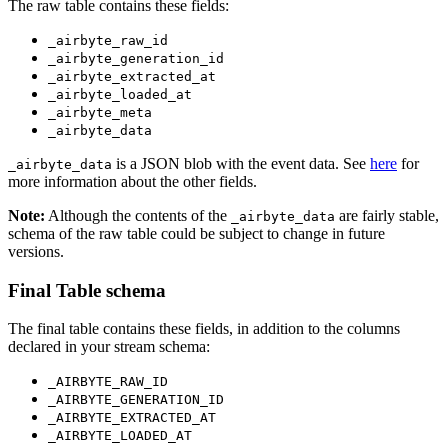
The raw table contains these fields:
_airbyte_raw_id
_airbyte_generation_id
_airbyte_extracted_at
_airbyte_loaded_at
_airbyte_meta
_airbyte_data
is a JSON blob with the event data. See
here
for
_airbyte_data
more information about the other fields.
Note:
Although the contents of the
are fairly stable,
_airbyte_data
schema of the raw table could be subject to change in future
versions.
Final Table schema
The final table contains these fields, in addition to the columns
declared in your stream schema:
_AIRBYTE_RAW_ID
_AIRBYTE_GENERATION_ID
_AIRBYTE_EXTRACTED_AT
_AIRBYTE_LOADED_AT