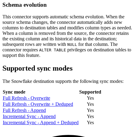
Schema evolution
This connector supports automatic schema evolution. When the
source schema changes, the connector automatically adds new
columns to destination tables and modifies column types as needed.
When a column is removed from the source, the connector retains
the existing column and its historical data in the destination;
subsequent rows are written with
for that column. The
NULL
connector requires
privileges on destination tables to
ALTER TABLE
support this feature.
Supported sync modes
The Snowflake destination supports the following sync modes:
Sync mode
Supported
Full Refresh - Overwrite
Yes
Full Refresh - Overwrite + Deduped
Yes
Full Refresh - Append
Yes
Incremental Sync - Append
Yes
Incremental Sync - Append + Deduped
Yes