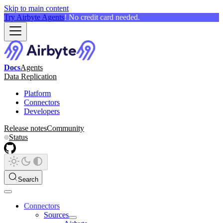
Skip to main content
Try Airbyte Agents
! No credit card needed.
Docs
Agents
Data Replication
Platform
Connectors
Developers
Release notes
Community
Status
Search
Connectors
Sources