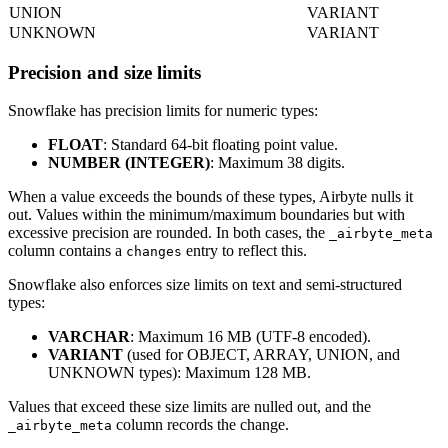
UNION
VARIANT
UNKNOWN
VARIANT
Precision and size limits
Snowflake has precision limits for numeric types:
FLOAT
: Standard 64-bit floating point value.
NUMBER (INTEGER)
: Maximum 38 digits.
When a value exceeds the bounds of these types, Airbyte nulls it
out. Values within the minimum/maximum boundaries but with
excessive precision are rounded. In both cases, the
_airbyte_meta
column contains a
entry to reflect this.
changes
Snowflake also enforces size limits on text and semi-structured
types:
VARCHAR
: Maximum 16 MB (UTF-8 encoded).
VARIANT
(used for OBJECT, ARRAY, UNION, and
UNKNOWN types): Maximum 128 MB.
Values that exceed these size limits are nulled out, and the
column records the change.
_airbyte_meta