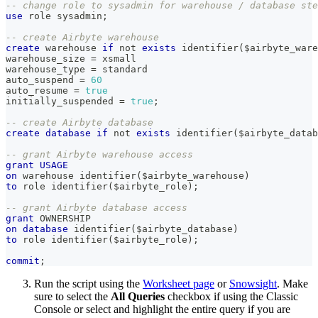
-- change role to sysadmin for warehouse / database ste
use
 role sysadmin
;
-- create Airbyte warehouse
create
 warehouse 
if
not
exists
 identifier
(
$airbyte_ware
warehouse_size 
=
 xsmall
warehouse_type 
=
 standard
auto_suspend 
=
60
auto_resume 
=
true
initially_suspended 
=
true
;
-- create Airbyte database
create
database
if
not
exists
 identifier
(
$airbyte_datab
-- grant Airbyte warehouse access
grant
USAGE
on
 warehouse identifier
(
$airbyte_warehouse
)
to
 role identifier
(
$airbyte_role
)
;
-- grant Airbyte database access
grant
 OWNERSHIP
on
database
 identifier
(
$airbyte_database
)
to
 role identifier
(
$airbyte_role
)
;
commit
;
Run the script using the
Worksheet page
or
Snowsight
. Make
sure to select the
All Queries
checkbox if using the Classic
Console or select and highlight the entire query if you are