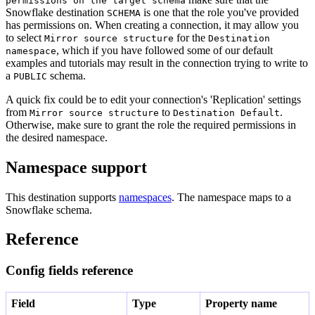
permissions on the target schema
Snowflake destination
is one that the role you've provided
SCHEMA
has permissions on. When creating a connection, it may allow you
to select
for the
Mirror source structure
Destination
, which if you have followed some of our default
namespace
examples and tutorials may result in the connection trying to write to
a
schema.
PUBLIC
A quick fix could be to edit your connection's 'Replication' settings
from
to
.
Mirror source structure
Destination Default
Otherwise, make sure to grant the role the required permissions in
the desired namespace.
Namespace support
This destination supports
namespaces
. The namespace maps to a
Snowflake schema.
Reference
Config fields reference
Field
Type
Property name