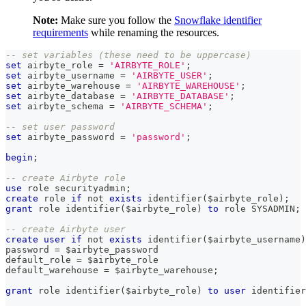
Note:
Make sure you follow the
Snowflake identifier
requirements
while renaming the resources.
-- set variables (these need to be uppercase)
set
 airbyte_role 
=
'AIRBYTE_ROLE'
;
set
 airbyte_username 
=
'AIRBYTE_USER'
;
set
 airbyte_warehouse 
=
'AIRBYTE_WAREHOUSE'
;
set
 airbyte_database 
=
'AIRBYTE_DATABASE'
;
set
 airbyte_schema 
=
'AIRBYTE_SCHEMA'
;
-- set user password
set
 airbyte_password 
=
'password'
;
begin
;
-- create Airbyte role
use
 role securityadmin
;
create
 role 
if
not
exists
 identifier
(
$airbyte_role
)
;
grant
 role identifier
(
$airbyte_role
)
to
 role SYSADMIN
;
-- create Airbyte user
create
user
if
not
exists
 identifier
(
$airbyte_username
)
password 
=
 $airbyte_password
default_role 
=
 $airbyte_role
default_warehouse 
=
 $airbyte_warehouse
;
grant
 role identifier
(
$airbyte_role
)
to
user
 identifier