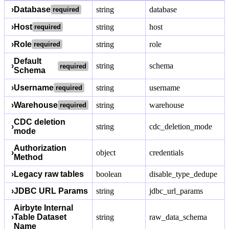
›
Database
string
database
required
›
Host
string
host
required
›
Role
string
role
required
Default
›
string
schema
required
Schema
›
Username
string
username
required
›
Warehouse
string
warehouse
required
CDC deletion
›
string
cdc_deletion_mode
mode
Authorization
›
object
credentials
Method
›
Legacy raw tables
boolean
disable_type_dedupe
›
JDBC URL Params
string
jdbc_url_params
Airbyte Internal
›
Table Dataset
string
raw_data_schema
Name