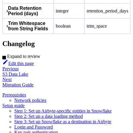
Data Retention
›
integer
retention_period_days
Period (days)
Trim Whitespace
›
boolean
trim_space
from String Fields
Changelog
Expand to review
Edit this page
Previous
S3 Data Lake
Next
Migration Guide
Prerequisites
Network policies
Setup guide
Step 1: Set up Airbyte-specific entities in Snowflake
Step 2: Set up a data loading method
Step 3: Set up Snowflake as a destination in Airbyte
Login and Password
Key pair authentication