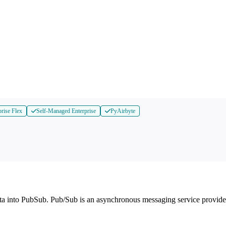
prise Flex
Self-Managed Enterprise
PyAirbyte
ta into PubSub. Pub/Sub is an asynchronous messaging service provid