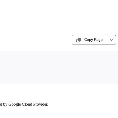
Copy Page
ed by Google Cloud Provider.