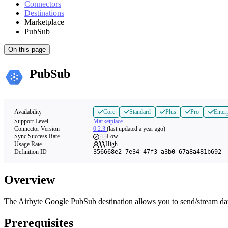
Connectors
Destinations
Marketplace
PubSub
On this page
PubSub
Availability
Core
Standard
Plus
Pro
Enter
Support Level
Marketplace
Connector Version
0.2.3
(last updated a year ago)
Sync Success Rate
Low
Usage Rate
High
Definition ID
356668e2-7e34-47f3-a3b0-67a8a481b692
Overview
The Airbyte Google PubSub destination allows you to send/stream da
Prerequisites