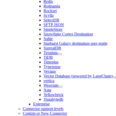
Redis
Redpanda
Rockset
Scylla
SelectDB
SFTP JSON
SingleStore
Snowflake Cortex Destination
Sqlite
Starburst Galaxy destination user guide
SurrealDB
Teradata
TiDB
Timeplus
Typesense
Vectara
Vector Database (powered by LangChain)
vertica
Weaviate
Xata
Yellowbrick
Yugabytedb
Enterprise
Connector support levels
Custom or New Connector