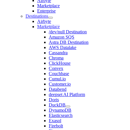
Airbyte
Marketplace
Enterprise
Destinations
Airbyte
Marketplace
/dev/null Destination
Amazon SQS
Astra DB Destination
AWS Datalake
Cassandra
Chroma
ClickHouse
Convex
Couchbase
Cumul.io
Customer.io
Databend
deepset AI Platform
Doris
DuckDB
DynamoDB
Elasticsearch
Exasol
Firebolt