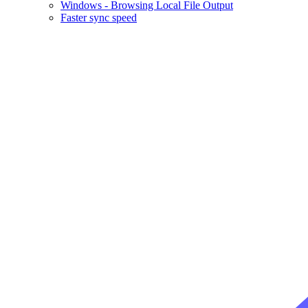
Windows - Browsing Local File Output
Faster sync speed