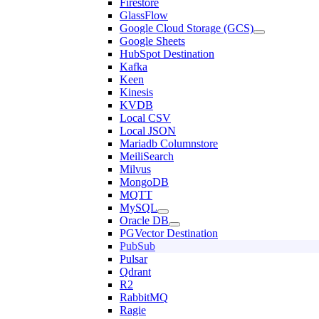
Firestore
GlassFlow
Google Cloud Storage (GCS)
Google Sheets
HubSpot Destination
Kafka
Keen
Kinesis
KVDB
Local CSV
Local JSON
Mariadb Columnstore
MeiliSearch
Milvus
MongoDB
MQTT
MySQL
Oracle DB
PGVector Destination
PubSub
Pulsar
Qdrant
R2
RabbitMQ
Ragie