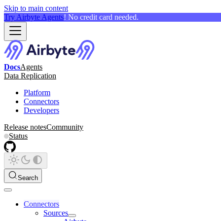
Skip to main content
Try Airbyte Agents
! No credit card needed.
Docs
Agents
Data Replication
Platform
Connectors
Developers
Release notes
Community
Status
Search
Connectors
Sources