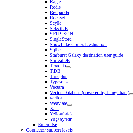
Ragie
Redis
Redpanda
Rockset
Scylla
SelectDB
SFTP JSON
SingleStore
Snowflake Cortex Destination
Sqlite
Starburst Galaxy destination user guide
SurrealDB
Teradata
TiDB
Timeplus
Typesense
Vectara
Vector Database (powered by LangChain)
vertica
Weaviate
Xata
Yellowbrick
Yugabytedb
Enterprise
Connector support levels