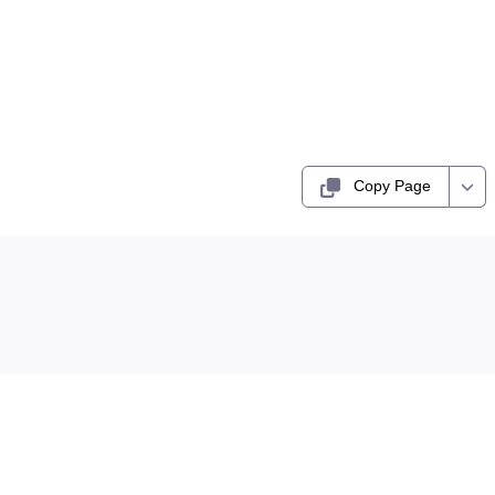
Copy Page