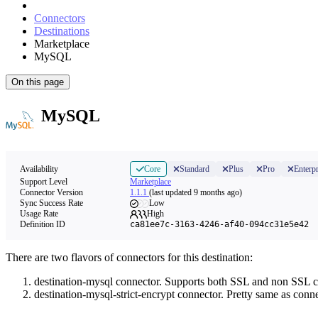
Connectors
Destinations
Marketplace
MySQL
On this page
MySQL
Availability
Core
Standard
Plus
Pro
Enterpr
Support Level
Marketplace
Connector Version
1.1.1
(last updated 9 months ago)
Sync Success Rate
Low
Usage Rate
High
Definition ID
ca81ee7c-3163-4246-af40-094cc31e5e42
There are two flavors of connectors for this destination:
destination-mysql connector. Supports both SSL and non SSL c
destination-mysql-strict-encrypt connector. Pretty same as con