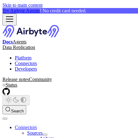
Skip to main content
Try Airbyte Agents
! No credit card needed.
Docs
Agents
Data Replication
Platform
Connectors
Developers
Release notes
Community
Status
Search
Connectors
Sources