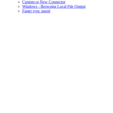
Custom or New Connector
Windows - Browsing Local File Output
Faster sync speed