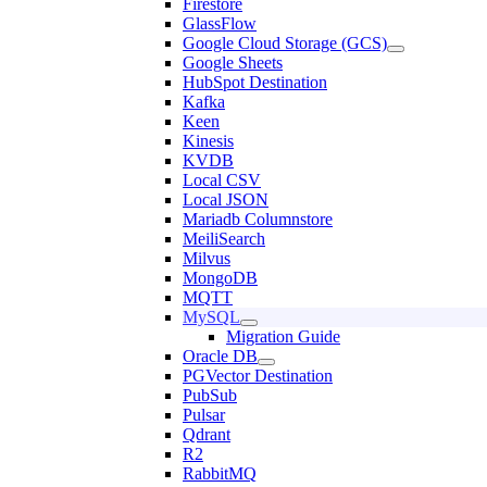
Firestore
GlassFlow
Google Cloud Storage (GCS)
Google Sheets
HubSpot Destination
Kafka
Keen
Kinesis
KVDB
Local CSV
Local JSON
Mariadb Columnstore
MeiliSearch
Milvus
MongoDB
MQTT
MySQL
Migration Guide
Oracle DB
PGVector Destination
PubSub
Pulsar
Qdrant
R2
RabbitMQ