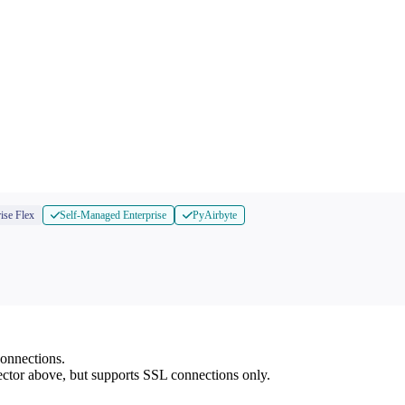
ise Flex
Self-Managed Enterprise
PyAirbyte
onnections.
nector above, but supports SSL connections only.