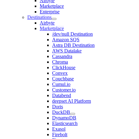
Airbyte
Marketplace
Enterprise
Destinations
Airbyte
Marketplace
/dev/null Destination
Amazon SQS
Astra DB Destination
AWS Datalake
Cassandra
Chroma
ClickHouse
Convex
Couchbase
Cumul.io
Customer.io
Databend
deepset AI Platform
Doris
DuckDB
DynamoDB
Elasticsearch
Exasol
Firebolt