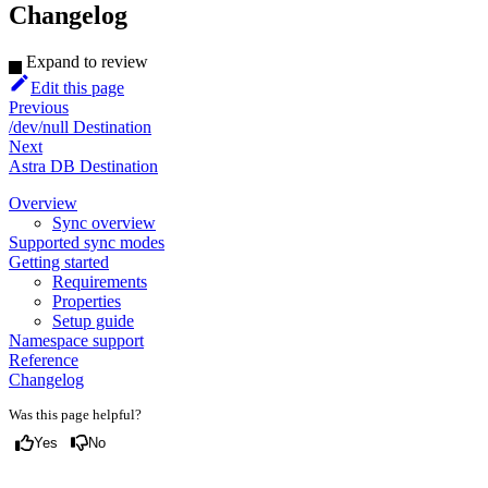
Changelog
Expand to review
Edit this page
Previous
/dev/null Destination
Next
Astra DB Destination
Overview
Sync overview
Supported sync modes
Getting started
Requirements
Properties
Setup guide
Namespace support
Reference
Changelog
Was this page helpful?
Yes
No