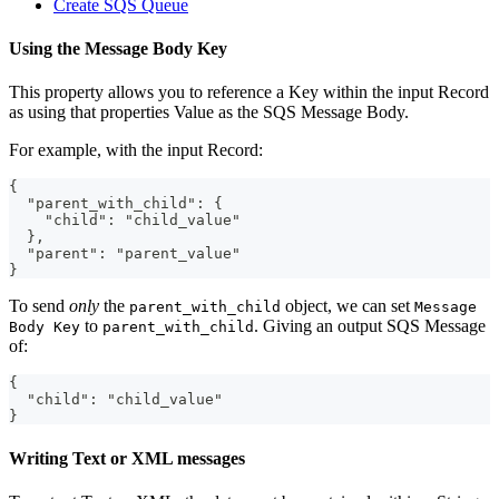
Create SQS Queue
Using the Message Body Key
This property allows you to reference a Key within the input Record
as using that properties Value as the SQS Message Body.
For example, with the input Record:
{
  "parent_with_child": {
    "child": "child_value"
  },
  "parent": "parent_value"
}
To send
only
the
object, we can set
parent_with_child
Message
to
. Giving an output SQS Message
Body Key
parent_with_child
of:
{
  "child": "child_value"
}
Writing Text or XML messages