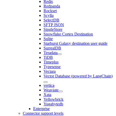
Redis
Redpanda
Rockset
Scylla
SelectDB
SFTP JSON
SingleStore
Snowflake Cortex Destination
Sqlite
Starburst Galaxy destination user guide
SurrealDB
Teradata
TiDB
Timeplus
Typesense
Vectara
Vector Database (powered by LangChain)
vertica
Weaviate
Xata
Yellowbrick
Yugabytedb
Enterprise
Connector support levels