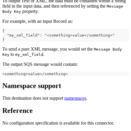
To output Text or XML, the data must be contained within a String
field in the input data, and then referenced by setting the
Message
property.
Body Key
For example, with an input Record as:
{
  "my_xml_field": "<something>value</something>"
}
To send a pure XML message, you would set the
Message Body
to
.
Key
my_xml_field
The output SQS message would contain:
<something>value</something>
Namespace support
This destination does not support
namespaces
.
Reference
No configuration specification is available for this connector.