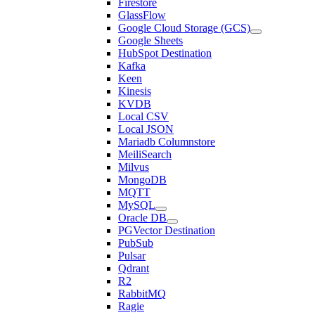
Firestore
GlassFlow
Google Cloud Storage (GCS)
Google Sheets
HubSpot Destination
Kafka
Keen
Kinesis
KVDB
Local CSV
Local JSON
Mariadb Columnstore
MeiliSearch
Milvus
MongoDB
MQTT
MySQL
Oracle DB
PGVector Destination
PubSub
Pulsar
Qdrant
R2
RabbitMQ
Ragie