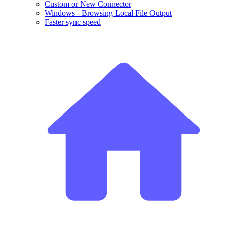
Custom or New Connector
Windows - Browsing Local File Output
Faster sync speed