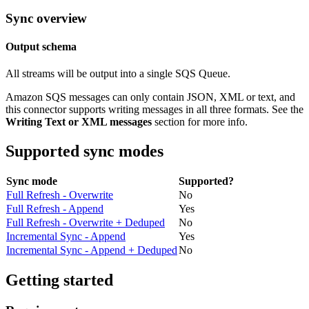
Sync overview
Output schema
All streams will be output into a single SQS Queue.
Amazon SQS messages can only contain JSON, XML or text, and
this connector supports writing messages in all three formats. See the
Writing Text or XML messages
section for more info.
Supported sync modes
Sync mode
Supported?
Full Refresh - Overwrite
No
Full Refresh - Append
Yes
Full Refresh - Overwrite + Deduped
No
Incremental Sync - Append
Yes
Incremental Sync - Append + Deduped
No
Getting started