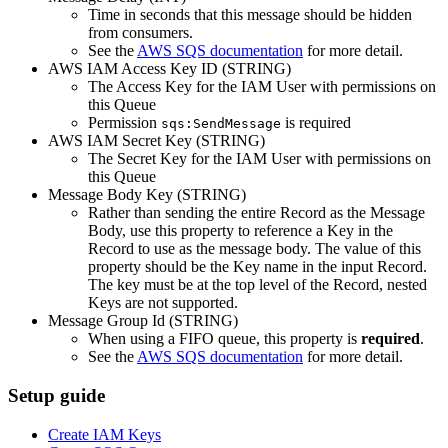
Time in seconds that this message should be hidden
from consumers.
See the
AWS SQS documentation
for more detail.
AWS IAM Access Key ID (STRING)
The Access Key for the IAM User with permissions on
this Queue
Permission
is required
sqs:SendMessage
AWS IAM Secret Key (STRING)
The Secret Key for the IAM User with permissions on
this Queue
Message Body Key (STRING)
Rather than sending the entire Record as the Message
Body, use this property to reference a Key in the
Record to use as the message body. The value of this
property should be the Key name in the input Record.
The key must be at the top level of the Record, nested
Keys are not supported.
Message Group Id (STRING)
When using a FIFO queue, this property is
required
.
See the
AWS SQS documentation
for more detail.
Setup guide
Create IAM Keys