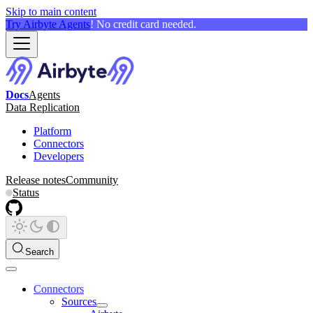
Skip to main content
Try Airbyte Agents
! No credit card needed.
Docs
Agents
Data Replication
Platform
Connectors
Developers
Release notes
Community
Status
Search
Connectors
Sources