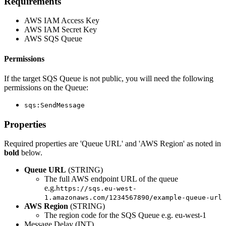
Requirements
AWS IAM Access Key
AWS IAM Secret Key
AWS SQS Queue
Permissions
If the target SQS Queue is not public, you will need the following
permissions on the Queue:
sqs:SendMessage
Properties
Required properties are 'Queue URL' and 'AWS Region' as noted in
bold
below.
Queue URL
(STRING)
The full AWS endpoint URL of the queue
e.g.
https://sqs.eu-west-
1.amazonaws.com/1234567890/example-queue-url
AWS Region
(STRING)
The region code for the SQS Queue e.g. eu-west-1
Message Delay (INT)