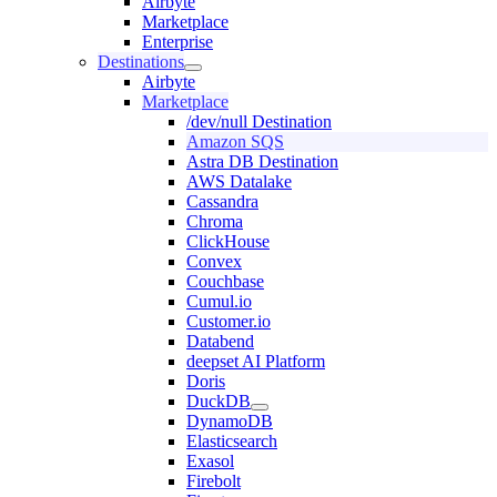
Airbyte
Marketplace
Enterprise
Destinations
Airbyte
Marketplace
/dev/null Destination
Amazon SQS
Astra DB Destination
AWS Datalake
Cassandra
Chroma
ClickHouse
Convex
Couchbase
Cumul.io
Customer.io
Databend
deepset AI Platform
Doris
DuckDB
DynamoDB
Elasticsearch
Exasol
Firebolt