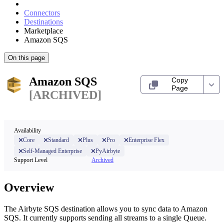
Connectors
Destinations
Marketplace
Amazon SQS
On this page
Amazon SQS
Copy
Page
[ARCHIVED]
Availability
Core
Standard
Plus
Pro
Enterprise Flex
Self-Managed Enterprise
PyAirbyte
Support Level
Archived
Overview
The Airbyte SQS destination allows you to sync data to Amazon
SQS. It currently supports sending all streams to a single Queue.