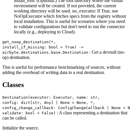
install_root: (Optional.) The root directory where the virtual
environment will be created. If not provided, the current
working directory will be used. no_executor: If True, use
NoOpExecutor which fetches specs from the registry without
local installation. This is useful for scenarios where you need
to validate configurations but don't need to run the connector
locally (e.g., deploying to Cloud).
get_noop_destination(*,
install_if_missing: bool = True) ‑>
: Get a devnull (no-
airbyte.destinations.base.Destination
op) destination.
This is useful for performance benchmarking of sources, without
adding the overhead of writing data to a real destination.
Classes
Destination(executor: Executor, name: str,
config: dict[str, Any] | None = None, *,
config_change_callback: ConfigChangeCallback | None = N
: A class representing a destination that
validate: bool = False)
can be called.
Initialize the source.