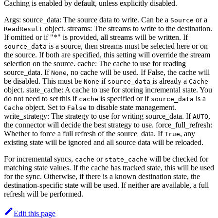
Caching is enabled by default, unless explicitly disabled.
Args: source_data: The source data to write. Can be a
or a
Source
object. streams: The streams to write to the destination.
ReadResult
If omitted or if "*" is provided, all streams will be written. If
is a source, then streams must be selected here or on
source_data
the source. If both are specified, this setting will override the stream
selection on the source. cache: The cache to use for reading
source_data. If
, no cache will be used. If False, the cache will
None
be disabled. This must be
if
is already a
None
source_data
Cache
object. state_cache: A cache to use for storing incremental state. You
do not need to set this if
is specified or if
is a
cache
source_data
object. Set to
to disable state management.
Cache
False
write_strategy: The strategy to use for writing source_data. If
,
AUTO
the connector will decide the best strategy to use. force_full_refresh:
Whether to force a full refresh of the source_data. If
, any
True
existing state will be ignored and all source data will be reloaded.
For incremental syncs,
or
will be checked for
cache
state_cache
matching state values. If the cache has tracked state, this will be used
for the sync. Otherwise, if there is a known destination state, the
destination-specific state will be used. If neither are available, a full
refresh will be performed.
Edit this page