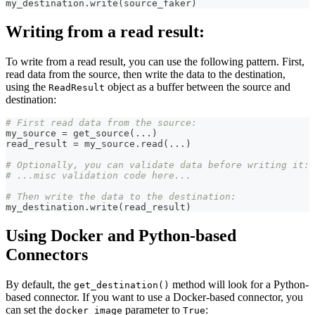
my_destination
.
write
(
source_faker
)
Writing from a read result:
To write from a read result, you can use the following pattern. First,
read data from the source, then write the data to the destination,
using the
object as a buffer between the source and
ReadResult
destination:
# First read data from the source:
my_source 
=
 get_source
(
.
.
.
)
read_result 
=
 my_source
.
read
(
.
.
.
)
# Optionally, you can validate data before writing it:
# ...misc validation code here...
# Then write the data to the destination:
my_destination
.
write
(
read_result
)
Using Docker and Python-based
Connectors
By default, the
method will look for a Python-
get_destination()
based connector. If you want to use a Docker-based connector, you
can set the
parameter to
:
docker_image
True