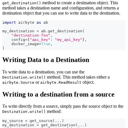
method to create a destination object. This
get_destination()
method takes a destination name and configuration, and returns a
destination object that you can use to write data to the destination.
import
 airbyte 
as
 ab
my_destination 
=
 ab
.
get_destination
(
"destination-foo"
,
    config
=
{
"api_key"
:
"my_api_key"
}
,
    docker_image
=
True
,
)
Writing Data to a Destination
To write data to a destination, you can use the
method. This method takes either a
Destination.write()
or
object.
airbyte.Source
airbyte.ReadResult
Writing to a destination from a source
To write directly from a source, simply pass the source object to the
method:
Destination.write()
my_source 
=
 get_source
(
.
.
.
)
my_destination 
=
 get_destination
(
.
.
.
)