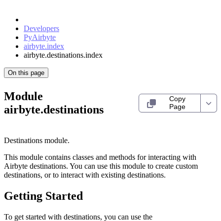
Developers
PyAirbyte
airbyte.index
airbyte.destinations.index
On this page
Module
Copy
Page
airbyte.destinations
Destinations module.
This module contains classes and methods for interacting with
Airbyte destinations. You can use this module to create custom
destinations, or to interact with existing destinations.
Getting Started
To get started with destinations, you can use the