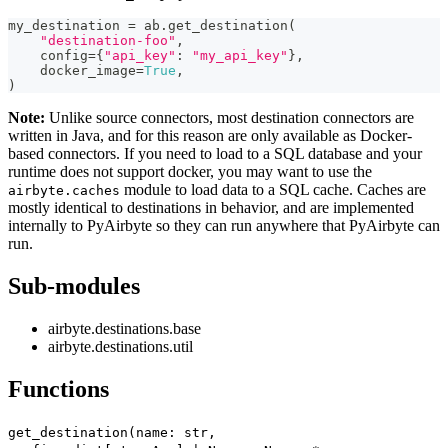
my_destination 
=
 ab
.
get_destination
(
"destination-foo"
,
    config
=
{
"api_key"
:
"my_api_key"
}
,
    docker_image
=
True
,
)
Note:
Unlike source connectors, most destination connectors are
written in Java, and for this reason are only available as Docker-
based connectors. If you need to load to a SQL database and your
runtime does not support docker, you may want to use the
module to load data to a SQL cache. Caches are
airbyte.caches
mostly identical to destinations in behavior, and are implemented
internally to PyAirbyte so they can run anywhere that PyAirbyte can
run.
Sub-modules
airbyte.destinations.base
airbyte.destinations.util
Functions
get_destination(name: str,