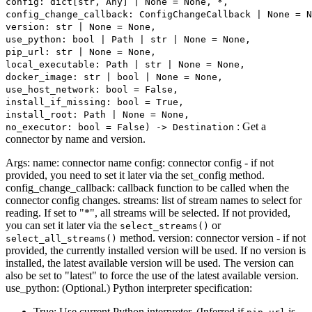
config: dict[str, Any] | None = None, *,
config_change_callback: ConfigChangeCallback | None = N
version: str | None = None,
use_python: bool | Path | str | None = None,
pip_url: str | None = None,
local_executable: Path | str | None = None,
docker_image: str | bool | None = None,
use_host_network: bool = False,
install_if_missing: bool = True,
install_root: Path | None = None,
: Get a
no_executor: bool = False) ‑> Destination
connector by name and version.
Args: name: connector name config: connector config - if not
provided, you need to set it later via the set_config method.
config_change_callback: callback function to be called when the
connector config changes. streams: list of stream names to select for
reading. If set to "*", all streams will be selected. If not provided,
you can set it later via the
or
select_streams()
method. version: connector version - if not
select_all_streams()
provided, the currently installed version will be used. If no version is
installed, the latest available version will be used. The version can
also be set to "latest" to force the use of the latest available version.
use_python: (Optional.) Python interpreter specification:
True: Use current Python interpreter. (Inferred if
is