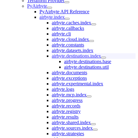
Terraform Provider
PyAirbyte
PyAirbyte API Reference
airbyte.index
airbyte.caches.index
airbyte.callbacks
airbyte.cli
airbyte.cloud.index
airbyte.constants
airbyte.datasets.index
airbyte.destinations.index
airbyte.destinations.base
airbyte.destinations.util
airbyte.documents
airbyte.exceptions
airbyte.experimental.index
airbyte.logs
airbyte.mcp.index
airbyte.progress
airbyte.records
airbyte.registry
airbyte.results
airbyte.shared.index
airbyte.sources.index
airbyte.strategies