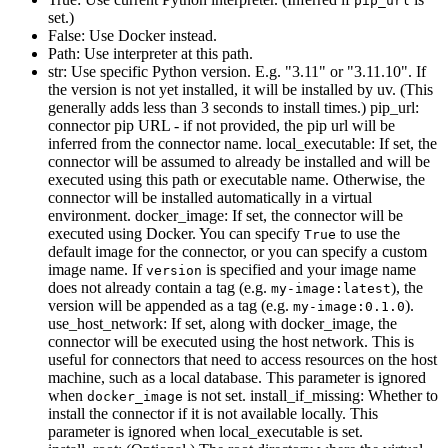
pip_url
set.)
False: Use Docker instead.
Path: Use interpreter at this path.
str: Use specific Python version. E.g. "3.11" or "3.11.10". If
the version is not yet installed, it will be installed by uv. (This
generally adds less than 3 seconds to install times.) pip_url:
connector pip URL - if not provided, the pip url will be
inferred from the connector name. local_executable: If set, the
connector will be assumed to already be installed and will be
executed using this path or executable name. Otherwise, the
connector will be installed automatically in a virtual
environment. docker_image: If set, the connector will be
executed using Docker. You can specify
to use the
True
default image for the connector, or you can specify a custom
image name. If
is specified and your image name
version
does not already contain a tag (e.g.
), the
my-image:latest
version will be appended as a tag (e.g.
).
my-image:0.1.0
use_host_network: If set, along with docker_image, the
connector will be executed using the host network. This is
useful for connectors that need to access resources on the host
machine, such as a local database. This parameter is ignored
when
is not set. install_if_missing: Whether to
docker_image
install the connector if it is not available locally. This
parameter is ignored when local_executable is set.