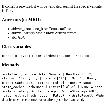
If config is provided, it will be validated against the spec if validate
is True.
Ancestors (in MRO)
airbyte._connector_base.ConnectorBase
airbyte._writers.base.AirbyteWriterInterface
abc.ABC
Class variables
:
connector_type: Literal['destination', 'source']
Methods
write(self, source_data: Source | ReadResult, *,
streams: "list[str] | Literal['*'] | None" = None,
cache: CacheBase | Literal[False] | None = None,
state_cache: CacheBase | Literal[False] | None = None,
write_strategy: WriteStrategy = WriteStrategy.AUTO,
: Write
force_full_refresh: bool = False) ‑> WriteResult
data from source connector or already cached source data.