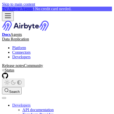
Skip to main content
Try Airbyte Agents
! No credit card needed.
Docs
Agents
Data Replication
Platform
Connectors
Developers
Release notes
Community
Status
Search
Developers
API documentation