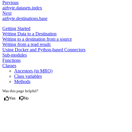
Previous
airbyte.datasets.index
Next
airbyte.destinations.base
Getting Started
Writing Data to a Destination
Writing to a destination from a source
Writing from a read result:
Using Docker and Python-based Connectors
Sub-modules
Functions
Classes
Ancestors (in MRO)
Class variables
Methods
Was this page helpful?
Yes
No