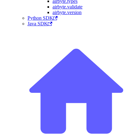
airbyte.types
airbyte.validate
airbyte.version
Python SDK
Java SDK