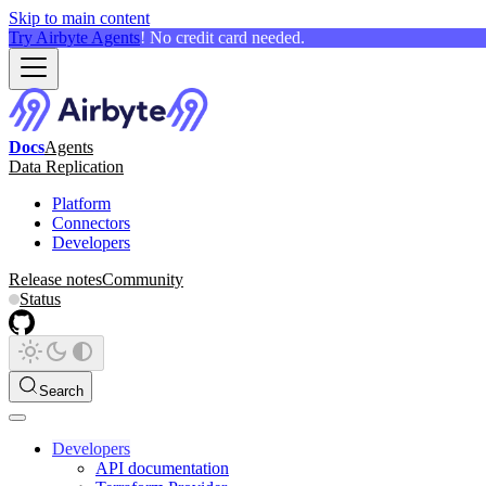
Skip to main content
Try Airbyte Agents
! No credit card needed.
Docs
Agents
Data Replication
Platform
Connectors
Developers
Release notes
Community
Status
Search
Developers
API documentation