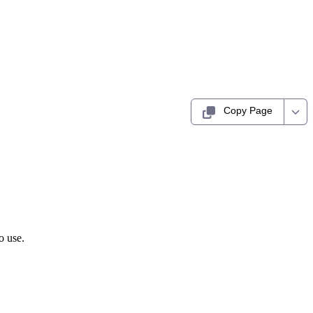
Copy Page
o use.