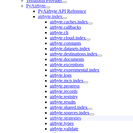
Terraform Provider
PyAirbyte
PyAirbyte API Reference
airbyte.index
airbyte.caches.index
airbyte.callbacks
airbyte.cli
airbyte.cloud.index
airbyte.constants
airbyte.datasets.index
airbyte.destinations.index
airbyte.documents
airbyte.exceptions
airbyte.experimental.index
airbyte.logs
airbyte.mcp.index
airbyte.progress
airbyte.records
airbyte.registry
airbyte.results
airbyte.shared.index
airbyte.sources.index
airbyte.strategies
airbyte.types
airbyte.validate