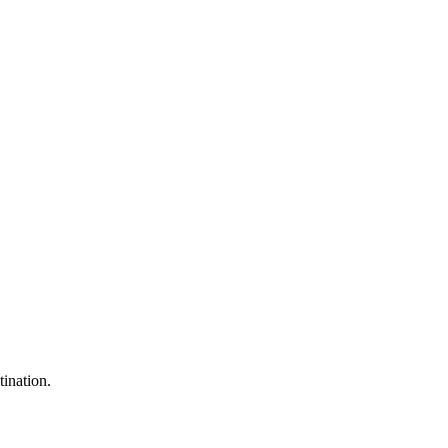
tination.