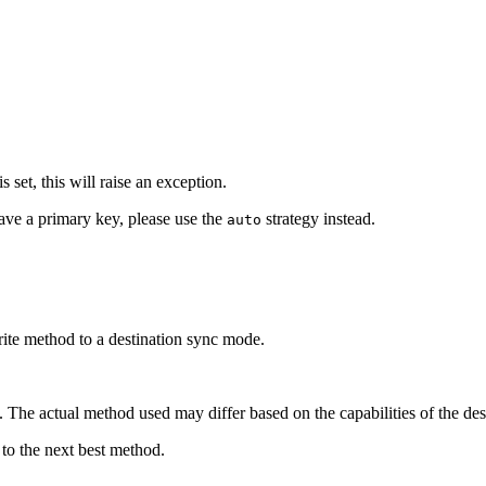
 set, this will raise an exception.
have a primary key, please use the
strategy instead.
auto
ite method to a destination sync mode.
n. The actual method used may differ based on the capabilities of the des
k to the next best method.