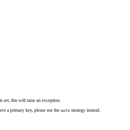
 set, this will raise an exception.
have a primary key, please use the
strategy instead.
auto