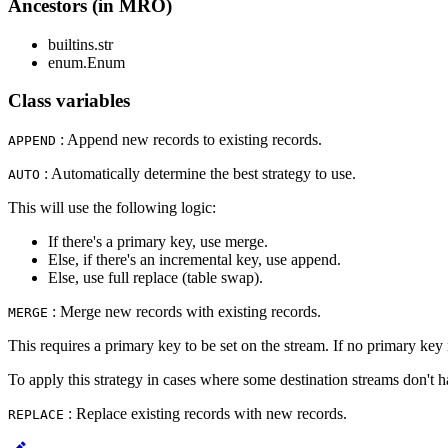
Ancestors (in MRO)
builtins.str
enum.Enum
Class variables
: Append new records to existing records.
APPEND
: Automatically determine the best strategy to use.
AUTO
This will use the following logic:
If there's a primary key, use merge.
Else, if there's an incremental key, use append.
Else, use full replace (table swap).
: Merge new records with existing records.
MERGE
This requires a primary key to be set on the stream. If no primary key is
To apply this strategy in cases where some destination streams don't 
: Replace existing records with new records.
REPLACE