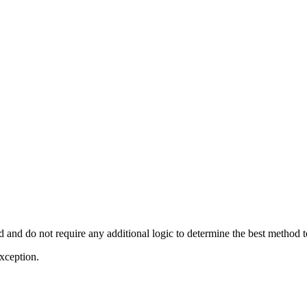
d and do not require any additional logic to determine the best method t
exception.