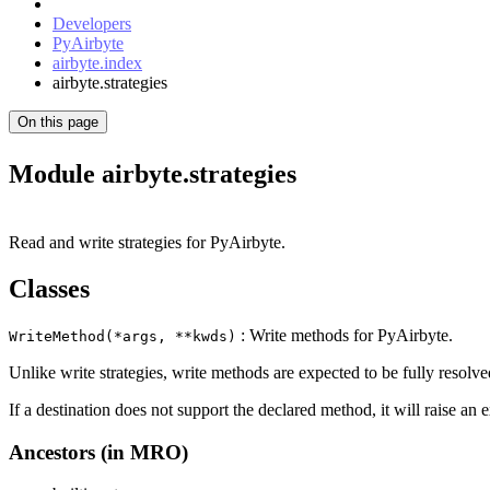
Developers
PyAirbyte
airbyte.index
airbyte.strategies
On this page
Module airbyte.strategies
Read and write strategies for PyAirbyte.
Classes
: Write methods for PyAirbyte.
WriteMethod(*args, **kwds)
Unlike write strategies, write methods are expected to be fully resolve
If a destination does not support the declared method, it will raise an 
Ancestors (in MRO)