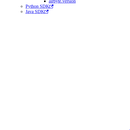
airbyte.version
Python SDK
Java SDK