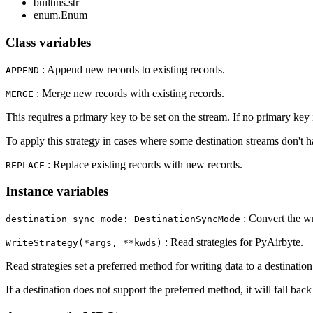
builtins.str
enum.Enum
Class variables
: Append new records to existing records.
APPEND
: Merge new records with existing records.
MERGE
This requires a primary key to be set on the stream. If no primary key is
To apply this strategy in cases where some destination streams don't 
: Replace existing records with new records.
REPLACE
Instance variables
: Convert the wr
destination_sync_mode: DestinationSyncMode
: Read strategies for PyAirbyte.
WriteStrategy(*args, **kwds)
Read strategies set a preferred method for writing data to a destinatio
If a destination does not support the preferred method, it will fall bac