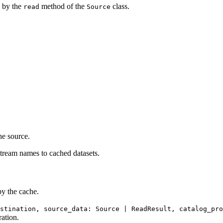
d by the
method of the
class.
read
Source
he source.
tream names to cached datasets.
y the cache.
stination, source_data: Source | ReadResult, catalog_pro
ration.