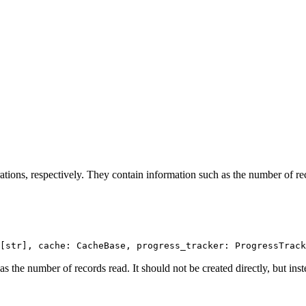
tions, respectively. They contain information such as the number of reco
[str], cache: CacheBase, progress_tracker: ProgressTrack
as the number of records read. It should not be created directly, but ins