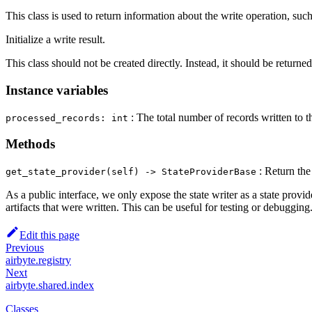
This class is used to return information about the write operation, such
Initialize a write result.
This class should not be created directly. Instead, it should be returne
Instance variables
: The total number of records written to t
processed_records: int
Methods
: Return the 
get_state_provider(self) ‑> StateProviderBase
As a public interface, we only expose the state writer as a state provider
artifacts that were written. This can be useful for testing or debugging
Edit this page
Previous
airbyte.registry
Next
airbyte.shared.index
Classes