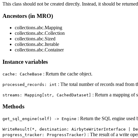
This class should not be created directly. Instead, it should be returne
Ancestors (in MRO)
collections.abc.Mapping
collections.abc.Collection
collections.abc.Sized
collections.abc.Iterable
collections.abc.Container
Instance variables
: Return the cache object.
cache: CacheBase
: The total number of records read from t
processed_records: int
: Return a mapping of s
streams: Mapping[str, CachedDataset]
Methods
: Return the SQL engine used b
get_sql_engine(self) ‑> Engine
WriteResult(*, destination: AirbyteWriterInterface | De
: The result of a write ope
progress_tracker: ProgressTracker)