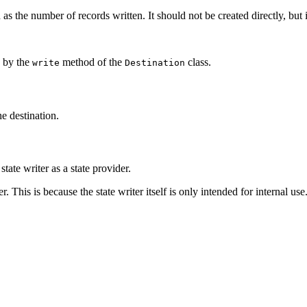
 as the number of records written. It should not be created directly, but
d by the
method of the
class.
write
Destination
he destination.
state writer as a state provider.
. This is because the state writer itself is only intended for internal use.
.