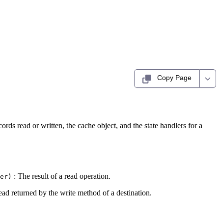
Copy Page
rds read or written, the cache object, and the state handlers for a
: The result of a read operation.
er)
tead returned by the write method of a destination.