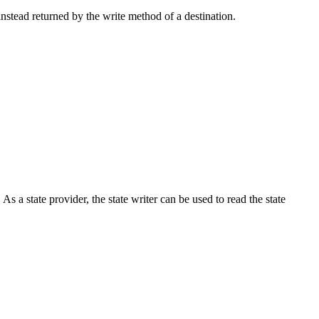
 instead returned by the write method of a destination.
 As a state provider, the state writer can be used to read the state