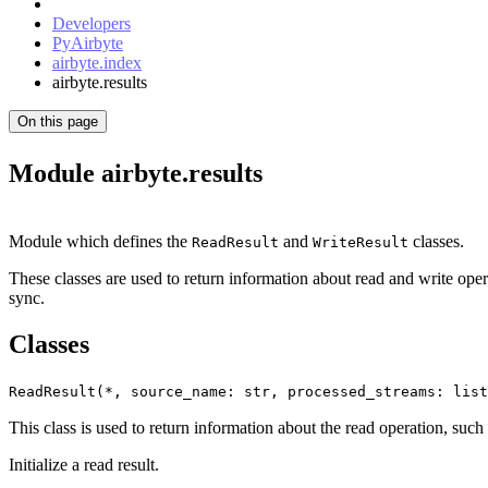
Developers
PyAirbyte
airbyte.index
airbyte.results
On this page
Module airbyte.results
Module which defines the
and
classes.
ReadResult
WriteResult
These classes are used to return information about read and write opera
sync.
Classes
ReadResult(*, source_name: str, processed_streams: list
This class is used to return information about the read operation, such 
Initialize a read result.