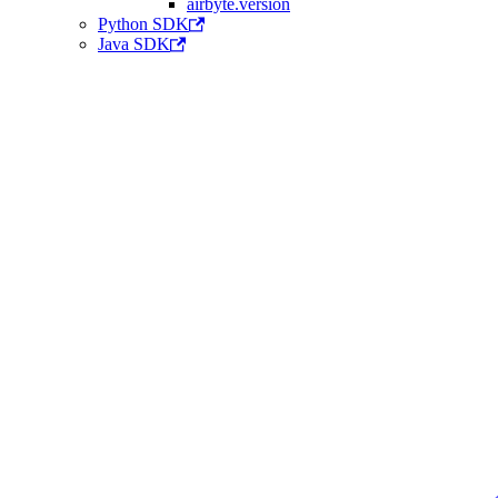
airbyte.version
Python SDK
Java SDK