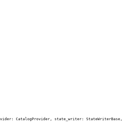
vider: CatalogProvider, state_writer: StateWriterBase,