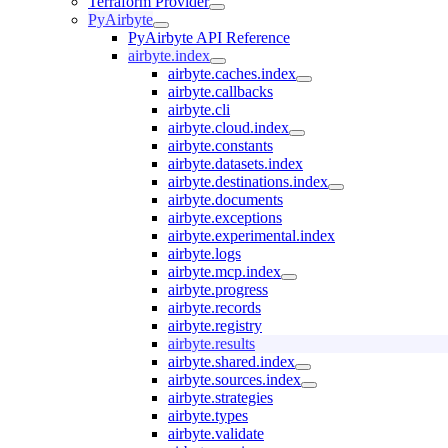
Terraform Provider
PyAirbyte
PyAirbyte API Reference
airbyte.index
airbyte.caches.index
airbyte.callbacks
airbyte.cli
airbyte.cloud.index
airbyte.constants
airbyte.datasets.index
airbyte.destinations.index
airbyte.documents
airbyte.exceptions
airbyte.experimental.index
airbyte.logs
airbyte.mcp.index
airbyte.progress
airbyte.records
airbyte.registry
airbyte.results
airbyte.shared.index
airbyte.sources.index
airbyte.strategies
airbyte.types
airbyte.validate