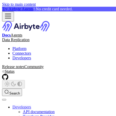
Skip to main content
Try Airbyte Agents
! No credit card needed.
Docs
Agents
Data Replication
Platform
Connectors
Developers
Release notes
Community
Status
Search
Developers
API documentation