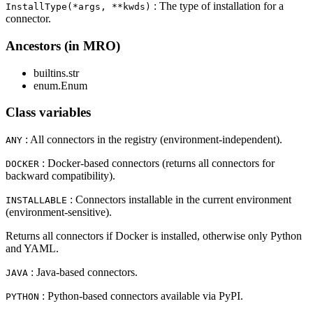
: The type of installation for a
InstallType(*args, **kwds)
connector.
Ancestors (in MRO)
builtins.str
enum.Enum
Class variables
: All connectors in the registry (environment-independent).
ANY
: Docker-based connectors (returns all connectors for
DOCKER
backward compatibility).
: Connectors installable in the current environment
INSTALLABLE
(environment-sensitive).
Returns all connectors if Docker is installed, otherwise only Python
and YAML.
: Java-based connectors.
JAVA
: Python-based connectors available via PyPI.
PYTHON