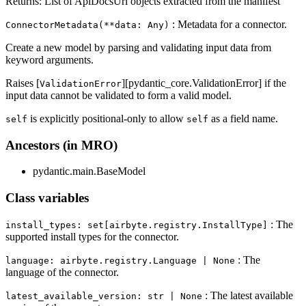
Returns: List of ApiDocsUrl objects extracted from the manifest
: Metadata for a connector.
ConnectorMetadata(**data: Any)
Create a new model by parsing and validating input data from
keyword arguments.
Raises [
][pydantic_core.ValidationError] if the
ValidationError
input data cannot be validated to form a valid model.
is explicitly positional-only to allow
as a field name.
self
self
Ancestors (in MRO)
pydantic.main.BaseModel
Class variables
: The
install_types: set[airbyte.registry.InstallType]
supported install types for the connector.
: The
language: airbyte.registry.Language | None
language of the connector.
: The latest available
latest_available_version: str | None