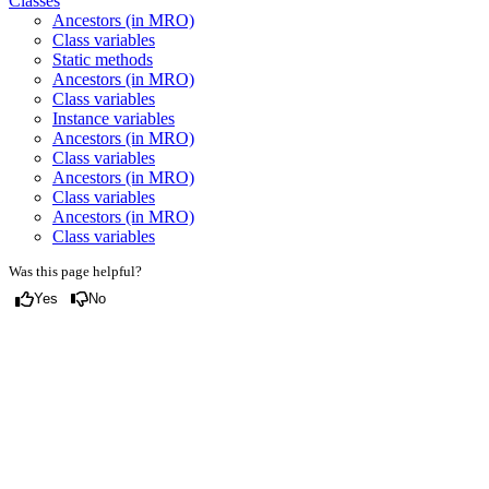
Classes
Ancestors (in MRO)
Class variables
Static methods
Ancestors (in MRO)
Class variables
Instance variables
Ancestors (in MRO)
Class variables
Ancestors (in MRO)
Class variables
Ancestors (in MRO)
Class variables
Was this page helpful?
Yes
No