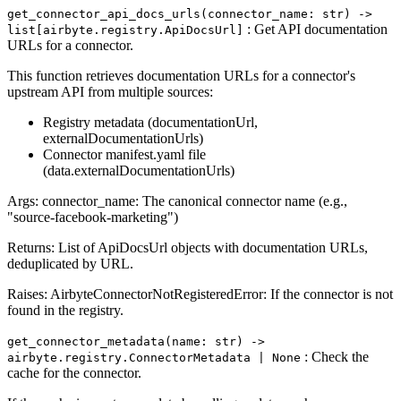
get_connector_api_docs_urls(connector_name: str) ‑>
: Get API documentation
list[airbyte.registry.ApiDocsUrl]
URLs for a connector.
This function retrieves documentation URLs for a connector's
upstream API from multiple sources:
Registry metadata (documentationUrl,
externalDocumentationUrls)
Connector manifest.yaml file
(data.externalDocumentationUrls)
Args: connector_name: The canonical connector name (e.g.,
"source-facebook-marketing")
Returns: List of ApiDocsUrl objects with documentation URLs,
deduplicated by URL.
Raises: AirbyteConnectorNotRegisteredError: If the connector is not
found in the registry.
get_connector_metadata(name: str) ‑>
: Check the
airbyte.registry.ConnectorMetadata | None
cache for the connector.