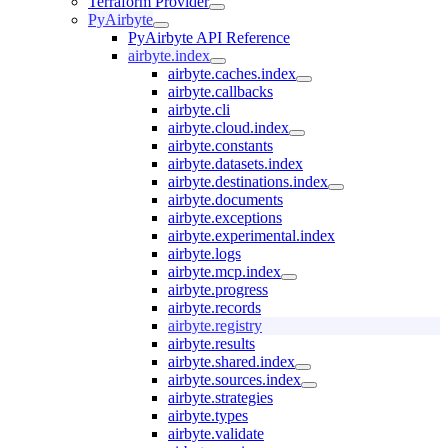
Terraform Provider
PyAirbyte
PyAirbyte API Reference
airbyte.index
airbyte.caches.index
airbyte.callbacks
airbyte.cli
airbyte.cloud.index
airbyte.constants
airbyte.datasets.index
airbyte.destinations.index
airbyte.documents
airbyte.exceptions
airbyte.experimental.index
airbyte.logs
airbyte.mcp.index
airbyte.progress
airbyte.records
airbyte.registry
airbyte.results
airbyte.shared.index
airbyte.sources.index
airbyte.strategies
airbyte.types
airbyte.validate