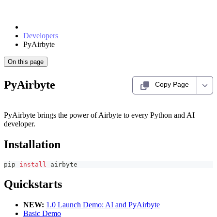
Developers
PyAirbyte
On this page
PyAirbyte
Copy Page
PyAirbyte brings the power of Airbyte to every Python and AI
developer.
Installation
pip 
install
 airbyte
Quickstarts
NEW:
1.0 Launch Demo: AI and PyAirbyte
Basic Demo