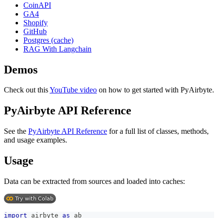
CoinAPI
GA4
Shopify
GitHub
Postgres (cache)
RAG With Langchain
Demos
Check out this
YouTube video
on how to get started with PyAirbyte.
PyAirbyte API Reference
See the
PyAirbyte API Reference
for a full list of classes, methods,
and usage examples.
Usage
Data can be extracted from sources and loaded into caches:
import
 airbyte 
as
 ab