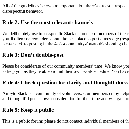
All of the guidelines below are important, but there’s a reason respect 
disrespectful behavior.
Rule 2: Use the most relevant channels
We deliberately use topic-specific Slack channels so members of the 
you’ll often see reminders about the best place to post a message (res
please stick to posting in the #ask-community-for-troubleshooting cha
Rule 3: Don’t double-post
Please be considerate of our community members’ time. We know your q
to help you as they're able around their own work schedule. You have a
Rule 4: Check question for clarity and thoughtfulness
Airbyte Slack is a community of volunteers. Our members enjoy helping
and thoughtful post shows consideration for their time and will gain 
Rule 5: Keep it public
This is a public forum; please do not contact individual members of thi