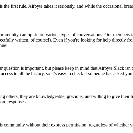
is the first rule. Airbyte takes it seriously, and while the occasional br
community can opt-in on various types of conversations. Our members tak
pectfully written, of course!). Even if you're looking for help directl
nnel.
uestion is important, but please keep in mind that Airbyte Slack isn'
ccess to all the history, so it’s easy to check if someone has asked you
 others; they are knowledgeable, gracious, and willing to give their tim
more responses.
s community without their express permission, regardless of whether you 