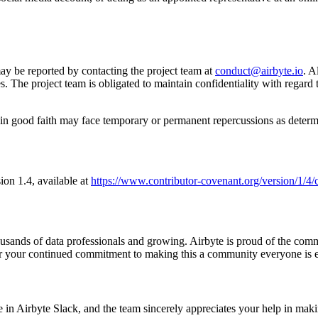
ay be reported by contacting the project team at
conduct@airbyte.io
. A
 The project team is obligated to maintain confidentiality with regard to
in good faith may face temporary or permanent repercussions as determi
sion 1.4, available at
https://www.contributor-covenant.org/version/1/4/
housands of data professionals and growing. Airbyte is proud of the co
r your continued commitment to making this a community everyone is ex
nce in Airbyte Slack, and the team sincerely appreciates your help in mak