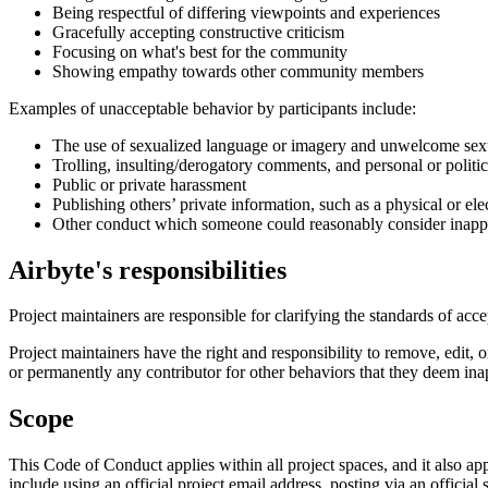
Being respectful of differing viewpoints and experiences
Gracefully accepting constructive criticism
Focusing on what's best for the community
Showing empathy towards other community members
Examples of unacceptable behavior by participants include:
The use of sexualized language or imagery and unwelcome sexu
Trolling, insulting/derogatory comments, and personal or politic
Public or private harassment
Publishing others’ private information, such as a physical or ele
Other conduct which someone could reasonably consider inapprop
Airbyte's responsibilities
Project maintainers are responsible for clarifying the standards of acc
Project maintainers have the right and responsibility to remove, edit, 
or permanently any contributor for other behaviors that they deem inap
Scope
This Code of Conduct applies within all project spaces, and it also ap
include using an official project email address, posting via an official