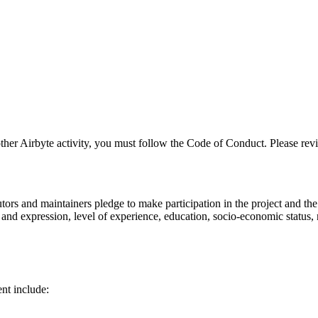
 other Airbyte activity, you must follow the Code of Conduct. Please revi
ors and maintainers pledge to make participation in the project and th
ty and expression, level of experience, education, socio-economic status, 
nt include: