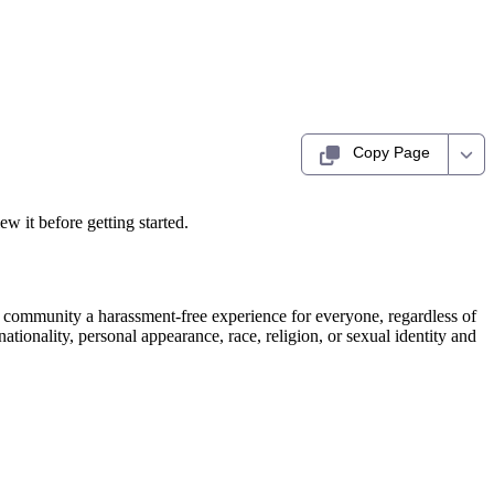
Copy Page
ew it before getting started.
e community a harassment-free experience for everyone, regardless of
nationality, personal appearance, race, religion, or sexual identity and