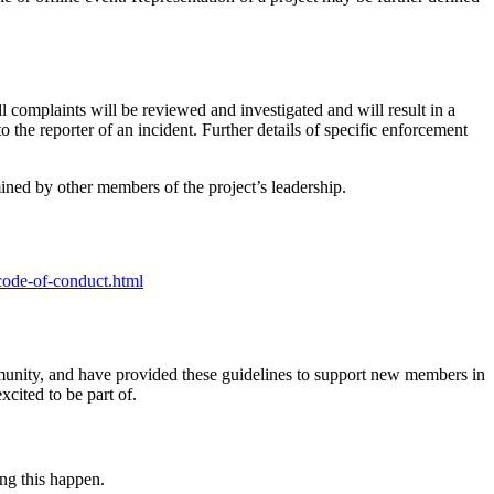
ll complaints will be reviewed and investigated and will result in a
 the reporter of an incident. Further details of specific enforcement
ned by other members of the project’s leadership.
code-of-conduct.html
mmunity, and have provided these guidelines to support new members in
cited to be part of.
ing this happen.