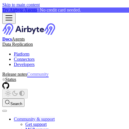
Skip to main content
Try Airbyte Agents
! No credit card needed.
Docs
Agents
Data Replication
Platform
Connectors
Developers
Release notes
Community
Status
Search
Community & support
Get support