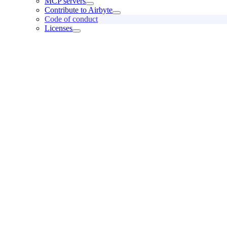
MCP servers
Contribute to Airbyte
Code of conduct
Licenses