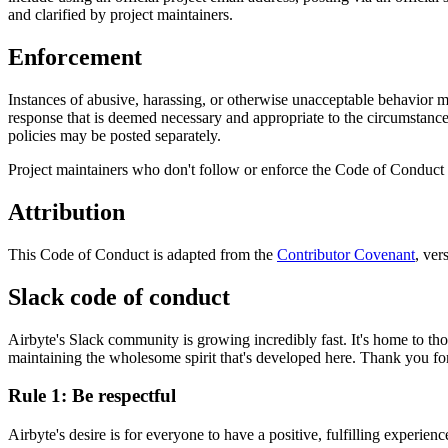
and clarified by project maintainers.
Enforcement
Instances of abusive, harassing, or otherwise unacceptable behavior m
response that is deemed necessary and appropriate to the circumstances.
policies may be posted separately.
Project maintainers who don't follow or enforce the Code of Conduct 
Attribution
This Code of Conduct is adapted from the
Contributor Covenant
, ver
Slack code of conduct
Airbyte's Slack community is growing incredibly fast. It's home to t
maintaining the wholesome spirit that's developed here. Thank you fo
Rule 1: Be respectful
Airbyte's desire is for everyone to have a positive, fulfilling experie