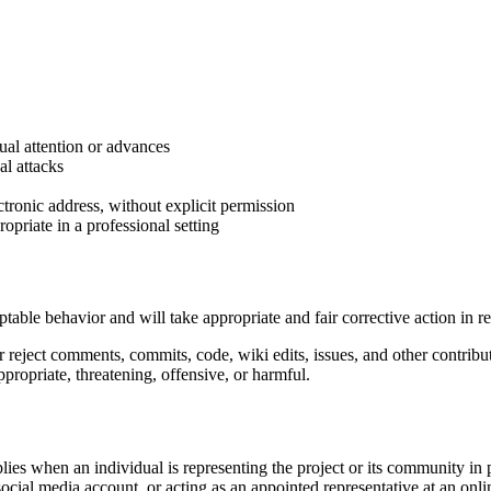
al attention or advances
al attacks
ctronic address, without explicit permission
riate in a professional setting
eptable behavior and will take appropriate and fair corrective action in 
or reject comments, commits, code, wiki edits, issues, and other contribu
propriate, threatening, offensive, or harmful.
plies when an individual is representing the project or its community i
 social media account, or acting as an appointed representative at an onl