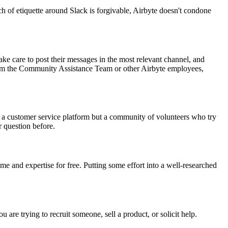
each of etiquette around Slack is forgivable, Airbyte doesn't condone
e care to post their messages in the most relevant channel, and
y from the Community Assistance Team or other Airbyte employees,
t a customer service platform but a community of volunteers who try
r question before.
e and expertise for free. Putting some effort into a well-researched
are trying to recruit someone, sell a product, or solicit help.