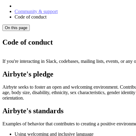
Community & support
Code of conduct
On this page
Code of conduct
If you're interacting in Slack, codebases, mailing lists, events, or any
Airbyte's pledge
Airbyte seeks to foster an open and welcoming environment. Contribut
age, body size, disability, ethnicity, sex characteristics, gender identi
orientation.
Airbyte's standards
Examples of behavior that contributes to creating a positive environme
Using welcoming and inclusive language