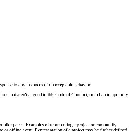
response to any instances of unacceptable behavior.
tions that aren't aligned to this Code of Conduct, or to ban temporarily
n public spaces. Examples of representing a project or community
ine or offline event. Representation of a project may be further defined