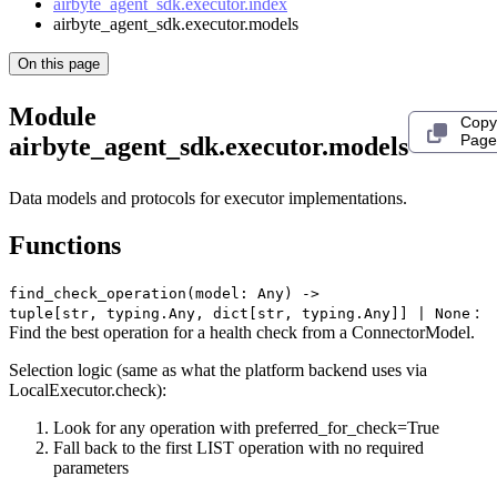
airbyte_agent_sdk.executor.index
airbyte_agent_sdk.executor.models
On this page
Module
Copy
Page
airbyte_agent_sdk.executor.models
Data models and protocols for executor implementations.
Functions
find_check_operation(model: Any) ‑>
:
tuple[str, typing.Any, dict[str, typing.Any]] | None
Find the best operation for a health check from a ConnectorModel.
Selection logic (same as what the platform backend uses via
LocalExecutor.check):
Look for any operation with preferred_for_check=True
Fall back to the first LIST operation with no required
parameters