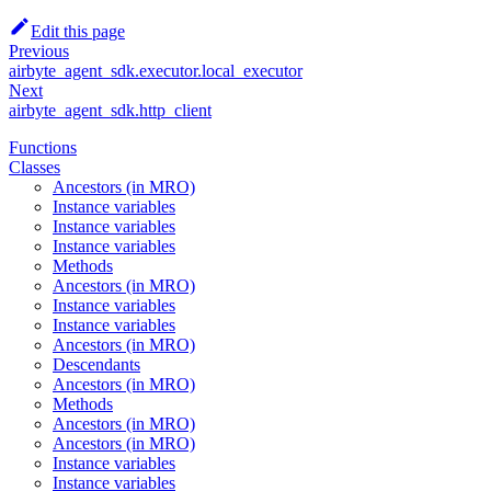
Edit this page
Previous
airbyte_agent_sdk.executor.local_executor
Next
airbyte_agent_sdk.http_client
Functions
Classes
Ancestors (in MRO)
Instance variables
Instance variables
Instance variables
Methods
Ancestors (in MRO)
Instance variables
Instance variables
Ancestors (in MRO)
Descendants
Ancestors (in MRO)
Methods
Ancestors (in MRO)
Ancestors (in MRO)
Instance variables
Instance variables