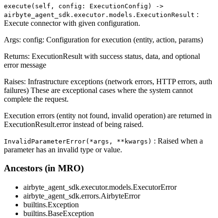
execute(self, config: ExecutionConfig) ‑>
:
airbyte_agent_sdk.executor.models.ExecutionResult
Execute connector with given configuration.
Args: config: Configuration for execution (entity, action, params)
Returns: ExecutionResult with success status, data, and optional
error message
Raises: Infrastructure exceptions (network errors, HTTP errors, auth
failures) These are exceptional cases where the system cannot
complete the request.
Execution errors (entity not found, invalid operation) are returned in
ExecutionResult.error instead of being raised.
: Raised when a
InvalidParameterError(*args, **kwargs)
parameter has an invalid type or value.
Ancestors (in MRO)
airbyte_agent_sdk.executor.models.ExecutorError
airbyte_agent_sdk.errors.AirbyteError
builtins.Exception
builtins.BaseException