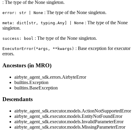
: The type of the None singleton.
: The type of the None singleton.
error: str | None
: The type of the None
meta: dict[str, typing.Any] | None
singleton.
: The type of the None singleton.
success: bool
: Base exception for executor
ExecutorError(*args, **kwargs)
errors.
Ancestors (in MRO)
airbyte_agent_sdk.errors.AirbyteError
builtins.Exception
builtins.BaseException
Descendants
airbyte_agent_sdk.executor.models.ActionNotSupportedError
airbyte_agent_sdk.executor.models.EntityNotFoundError
airbyte_agent_sdk.executor.models.InvalidParameterError
airbyte_agent_sdk.executor.models.MissingParameterError