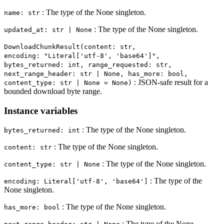
: The type of the None singleton.
name: str
: The type of the None singleton.
updated_at: str | None
DownloadChunkResult(content: str,
encoding: "Literal['utf-8', 'base64']",
bytes_returned: int, range_requested: str,
next_range_header: str | None, has_more: bool,
: JSON-safe result for a
content_type: str | None = None)
bounded download byte range.
Instance variables
: The type of the None singleton.
bytes_returned: int
: The type of the None singleton.
content: str
: The type of the None singleton.
content_type: str | None
: The type of the
encoding: Literal['utf-8', 'base64']
None singleton.
: The type of the None singleton.
has_more: bool
: The type of the None