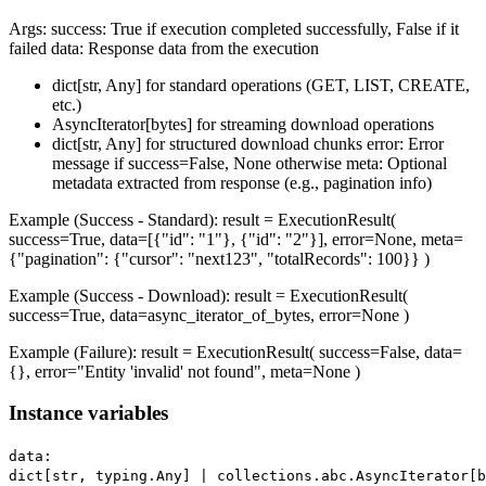
Args: success: True if execution completed successfully, False if it
failed data: Response data from the execution
dict[str, Any] for standard operations (GET, LIST, CREATE,
etc.)
AsyncIterator[bytes] for streaming download operations
dict[str, Any] for structured download chunks error: Error
message if success=False, None otherwise meta: Optional
metadata extracted from response (e.g., pagination info)
Example (Success - Standard): result = ExecutionResult(
success=True, data=[{"id": "1"}, {"id": "2"}], error=None, meta=
{"pagination": {"cursor": "next123", "totalRecords": 100}} )
Example (Success - Download): result = ExecutionResult(
success=True, data=async_iterator_of_bytes, error=None )
Example (Failure): result = ExecutionResult( success=False, data=
{}, error="Entity 'invalid' not found", meta=None )
Instance variables
data:
dict[str, typing.Any] | collections.abc.AsyncIterator[b