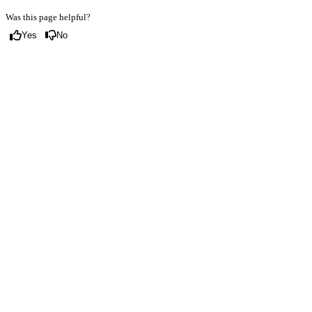
Was this page helpful?
Yes
No