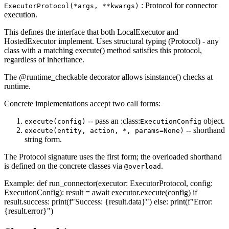
: Protocol for connector
ExecutorProtocol(*args, **kwargs)
execution.
This defines the interface that both LocalExecutor and
HostedExecutor implement. Uses structural typing (Protocol) - any
class with a matching execute() method satisfies this protocol,
regardless of inheritance.
The @runtime_checkable decorator allows isinstance() checks at
runtime.
Concrete implementations accept two call forms:
-- pass an :class:
object.
execute(config)
ExecutionConfig
-- shorthand
execute(entity, action, *, params=None)
string form.
The Protocol signature uses the first form; the overloaded shorthand
is defined on the concrete classes via
.
@overload
Example: def run_connector(executor: ExecutorProtocol, config:
ExecutionConfig): result = await executor.execute(config) if
result.success: print(f"Success: {result.data}") else: print(f"Error:
{result.error}")