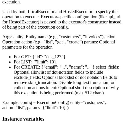
execution.
Used by both LocalExecutor and HostedExecutor to specify the
operation to execute. Executor-specific configuration (like api_url
for HostedExecutor) is passed to the executor's constructor instead
of being part of the execution config.
Args: entity: Entity name (e.g., "customers", "invoices") action:
Operation action (e.g., "list", "get", "create") params: Optional
parameters for the operation
For GET: {"id": "cus_123"}
For LIST: {"limit": 10}
For CREATE: {"email": "...", "name": "..."} select_fields:
Optional allowlist of dot-notation fields to include
exclude_fields: Optional blocklist of dot-notation fields to
remove skip_truncation: Disable long-text truncation for
collection actions intent: Optional short description of why
this execution is being performed (max 512 chars)
Example: config = ExecutionConfig( entity="customers",
action="list", params={"limit": 10} )
Instance variables