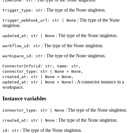
timezone: str
: The type of the None singleton.
trigger_type: str
: The type of the None
trigger_webhook_url: str | None
singleton.
: The type of the None singleton.
updated_at: str | None
: The type of the None singleton.
workflow_id: str
: The type of the None singleton.
workspace_id: str
ConnectorInfo(id: str, name: str,
connector_type: str | None = None,
created_at: str | None = None,
: A connector instance in a
updated_at: str | None = None)
workspace.
Instance variables
: The type of the None singleton.
connector_type: str | None
: The type of the None singleton.
created_at: str | None
: The type of the None singleton.
id: str