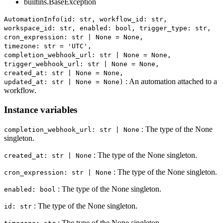
builtins.BaseException
AutomationInfo(id: str, workflow_id: str,
workspace_id: str, enabled: bool, trigger_type: str,
cron_expression: str | None = None,
timezone: str = 'UTC',
completion_webhook_url: str | None = None,
trigger_webhook_url: str | None = None,
created_at: str | None = None,
: An automation attached to a
updated_at: str | None = None)
workflow.
Instance variables
: The type of the None
completion_webhook_url: str | None
singleton.
: The type of the None singleton.
created_at: str | None
: The type of the None singleton.
cron_expression: str | None
: The type of the None singleton.
enabled: bool
: The type of the None singleton.
id: str
: The type of the None singleton.