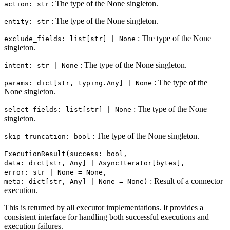
: The type of the None singleton.
action: str
: The type of the None singleton.
entity: str
: The type of the None
exclude_fields: list[str] | None
singleton.
: The type of the None singleton.
intent: str | None
: The type of the
params: dict[str, typing.Any] | None
None singleton.
: The type of the None
select_fields: list[str] | None
singleton.
: The type of the None singleton.
skip_truncation: bool
ExecutionResult(success: bool,
data: dict[str, Any] | AsyncIterator[bytes],
error: str | None = None,
: Result of a connector
meta: dict[str, Any] | None = None)
execution.
This is returned by all executor implementations. It provides a
consistent interface for handling both successful executions and
execution failures.