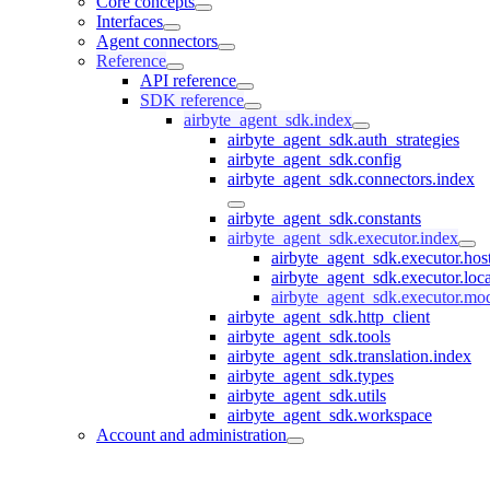
Core concepts
Interfaces
Agent connectors
Reference
API reference
SDK reference
airbyte_agent_sdk.index
airbyte_agent_sdk.auth_strategies
airbyte_agent_sdk.config
airbyte_agent_sdk.connectors.index
airbyte_agent_sdk.constants
airbyte_agent_sdk.executor.index
airbyte_agent_sdk.executor.hos
airbyte_agent_sdk.executor.loc
airbyte_agent_sdk.executor.mo
airbyte_agent_sdk.http_client
airbyte_agent_sdk.tools
airbyte_agent_sdk.translation.index
airbyte_agent_sdk.types
airbyte_agent_sdk.utils
airbyte_agent_sdk.workspace
Account and administration