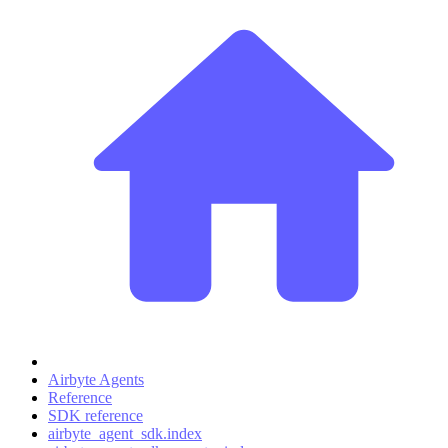
Airbyte Agents
Reference
SDK reference
airbyte_agent_sdk.index