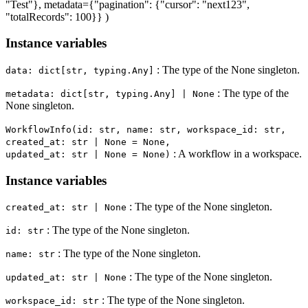
"Test"}, metadata={"pagination": {"cursor": "next123",
"totalRecords": 100}} )
Instance variables
: The type of the None singleton.
data: dict[str, typing.Any]
: The type of the
metadata: dict[str, typing.Any] | None
None singleton.
WorkflowInfo(id: str, name: str, workspace_id: str,
created_at: str | None = None,
: A workflow in a workspace.
updated_at: str | None = None)
Instance variables
: The type of the None singleton.
created_at: str | None
: The type of the None singleton.
id: str
: The type of the None singleton.
name: str
: The type of the None singleton.
updated_at: str | None
: The type of the None singleton.
workspace_id: str