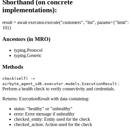
Shorthand (on concrete
implementations):
result = await executor.execute("customers", "list", params={"limit":
10})
Ancestors (in MRO)
typing.Protocol
typing.Generic
Methods
check(self) ‑>
:
airbyte_agent_sdk.executor.models.ExecutionResult
Perform a health check to verify connectivity and credentials.
Returns: ExecutionResult with data containing:
status: "healthy" or "unhealthy"
error: Error message if unhealthy
checked_entity: Entity used for the check
checked_action: Action used for the check