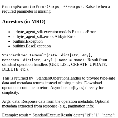
: Raised when a
MissingParameterError(*args, **kwargs)
required parameter is missing.
Ancestors (in MRO)
airbyte_agent_sdk.executor.models.ExecutorError
airbyte_agent_sdk.errors.AirbyteError
builtins.Exception
builtins.BaseException
StandardExecuteResult(data: dict[str, Any],
: Result from
metadata: dict[str, Any] | None = None)
standard operation handlers (GET, LIST, CREATE, UPDATE,
DELETE, etc.).
This is returned by _StandardOperationHandler to provide type-safe
data and metadata returns instead of using tuples. Download
operations continue to return AsyncIterator[bytes] directly for
simplicity.
Args: data: Response data from the operation metadata: Optional
metadata extracted from response (e.g., pagination info)
Example: result = StandardExecuteResult( data={"id": "1", "name":