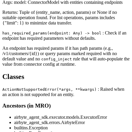
Args: model: ConnectorModel with entities containing endpoints
Returns: Tuple of (entity_name, action, params) or None if no
suitable operation found. For list operations, params includes
{"limit": 1} to minimize data transfer.
: Check if an
has_required_params(endpoint: Any) ‑> bool
endpoint has required parameters without defaults.
An endpoint has required params if it has path params (e.g.,
/v1/customers/{id}) or query params marked required with no
default value and no
rule that will auto-populate the
config_inject
value from connector config at runtime.
Classes
: Raised when
ActionNotSupportedError(*args, **kwargs)
an action is not supported for an entity.
Ancestors (in MRO)
airbyte_agent_sdk.executor.models.ExecutorError
airbyte_agent_sdk.errors.AirbyteError
builtins.Exception