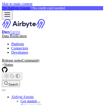
Skip to main content
Try Airbyte Agents
! No credit card needed.
Docs
Agents
Data Replication
Platform
Connectors
Developers
Release notes
Community
Status
Search
Airbyte Agents
Get started