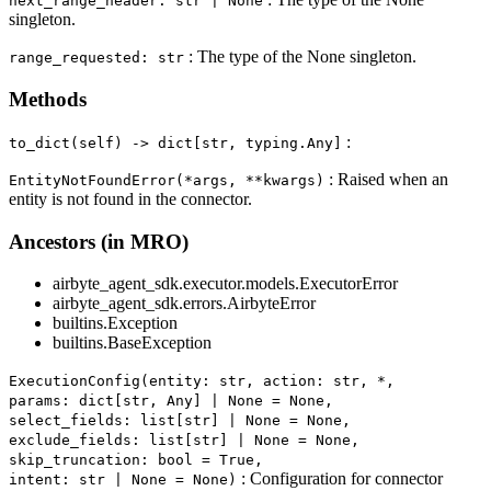
next_range_header: str | None
singleton.
: The type of the None singleton.
range_requested: str
Methods
:
to_dict(self) ‑> dict[str, typing.Any]
: Raised when an
EntityNotFoundError(*args, **kwargs)
entity is not found in the connector.
Ancestors (in MRO)
airbyte_agent_sdk.executor.models.ExecutorError
airbyte_agent_sdk.errors.AirbyteError
builtins.Exception
builtins.BaseException
ExecutionConfig(entity: str, action: str, *,
params: dict[str, Any] | None = None,
select_fields: list[str] | None = None,
exclude_fields: list[str] | None = None,
skip_truncation: bool = True,
: Configuration for connector
intent: str | None = None)