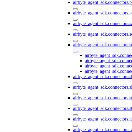
airbyte_agent_sdk.connectors.pi
airbyte_agent_sdk.connectors.p
airbyte_agent_sdk.connectors.s
airbyte_agent_sdk.connectors.s
airbyte_agent_sdk.connectors.s
airbyte_agent_sdk.connec
airbyte_agent_sdk.conne
airbyte_agent_sdk.connec
airbyte_agent_sdk.connec
airbyte_agent_sdk.connectors.s
airbyte_agent_sdk.connectors.s
airbyte_agent_sdk.connectors.
airbyte_agent_sdk.connectors.st
airbyte_agent_sdk.connectors.t
airbyte_agent_sdk.connectors.t