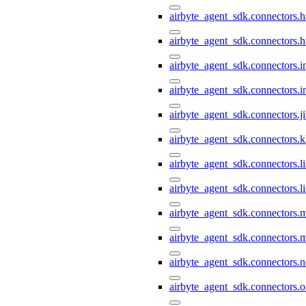
airbyte_agent_sdk.connectors.h
airbyte_agent_sdk.connectors.h
airbyte_agent_sdk.connectors.i
airbyte_agent_sdk.connectors.i
airbyte_agent_sdk.connectors.ji
airbyte_agent_sdk.connectors.k
airbyte_agent_sdk.connectors.li
airbyte_agent_sdk.connectors.l
airbyte_agent_sdk.connectors.
airbyte_agent_sdk.connectors.
airbyte_agent_sdk.connectors.n
airbyte_agent_sdk.connectors.o