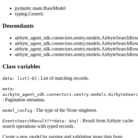
pydantic.main.BaseModel
typing.Generic
Descendants
airbyte_agent_sdk.connectors.sentry.models.AirbyteSearchRes
airbyte_agent_sdk.connectors.sentry.models.AirbyteSearchResu
airbyte_agent_sdk.connectors.sentry.models.AirbyteSearchResu
airbyte_agent_sdk.connectors.sentry.models.AirbyteSearchRes
Class variables
: List of matching records.
data: list[~D]
meta:
airbyte_agent_sdk.connectors.sentry.models.AirbyteSearc
: Pagination metadata.
: The type of the None singleton.
model_config
: Result from Airbyte cache
EventsSearchResult(**data: Any)
search operations with typed records.
Create a new model by parsing and validating input data from