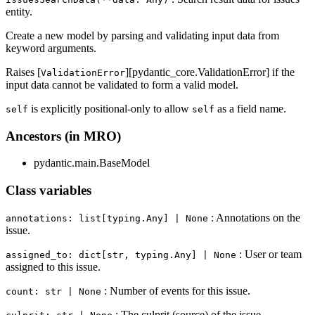
entity.
Create a new model by parsing and validating input data from
keyword arguments.
Raises [
][pydantic_core.ValidationError] if the
ValidationError
input data cannot be validated to form a valid model.
is explicitly positional-only to allow
as a field name.
self
self
Ancestors (in MRO)
pydantic.main.BaseModel
Class variables
: Annotations on the
annotations: list[typing.Any] | None
issue.
: User or team
assigned_to: dict[str, typing.Any] | None
assigned to this issue.
: Number of events for this issue.
count: str | None
: The culprit (source) of the issue.