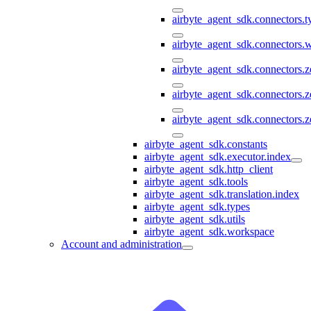
airbyte_agent_sdk.connectors.
airbyte_agent_sdk.connectors
airbyte_agent_sdk.connectors.
airbyte_agent_sdk.connectors.
airbyte_agent_sdk.connectors.z
airbyte_agent_sdk.constants
airbyte_agent_sdk.executor.index
airbyte_agent_sdk.http_client
airbyte_agent_sdk.tools
airbyte_agent_sdk.translation.index
airbyte_agent_sdk.types
airbyte_agent_sdk.utils
airbyte_agent_sdk.workspace
Account and administration