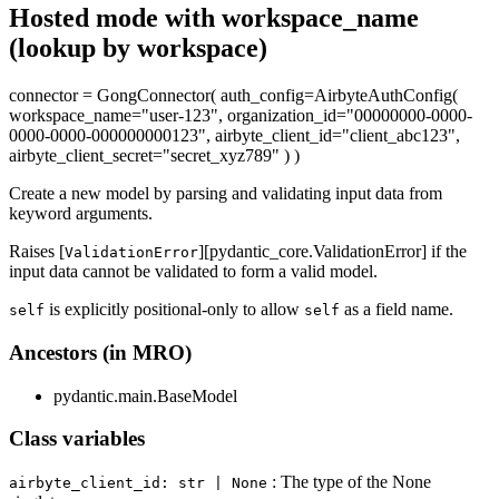
Hosted mode with workspace_name
(lookup by workspace)
connector = GongConnector( auth_config=AirbyteAuthConfig(
workspace_name="user-123", organization_id="00000000-0000-
0000-0000-000000000123", airbyte_client_id="client_abc123",
airbyte_client_secret="secret_xyz789" ) )
Create a new model by parsing and validating input data from
keyword arguments.
Raises [
][pydantic_core.ValidationError] if the
ValidationError
input data cannot be validated to form a valid model.
is explicitly positional-only to allow
as a field name.
self
self
Ancestors (in MRO)
pydantic.main.BaseModel
Class variables
: The type of the None
airbyte_client_id: str | None