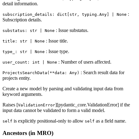
detail information.
:
subscription_details: dict[str, typing.Any] | None
Subscription details.
: Issue substatus.
substatus: str | None
: Issue title.
title: str | None
: Issue type.
type_: str | None
: Number of users affected.
user_count: int | None
: Search result data for
ProjectsSearchData(**data: Any)
projects entity.
Create a new model by parsing and validating input data from
keyword arguments.
Raises [
][pydantic_core.ValidationError] if the
ValidationError
input data cannot be validated to form a valid model.
is explicitly positional-only to allow
as a field name.
self
self
Ancestors (in MRO)