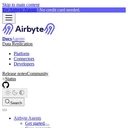
Skip to main content
Try Airbyte Agents
! No credit card needed.
Docs
Agents
Data Replication
Platform
Connectors
Developers
Release notes
Community
Status
Search
Airbyte Agents
Get started