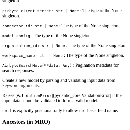
singleton.
: The type of the None
airbyte_client_secret: str | None
singleton.
: The type of the None singleton.
connector_id: str | None
: The type of the None singleton.
model_config
: The type of the None singleton.
organization_id: str | None
: The type of the None singleton.
workspace_name: str | None
: Pagination metadata for
AirbyteSearchMeta(**data: Any)
search responses.
Create a new model by parsing and validating input data from
keyword arguments.
Raises [
][pydantic_core.ValidationError] if the
ValidationError
input data cannot be validated to form a valid model.
is explicitly positional-only to allow
as a field name.
self
self
Ancestors (in MRO)