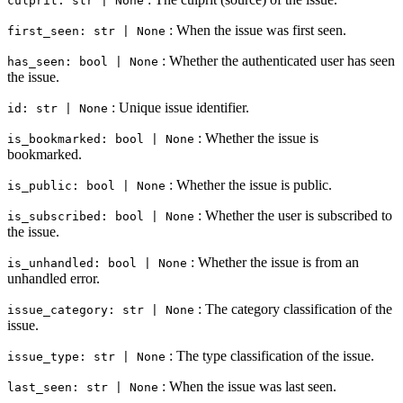
culprit: str | None
: When the issue was first seen.
first_seen: str | None
: Whether the authenticated user has seen
has_seen: bool | None
the issue.
: Unique issue identifier.
id: str | None
: Whether the issue is
is_bookmarked: bool | None
bookmarked.
: Whether the issue is public.
is_public: bool | None
: Whether the user is subscribed to
is_subscribed: bool | None
the issue.
: Whether the issue is from an
is_unhandled: bool | None
unhandled error.
: The category classification of the
issue_category: str | None
issue.
: The type classification of the issue.
issue_type: str | None
: When the issue was last seen.
last_seen: str | None