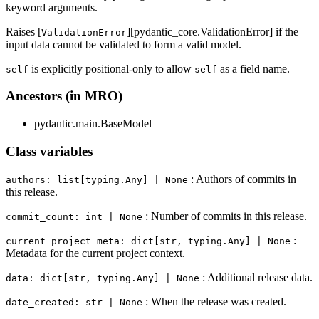
keyword arguments.
Raises [
][pydantic_core.ValidationError] if the
ValidationError
input data cannot be validated to form a valid model.
is explicitly positional-only to allow
as a field name.
self
self
Ancestors (in MRO)
pydantic.main.BaseModel
Class variables
: Authors of commits in
authors: list[typing.Any] | None
this release.
: Number of commits in this release.
commit_count: int | None
:
current_project_meta: dict[str, typing.Any] | None
Metadata for the current project context.
: Additional release data.
data: dict[str, typing.Any] | None
: When the release was created.
date_created: str | None