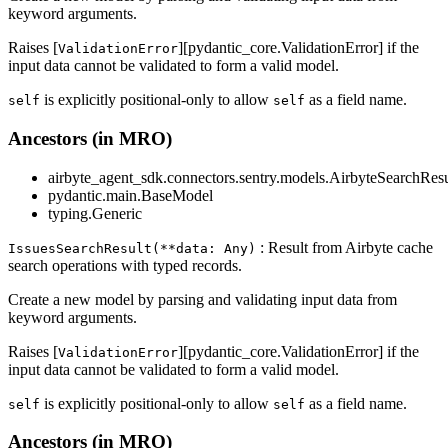
keyword arguments.
Raises [
][pydantic_core.ValidationError] if the
ValidationError
input data cannot be validated to form a valid model.
is explicitly positional-only to allow
as a field name.
self
self
Ancestors (in MRO)
airbyte_agent_sdk.connectors.sentry.models.AirbyteSearchResu
pydantic.main.BaseModel
typing.Generic
: Result from Airbyte cache
IssuesSearchResult(**data: Any)
search operations with typed records.
Create a new model by parsing and validating input data from
keyword arguments.
Raises [
][pydantic_core.ValidationError] if the
ValidationError
input data cannot be validated to form a valid model.
is explicitly positional-only to allow
as a field name.
self
self
Ancestors (in MRO)