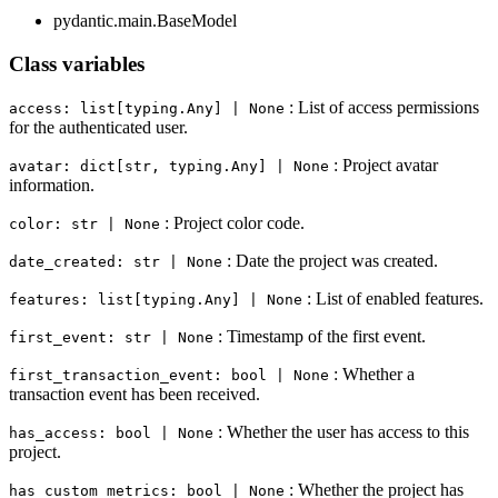
pydantic.main.BaseModel
Class variables
: List of access permissions
access: list[typing.Any] | None
for the authenticated user.
: Project avatar
avatar: dict[str, typing.Any] | None
information.
: Project color code.
color: str | None
: Date the project was created.
date_created: str | None
: List of enabled features.
features: list[typing.Any] | None
: Timestamp of the first event.
first_event: str | None
: Whether a
first_transaction_event: bool | None
transaction event has been received.
: Whether the user has access to this
has_access: bool | None
project.
: Whether the project has
has_custom_metrics: bool | None