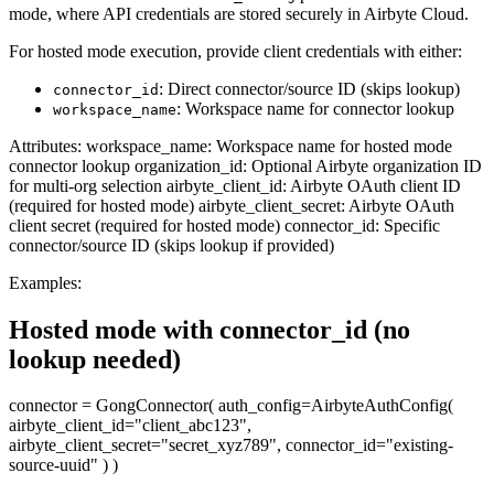
mode, where API credentials are stored securely in Airbyte Cloud.
For hosted mode execution, provide client credentials with either:
: Direct connector/source ID (skips lookup)
connector_id
: Workspace name for connector lookup
workspace_name
Attributes: workspace_name: Workspace name for hosted mode
connector lookup organization_id: Optional Airbyte organization ID
for multi-org selection airbyte_client_id: Airbyte OAuth client ID
(required for hosted mode) airbyte_client_secret: Airbyte OAuth
client secret (required for hosted mode) connector_id: Specific
connector/source ID (skips lookup if provided)
Examples:
Hosted mode with connector_id (no
lookup needed)
connector = GongConnector( auth_config=AirbyteAuthConfig(
airbyte_client_id="client_abc123",
airbyte_client_secret="secret_xyz789", connector_id="existing-
source-uuid" ) )