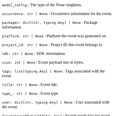
: The type of the None singleton.
model_config
: Occurrence information for the event.
occurrence: str | None
: Package
packages: dict[str, typing.Any] | None
information.
: Platform the event was generated on.
platform: str | None
: Project ID this event belongs to.
project_id: str | None
: SDK information.
sdk: str | None
: Event payload size in bytes.
size: int | None
: Tags associated with the
tags: list[typing.Any] | None
event.
: Event title.
title: str | None
: Event type.
type_: str | None
: User associated with
user: dict[str, typing.Any] | None
the event.
: Search result data for issues
IssuesSearchData(**data: Any)