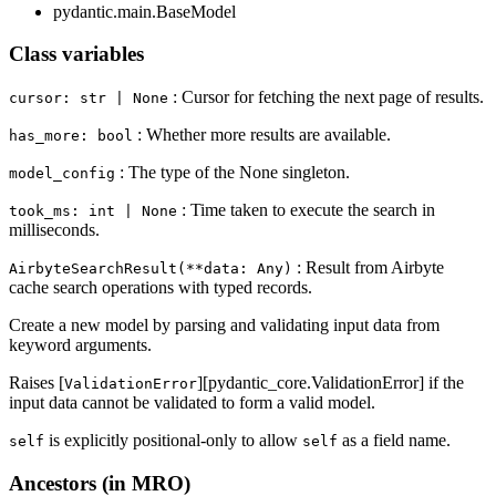
pydantic.main.BaseModel
Class variables
: Cursor for fetching the next page of results.
cursor: str | None
: Whether more results are available.
has_more: bool
: The type of the None singleton.
model_config
: Time taken to execute the search in
took_ms: int | None
milliseconds.
: Result from Airbyte
AirbyteSearchResult(**data: Any)
cache search operations with typed records.
Create a new model by parsing and validating input data from
keyword arguments.
Raises [
][pydantic_core.ValidationError] if the
ValidationError
input data cannot be validated to form a valid model.
is explicitly positional-only to allow
as a field name.
self
self
Ancestors (in MRO)