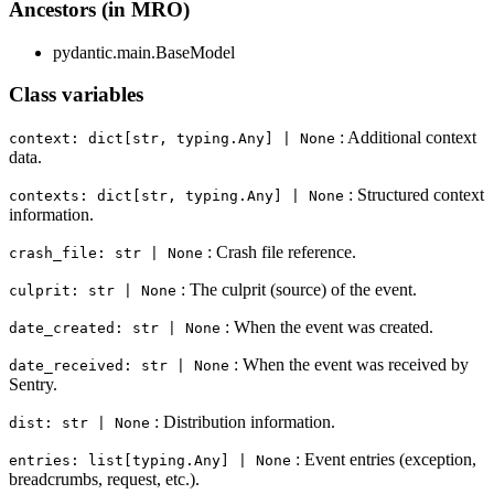
Ancestors (in MRO)
pydantic.main.BaseModel
Class variables
: Additional context
context: dict[str, typing.Any] | None
data.
: Structured context
contexts: dict[str, typing.Any] | None
information.
: Crash file reference.
crash_file: str | None
: The culprit (source) of the event.
culprit: str | None
: When the event was created.
date_created: str | None
: When the event was received by
date_received: str | None
Sentry.
: Distribution information.
dist: str | None
: Event entries (exception,
entries: list[typing.Any] | None
breadcrumbs, request, etc.).