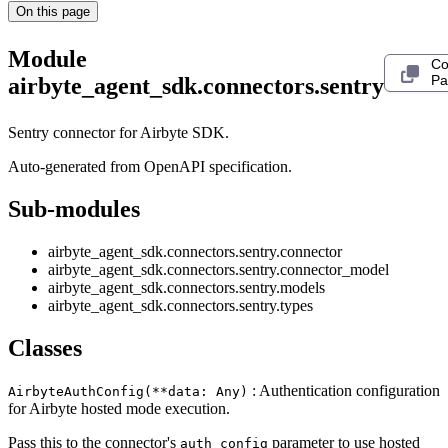
On this page
Module
Co
Pa
airbyte_agent_sdk.connectors.sentry
Sentry connector for Airbyte SDK.
Auto-generated from OpenAPI specification.
Sub-modules
airbyte_agent_sdk.connectors.sentry.connector
airbyte_agent_sdk.connectors.sentry.connector_model
airbyte_agent_sdk.connectors.sentry.models
airbyte_agent_sdk.connectors.sentry.types
Classes
: Authentication configuration
AirbyteAuthConfig(**data: Any)
for Airbyte hosted mode execution.
Pass this to the connector's
parameter to use hosted
auth_config