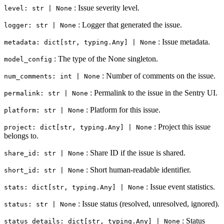
: Issue severity level.
level: str | None
: Logger that generated the issue.
logger: str | None
: Issue metadata.
metadata: dict[str, typing.Any] | None
: The type of the None singleton.
model_config
: Number of comments on the issue.
num_comments: int | None
: Permalink to the issue in the Sentry UI.
permalink: str | None
: Platform for this issue.
platform: str | None
: Project this issue
project: dict[str, typing.Any] | None
belongs to.
: Share ID if the issue is shared.
share_id: str | None
: Short human-readable identifier.
short_id: str | None
: Issue event statistics.
stats: dict[str, typing.Any] | None
: Issue status (resolved, unresolved, ignored).
status: str | None
: Status
status_details: dict[str, typing.Any] | None