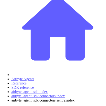
Airbyte Agents
Reference
SDK reference
airbyte_agent_sdk.index
airbyte_agent_sdk.connectors.index
airbyte_agent_sdk.connectors.sentry.index