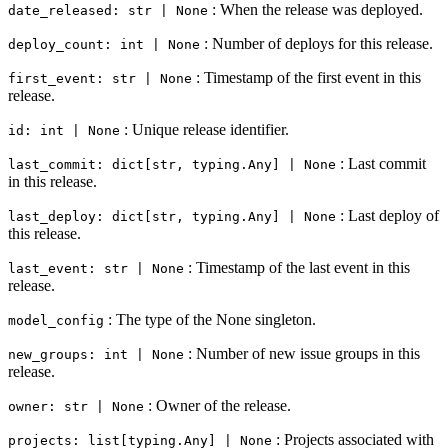
: When the release was deployed.
date_released: str | None
: Number of deploys for this release.
deploy_count: int | None
: Timestamp of the first event in this
first_event: str | None
release.
: Unique release identifier.
id: int | None
: Last commit
last_commit: dict[str, typing.Any] | None
in this release.
: Last deploy of
last_deploy: dict[str, typing.Any] | None
this release.
: Timestamp of the last event in this
last_event: str | None
release.
: The type of the None singleton.
model_config
: Number of new issue groups in this
new_groups: int | None
release.
: Owner of the release.
owner: str | None
: Projects associated with
projects: list[typing.Any] | None