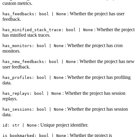
custom metrics.
: Whether the project has user
has_feedbacks: bool | None
feedback.
: Whether the project
has_minified_stack_trace: bool | None
has minified stack traces.
: Whether the project has cron
has_monitors: bool | None
monitors.
: Whether the project has new
has_new_feedbacks: bool | None
user feedback.
: Whether the project has profiling
has_profiles: bool | None
data.
: Whether the project has session
has_replays: bool | None
replays.
: Whether the project has session
has_sessions: bool | None
data.
: Unique project identifier.
id: str | None
: Whether the project is
is_bookmarked: bool | None