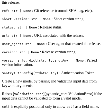
this release.
: Git reference (commit SHA, tag, etc.).
ref: str | None
: Short version string.
short_version: str | None
: Release status.
status: str | None
: URL associated with the release.
url: str | None
: User agent that created the release.
user_agent: str | None
: Release version string.
version: str | None
: Parsed
version_info: dict[str, typing.Any] | None
version information.
: Authentication Token
SentryAuthConfig(**data: Any)
Create a new model by parsing and validating input data from
keyword arguments.
Raises [
][pydantic_core.ValidationError] if the
ValidationError
input data cannot be validated to form a valid model.
is explicitly positional-only to allow
as a field name.
self
self