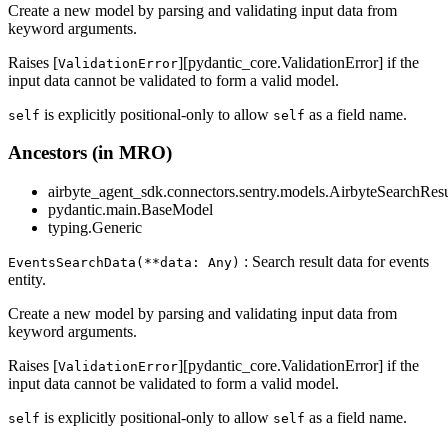
Create a new model by parsing and validating input data from
keyword arguments.
Raises [
][pydantic_core.ValidationError] if the
ValidationError
input data cannot be validated to form a valid model.
is explicitly positional-only to allow
as a field name.
self
self
Ancestors (in MRO)
airbyte_agent_sdk.connectors.sentry.models.AirbyteSearchResu
pydantic.main.BaseModel
typing.Generic
: Search result data for events
EventsSearchData(**data: Any)
entity.
Create a new model by parsing and validating input data from
keyword arguments.
Raises [
][pydantic_core.ValidationError] if the
ValidationError
input data cannot be validated to form a valid model.
is explicitly positional-only to allow
as a field name.
self
self