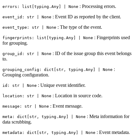
: Processing errors.
errors: list[typing.Any] | None
: Event ID as reported by the client.
event_id: str | None
: The type of the event.
event_type: str | None
: Fingerprints used
fingerprints: list[typing.Any] | None
for grouping.
: ID of the issue group this event belongs
group_id: str | None
to.
:
grouping_config: dict[str, typing.Any] | None
Grouping configuration.
: Unique event identifier.
id: str | None
: Location in source code.
location: str | None
: Event message.
message: str | None
: Meta information for
meta: dict[str, typing.Any] | None
data scrubbing.
: Event metadata.
metadata: dict[str, typing.Any] | None