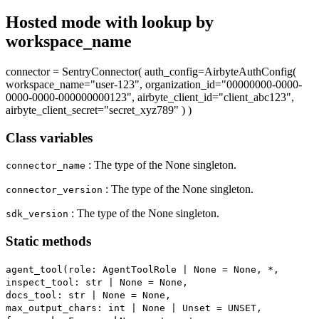
Hosted mode with lookup by
workspace_name
connector = SentryConnector( auth_config=AirbyteAuthConfig(
workspace_name="user-123", organization_id="00000000-0000-
0000-0000-000000000123", airbyte_client_id="client_abc123",
airbyte_client_secret="secret_xyz789" ) )
Class variables
: The type of the None singleton.
connector_name
: The type of the None singleton.
connector_version
: The type of the None singleton.
sdk_version
Static methods
agent_tool(role: AgentToolRole | None = None, *,
inspect_tool: str | None = None,
docs_tool: str | None = None,
max_output_chars: int | None | Unset = UNSET,