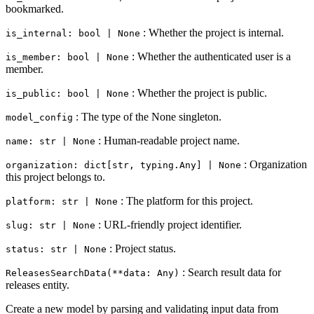
bookmarked.
: Whether the project is internal.
is_internal: bool | None
: Whether the authenticated user is a
is_member: bool | None
member.
: Whether the project is public.
is_public: bool | None
: The type of the None singleton.
model_config
: Human-readable project name.
name: str | None
: Organization
organization: dict[str, typing.Any] | None
this project belongs to.
: The platform for this project.
platform: str | None
: URL-friendly project identifier.
slug: str | None
: Project status.
status: str | None
: Search result data for
ReleasesSearchData(**data: Any)
releases entity.
Create a new model by parsing and validating input data from