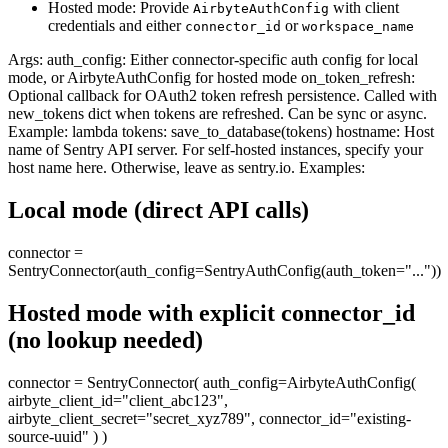
Hosted mode: Provide
with client
AirbyteAuthConfig
credentials and either
or
connector_id
workspace_name
Args: auth_config: Either connector-specific auth config for local
mode, or AirbyteAuthConfig for hosted mode on_token_refresh:
Optional callback for OAuth2 token refresh persistence. Called with
new_tokens dict when tokens are refreshed. Can be sync or async.
Example: lambda tokens: save_to_database(tokens) hostname: Host
name of Sentry API server. For self-hosted instances, specify your
host name here. Otherwise, leave as sentry.io. Examples:
Local mode (direct API calls)
connector =
SentryConnector(auth_config=SentryAuthConfig(auth_token="..."))
Hosted mode with explicit connector_id
(no lookup needed)
connector = SentryConnector( auth_config=AirbyteAuthConfig(
airbyte_client_id="client_abc123",
airbyte_client_secret="secret_xyz789", connector_id="existing-
source-uuid" ) )