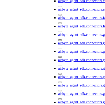
airbyte_agent_sdk.connectors.
airbyte_agent_sdk.connectors.e
airbyte_agent_sdk.connectors.
airbyte_agent_sdk.connectors.f
airbyte_agent_sdk.connectors.g
airbyte_agent_sdk.connectors.g
airbyte_agent_sdk.connectors.
airbyte_agent_sdk.connectors.
airbyte_agent_sdk.connectors.g
airbyte_agent_sdk.connectors.g
airbyte_agent_sdk.connectors.
airbyte_agent_sdk.connectors.g
airbyte_agent_sdk.connectors.