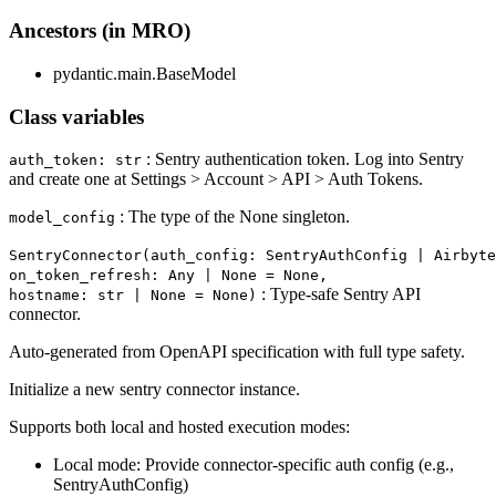
Ancestors (in MRO)
pydantic.main.BaseModel
Class variables
: Sentry authentication token. Log into Sentry
auth_token: str
and create one at Settings > Account > API > Auth Tokens.
: The type of the None singleton.
model_config
SentryConnector(auth_config: SentryAuthConfig | Airbyte
on_token_refresh: Any | None = None,
: Type-safe Sentry API
hostname: str | None = None)
connector.
Auto-generated from OpenAPI specification with full type safety.
Initialize a new sentry connector instance.
Supports both local and hosted execution modes:
Local mode: Provide connector-specific auth config (e.g.,
SentryAuthConfig)