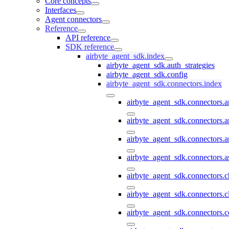
Core concepts
Interfaces
Agent connectors
Reference
API reference
SDK reference
airbyte_agent_sdk.index
airbyte_agent_sdk.auth_strategies
airbyte_agent_sdk.config
airbyte_agent_sdk.connectors.index
airbyte_agent_sdk.connectors.
airbyte_agent_sdk.connectors.a
airbyte_agent_sdk.connectors.a
airbyte_agent_sdk.connectors.a
airbyte_agent_sdk.connectors.
airbyte_agent_sdk.connectors.c
airbyte_agent_sdk.connectors.c