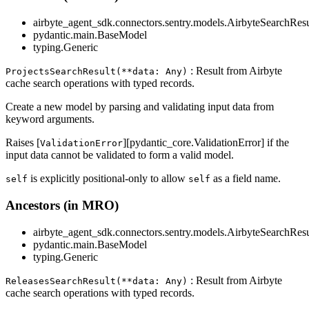
airbyte_agent_sdk.connectors.sentry.models.AirbyteSearchResu
pydantic.main.BaseModel
typing.Generic
: Result from Airbyte
ProjectsSearchResult(**data: Any)
cache search operations with typed records.
Create a new model by parsing and validating input data from
keyword arguments.
Raises [
][pydantic_core.ValidationError] if the
ValidationError
input data cannot be validated to form a valid model.
is explicitly positional-only to allow
as a field name.
self
self
Ancestors (in MRO)
airbyte_agent_sdk.connectors.sentry.models.AirbyteSearchResu
pydantic.main.BaseModel
typing.Generic
: Result from Airbyte
ReleasesSearchResult(**data: Any)
cache search operations with typed records.