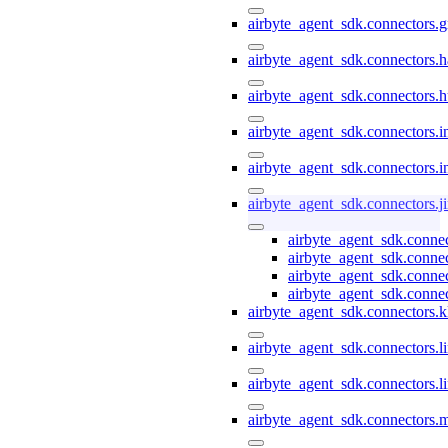
airbyte_agent_sdk.connectors.
airbyte_agent_sdk.connectors.h
airbyte_agent_sdk.connectors.h
airbyte_agent_sdk.connectors.i
airbyte_agent_sdk.connectors.i
airbyte_agent_sdk.connectors.ji
airbyte_agent_sdk.connec
airbyte_agent_sdk.connec
airbyte_agent_sdk.connec
airbyte_agent_sdk.connect
airbyte_agent_sdk.connectors.k
airbyte_agent_sdk.connectors.li
airbyte_agent_sdk.connectors.l
airbyte_agent_sdk.connectors.