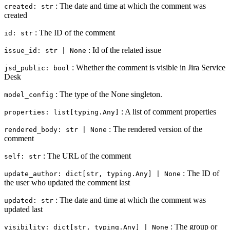
: The date and time at which the comment was
created: str
created
: The ID of the comment
id: str
: Id of the related issue
issue_id: str | None
: Whether the comment is visible in Jira Service
jsd_public: bool
Desk
: The type of the None singleton.
model_config
: A list of comment properties
properties: list[typing.Any]
: The rendered version of the
rendered_body: str | None
comment
: The URL of the comment
self: str
: The ID of
update_author: dict[str, typing.Any] | None
the user who updated the comment last
: The date and time at which the comment was
updated: str
updated last
: The group or
visibility: dict[str, typing.Any] | None