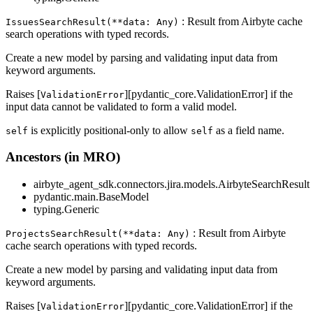
: Result from Airbyte cache
IssuesSearchResult(**data: Any)
search operations with typed records.
Create a new model by parsing and validating input data from
keyword arguments.
Raises [
][pydantic_core.ValidationError] if the
ValidationError
input data cannot be validated to form a valid model.
is explicitly positional-only to allow
as a field name.
self
self
Ancestors (in MRO)
airbyte_agent_sdk.connectors.jira.models.AirbyteSearchResult
pydantic.main.BaseModel
typing.Generic
: Result from Airbyte
ProjectsSearchResult(**data: Any)
cache search operations with typed records.
Create a new model by parsing and validating input data from
keyword arguments.
Raises [
][pydantic_core.ValidationError] if the
ValidationError