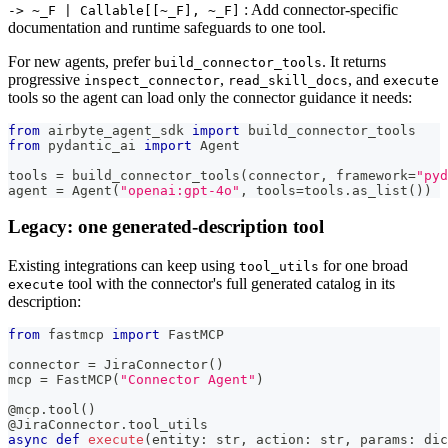
: Add connector-specific
‑> ~_F | Callable[[~_F], ~_F]
documentation and runtime safeguards to one tool.
For new agents, prefer
. It returns
build_connector_tools
progressive
,
, and
inspect_connector
read_skill_docs
execute
tools so the agent can load only the connector guidance it needs:
from
 airbyte_agent_sdk 
import
 build_connector_tools
from
 pydantic_ai 
import
 Agent
tools 
=
 build_connector_tools
(
connector
,
 framework
=
"pyd
agent 
=
 Agent
(
"openai:gpt-4o"
,
 tools
=
tools
.
as_list
(
)
)
Legacy: one generated-description tool
Existing integrations can keep using
for one broad
tool_utils
tool with the connector's full generated catalog in its
execute
description:
from
 fastmcp 
import
 FastMCP
connector 
=
 JiraConnector
(
)
mcp 
=
 FastMCP
(
"Connector Agent"
)
@mcp
.
tool
(
)
@JiraConnector
.
tool_utils
async
def
execute
(
entity
:
str
,
 action
:
str
,
 params
:
dic