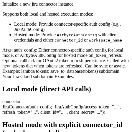
Initialize a new jira connector instance.
Supports both local and hosted execution modes:
Local mode: Provide connector-specific auth config (e.g.,
JiraAuthConfig)
Hosted mode: Provide
with client
AirbyteAuthConfig
credentials and either
or
connector_id
workspace_name
Args: auth_config: Either connector-specific auth config for local
mode, or AirbyteAuthConfig for hosted mode on_token_refresh:
Optional callback for OAuth2 token refresh persistence. Called with
new_tokens dict when tokens are refreshed. Can be sync or async.
Example: lambda tokens: save_to_database(tokens) subdomain:
Your Jira Cloud subdomain Examples:
Local mode (direct API calls)
connector =
JiraConnector(auth_config=JiraAuthConfig(access_token="...",
refresh_token="...", client_id="...", client_secret="..."))
Hosted mode with explicit connector_id