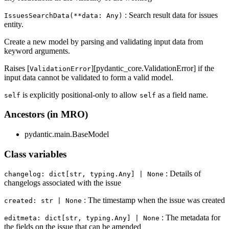
: Search result data for issues
IssuesSearchData(**data: Any)
entity.
Create a new model by parsing and validating input data from
keyword arguments.
Raises [
][pydantic_core.ValidationError] if the
ValidationError
input data cannot be validated to form a valid model.
is explicitly positional-only to allow
as a field name.
self
self
Ancestors (in MRO)
pydantic.main.BaseModel
Class variables
: Details of
changelog: dict[str, typing.Any] | None
changelogs associated with the issue
: The timestamp when the issue was created
created: str | None
: The metadata for
editmeta: dict[str, typing.Any] | None
the fields on the issue that can be amended