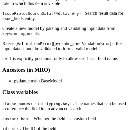
role to which this item is visible
: Search result data for
IssueFieldsSearchData(**data: Any)
issue_fields entity.
Create a new model by parsing and validating input data from
keyword arguments.
Raises [
][pydantic_core.ValidationError] if the
ValidationError
input data cannot be validated to form a valid model.
is explicitly positional-only to allow
as a field name.
self
self
Ancestors (in MRO)
pydantic.main.BaseModel
Class variables
: The names that can be used
clause_names: list[typing.Any]
to reference the field in an advanced search
: Whether the field is a custom field
custom: bool
: The ID of the field
id: str