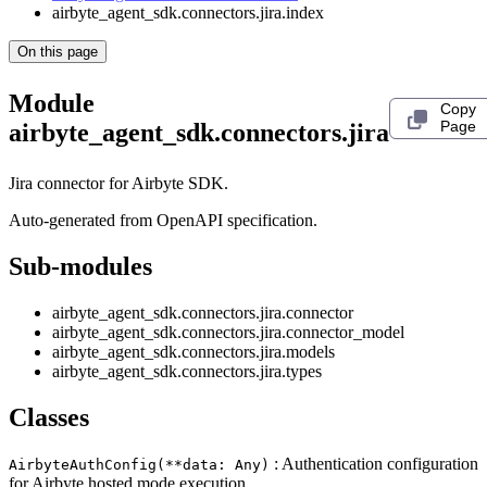
airbyte_agent_sdk.connectors.jira.index
On this page
Module
Copy
Page
airbyte_agent_sdk.connectors.jira
Jira connector for Airbyte SDK.
Auto-generated from OpenAPI specification.
Sub-modules
airbyte_agent_sdk.connectors.jira.connector
airbyte_agent_sdk.connectors.jira.connector_model
airbyte_agent_sdk.connectors.jira.models
airbyte_agent_sdk.connectors.jira.types
Classes
: Authentication configuration
AirbyteAuthConfig(**data: Any)
for Airbyte hosted mode execution.