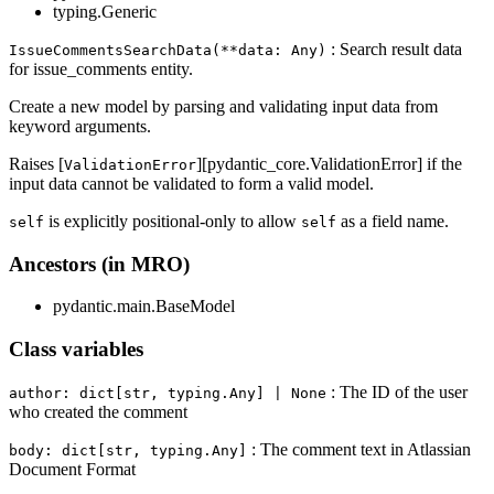
typing.Generic
: Search result data
IssueCommentsSearchData(**data: Any)
for issue_comments entity.
Create a new model by parsing and validating input data from
keyword arguments.
Raises [
][pydantic_core.ValidationError] if the
ValidationError
input data cannot be validated to form a valid model.
is explicitly positional-only to allow
as a field name.
self
self
Ancestors (in MRO)
pydantic.main.BaseModel
Class variables
: The ID of the user
author: dict[str, typing.Any] | None
who created the comment
: The comment text in Atlassian
body: dict[str, typing.Any]
Document Format