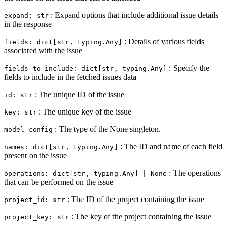
: Expand options that include additional issue details
expand: str
in the response
: Details of various fields
fields: dict[str, typing.Any]
associated with the issue
: Specify the
fields_to_include: dict[str, typing.Any]
fields to include in the fetched issues data
: The unique ID of the issue
id: str
: The unique key of the issue
key: str
: The type of the None singleton.
model_config
: The ID and name of each field
names: dict[str, typing.Any]
present on the issue
: The operations
operations: dict[str, typing.Any] | None
that can be performed on the issue
: The ID of the project containing the issue
project_id: str
: The key of the project containing the issue
project_key: str