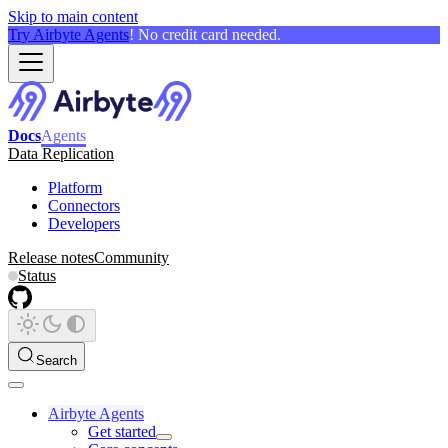
Skip to main content
Try Airbyte Agents
! No credit card needed.
Docs
Agents
Data Replication
Platform
Connectors
Developers
Release notes
Community
Status
Search
Airbyte Agents
Get started