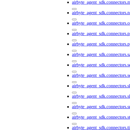
airbyte_agent_sdk.connectors.
airbyte_agent_sdk.connectors.n
airbyte_agent_sdk.connectors.o
airbyte_agent_sdk.connectors.pi
airbyte_agent_sdk.connectors.p
airbyte_agent_sdk.connectors.s
airbyte_agent_sdk.connectors.s
airbyte_agent_sdk.connectors.s
airbyte_agent_sdk.connectors.s
airbyte_agent_sdk.connectors.s
airbyte_agent_sdk.connectors.
airbyte_agent_sdk.connectors.st
airbyte_agent_sdk.connectors.t