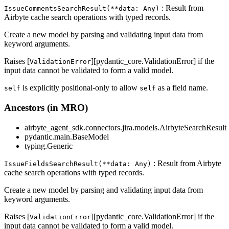
: Result from
IssueCommentsSearchResult(**data: Any)
Airbyte cache search operations with typed records.
Create a new model by parsing and validating input data from
keyword arguments.
Raises [
][pydantic_core.ValidationError] if the
ValidationError
input data cannot be validated to form a valid model.
is explicitly positional-only to allow
as a field name.
self
self
Ancestors (in MRO)
airbyte_agent_sdk.connectors.jira.models.AirbyteSearchResult
pydantic.main.BaseModel
typing.Generic
: Result from Airbyte
IssueFieldsSearchResult(**data: Any)
cache search operations with typed records.
Create a new model by parsing and validating input data from
keyword arguments.
Raises [
][pydantic_core.ValidationError] if the
ValidationError
input data cannot be validated to form a valid model.