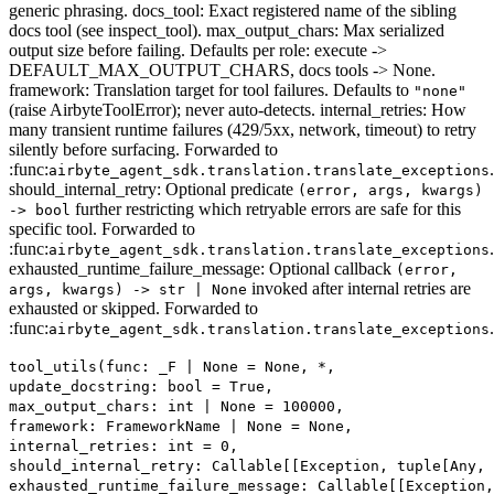
generic phrasing. docs_tool: Exact registered name of the sibling
docs tool (see inspect_tool). max_output_chars: Max serialized
output size before failing. Defaults per role: execute ->
DEFAULT_MAX_OUTPUT_CHARS, docs tools -> None.
framework: Translation target for tool failures. Defaults to
"none"
(raise AirbyteToolError); never auto-detects. internal_retries: How
many transient runtime failures (429/5xx, network, timeout) to retry
silently before surfacing. Forwarded to
:func:
.
airbyte_agent_sdk.translation.translate_exceptions
should_internal_retry: Optional predicate
(error, args, kwargs)
further restricting which retryable errors are safe for this
-> bool
specific tool. Forwarded to
:func:
.
airbyte_agent_sdk.translation.translate_exceptions
exhausted_runtime_failure_message: Optional callback
(error,
invoked after internal retries are
args, kwargs) -> str | None
exhausted or skipped. Forwarded to
:func:
.
airbyte_agent_sdk.translation.translate_exceptions
tool_utils(func: _F | None = None, *,
update_docstring: bool = True,
max_output_chars: int | None = 100000,
framework: FrameworkName | None = None,
internal_retries: int = 0,
should_internal_retry: Callable[[Exception, tuple[Any,
exhausted_runtime_failure_message: Callable[[Exception,