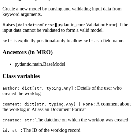
Create a new model by parsing and validating input data from
keyword arguments.
Raises [
][pydantic_core.ValidationError] if the
ValidationError
input data cannot be validated to form a valid model.
is explicitly positional-only to allow
as a field name.
self
self
Ancestors (in MRO)
pydantic.main.BaseModel
Class variables
: Details of the user who
author: dict[str, typing.Any]
created the worklog
: A comment about
comment: dict[str, typing.Any] | None
the worklog in Atlassian Document Format
: The datetime on which the worklog was created
created: str
: The ID of the worklog record
id: str