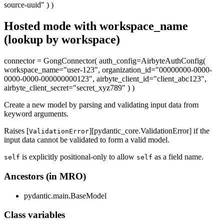
source-uuid" ) )
Hosted mode with workspace_name
(lookup by workspace)
connector = GongConnector( auth_config=AirbyteAuthConfig(
workspace_name="user-123", organization_id="00000000-0000-
0000-0000-000000000123", airbyte_client_id="client_abc123",
airbyte_client_secret="secret_xyz789" ) )
Create a new model by parsing and validating input data from
keyword arguments.
Raises [
][pydantic_core.ValidationError] if the
ValidationError
input data cannot be validated to form a valid model.
is explicitly positional-only to allow
as a field name.
self
self
Ancestors (in MRO)
pydantic.main.BaseModel
Class variables