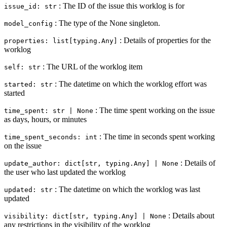
: The ID of the issue this worklog is for
issue_id: str
: The type of the None singleton.
model_config
: Details of properties for the
properties: list[typing.Any]
worklog
: The URL of the worklog item
self: str
: The datetime on which the worklog effort was
started: str
started
: The time spent working on the issue
time_spent: str | None
as days, hours, or minutes
: The time in seconds spent working
time_spent_seconds: int
on the issue
: Details of
update_author: dict[str, typing.Any] | None
the user who last updated the worklog
: The datetime on which the worklog was last
updated: str
updated
: Details about
visibility: dict[str, typing.Any] | None
any restrictions in the visibility of the worklog