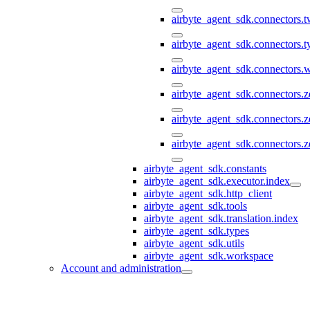
airbyte_agent_sdk.connectors.t
airbyte_agent_sdk.connectors.
airbyte_agent_sdk.connectors
airbyte_agent_sdk.connectors.
airbyte_agent_sdk.connectors.
airbyte_agent_sdk.connectors.z
airbyte_agent_sdk.constants
airbyte_agent_sdk.executor.index
airbyte_agent_sdk.http_client
airbyte_agent_sdk.tools
airbyte_agent_sdk.translation.index
airbyte_agent_sdk.types
airbyte_agent_sdk.utils
airbyte_agent_sdk.workspace
Account and administration