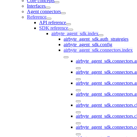
Core concepts
Interfaces
Agent connectors
Reference
API reference
SDK reference
airbyte_agent_sdk.index
airbyte_agent_sdk.auth_strategies
airbyte_agent_sdk.config
airbyte_agent_sdk.connectors.index
airbyte_agent_sdk.connectors.
airbyte_agent_sdk.connectors.a
airbyte_agent_sdk.connectors.a
airbyte_agent_sdk.connectors.a
airbyte_agent_sdk.connectors.
airbyte_agent_sdk.connectors.c
airbyte_agent_sdk.connectors.c