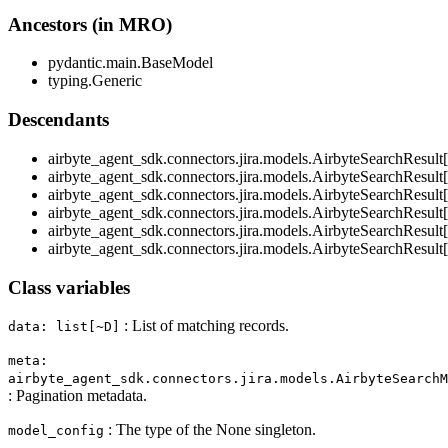
Ancestors (in MRO)
pydantic.main.BaseModel
typing.Generic
Descendants
airbyte_agent_sdk.connectors.jira.models.AirbyteSearchResu
airbyte_agent_sdk.connectors.jira.models.AirbyteSearchResult
airbyte_agent_sdk.connectors.jira.models.AirbyteSearchResul
airbyte_agent_sdk.connectors.jira.models.AirbyteSearchResult
airbyte_agent_sdk.connectors.jira.models.AirbyteSearchResult
airbyte_agent_sdk.connectors.jira.models.AirbyteSearchResul
Class variables
: List of matching records.
data: list[~D]
meta:
airbyte_agent_sdk.connectors.jira.models.AirbyteSearchM
: Pagination metadata.
: The type of the None singleton.
model_config