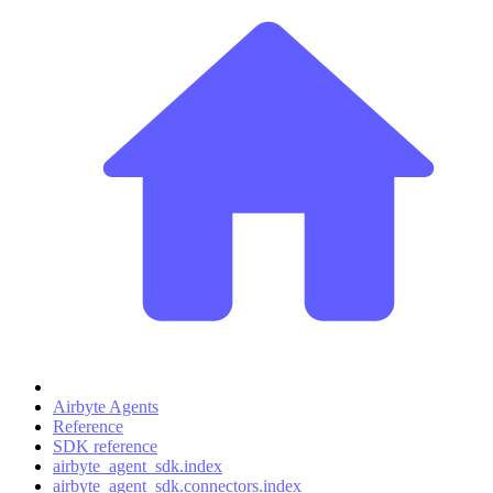
Airbyte Agents
Reference
SDK reference
airbyte_agent_sdk.index
airbyte_agent_sdk.connectors.index