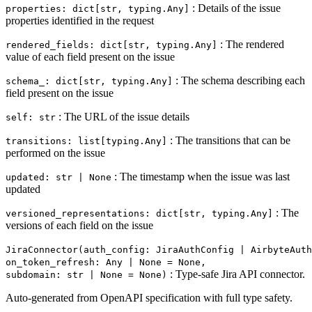
: Details of the issue
properties: dict[str, typing.Any]
properties identified in the request
: The rendered
rendered_fields: dict[str, typing.Any]
value of each field present on the issue
: The schema describing each
schema_: dict[str, typing.Any]
field present on the issue
: The URL of the issue details
self: str
: The transitions that can be
transitions: list[typing.Any]
performed on the issue
: The timestamp when the issue was last
updated: str | None
updated
: The
versioned_representations: dict[str, typing.Any]
versions of each field on the issue
JiraConnector(auth_config: JiraAuthConfig | AirbyteAuth
on_token_refresh: Any | None = None,
: Type-safe Jira API connector.
subdomain: str | None = None)
Auto-generated from OpenAPI specification with full type safety.