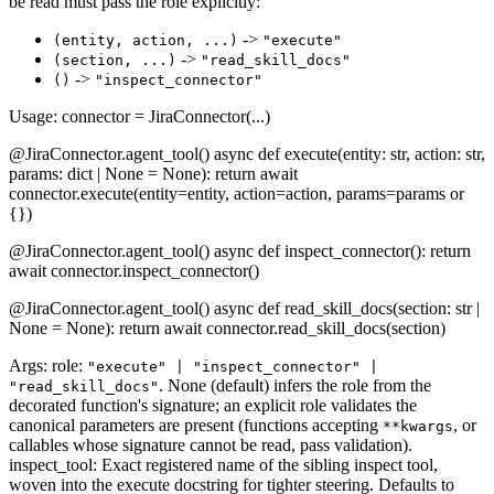
be read must pass the role explicitly:
->
(entity, action, ...)
"execute"
->
(section, ...)
"read_skill_docs"
->
()
"inspect_connector"
Usage: connector = JiraConnector(...)
@JiraConnector.agent_tool() async def execute(entity: str, action: str,
params: dict | None = None): return await
connector.execute(entity=entity, action=action, params=params or
{})
@JiraConnector.agent_tool() async def inspect_connector(): return
await connector.inspect_connector()
@JiraConnector.agent_tool() async def read_skill_docs(section: str |
None = None): return await connector.read_skill_docs(section)
Args: role:
"execute" | "inspect_connector" |
. None (default) infers the role from the
"read_skill_docs"
decorated function's signature; an explicit role validates the
canonical parameters are present (functions accepting
, or
**kwargs
callables whose signature cannot be read, pass validation).
inspect_tool: Exact registered name of the sibling inspect tool,
woven into the execute docstring for tighter steering. Defaults to