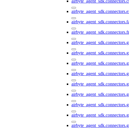
airbyte_agent_sdk.connectors.
airbyte_agent_sdk.connectors.e
airbyte_agent_sdk.connectors.
airbyte_agent_sdk.connectors.f
airbyte_agent_sdk.connectors.g
airbyte_agent_sdk.connectors.g
airbyte_agent_sdk.connectors.g
airbyte_agent_sdk.connectors.
airbyte_agent_sdk.connectors.
airbyte_agent_sdk.connectors.g
airbyte_agent_sdk.connectors.g
airbyte_agent_sdk.connectors.
airbyte_agent_sdk.connectors.g