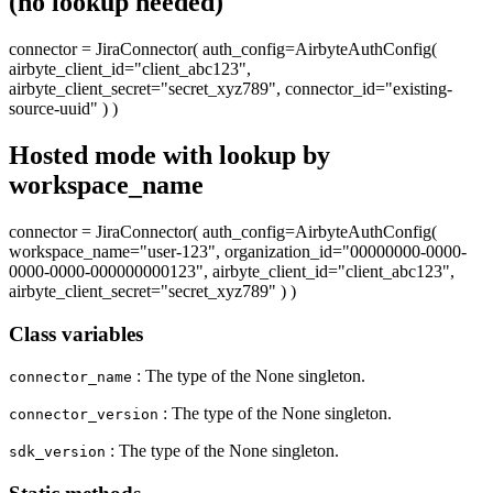
(no lookup needed)
connector = JiraConnector( auth_config=AirbyteAuthConfig(
airbyte_client_id="client_abc123",
airbyte_client_secret="secret_xyz789", connector_id="existing-
source-uuid" ) )
Hosted mode with lookup by
workspace_name
connector = JiraConnector( auth_config=AirbyteAuthConfig(
workspace_name="user-123", organization_id="00000000-0000-
0000-0000-000000000123", airbyte_client_id="client_abc123",
airbyte_client_secret="secret_xyz789" ) )
Class variables
: The type of the None singleton.
connector_name
: The type of the None singleton.
connector_version
: The type of the None singleton.
sdk_version