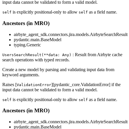
input data cannot be validated to form a valid model.
is explicitly positional-only to allow
as a field name.
self
self
Ancestors (in MRO)
airbyte_agent_sdk.connectors.jira.models.AirbyteSearchResult
pydantic.main.BaseModel
typing.Generic
: Result from Airbyte cache
UsersSearchResult(**data: Any)
search operations with typed records.
Create a new model by parsing and validating input data from
keyword arguments.
Raises [
][pydantic_core.ValidationError] if the
ValidationError
input data cannot be validated to form a valid model.
is explicitly positional-only to allow
as a field name.
self
self
Ancestors (in MRO)
airbyte_agent_sdk.connectors.jira.models.AirbyteSearchResult
pydantic.main.BaseModel