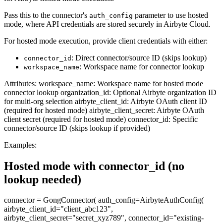
Pass this to the connector's
parameter to use hosted
auth_config
mode, where API credentials are stored securely in Airbyte Cloud.
For hosted mode execution, provide client credentials with either:
: Direct connector/source ID (skips lookup)
connector_id
: Workspace name for connector lookup
workspace_name
Attributes: workspace_name: Workspace name for hosted mode
connector lookup organization_id: Optional Airbyte organization ID
for multi-org selection airbyte_client_id: Airbyte OAuth client ID
(required for hosted mode) airbyte_client_secret: Airbyte OAuth
client secret (required for hosted mode) connector_id: Specific
connector/source ID (skips lookup if provided)
Examples:
Hosted mode with connector_id (no
lookup needed)
connector = GongConnector( auth_config=AirbyteAuthConfig(
airbyte_client_id="client_abc123",
airbyte_client_secret="secret_xyz789", connector_id="existing-