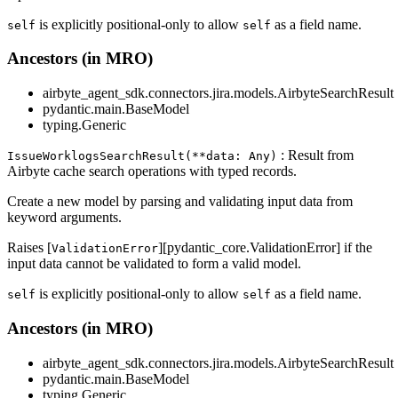
is explicitly positional-only to allow
as a field name.
self
self
Ancestors (in MRO)
airbyte_agent_sdk.connectors.jira.models.AirbyteSearchResult
pydantic.main.BaseModel
typing.Generic
: Result from
IssueWorklogsSearchResult(**data: Any)
Airbyte cache search operations with typed records.
Create a new model by parsing and validating input data from
keyword arguments.
Raises [
][pydantic_core.ValidationError] if the
ValidationError
input data cannot be validated to form a valid model.
is explicitly positional-only to allow
as a field name.
self
self
Ancestors (in MRO)
airbyte_agent_sdk.connectors.jira.models.AirbyteSearchResult
pydantic.main.BaseModel
typing.Generic