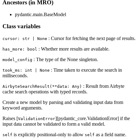
Ancestors (in MRO)
pydantic.main.BaseModel
Class variables
: Cursor for fetching the next page of results.
cursor: str | None
: Whether more results are available.
has_more: bool
: The type of the None singleton.
model_config
: Time taken to execute the search in
took_ms: int | None
milliseconds.
: Result from Airbyte
AirbyteSearchResult(**data: Any)
cache search operations with typed records.
Create a new model by parsing and validating input data from
keyword arguments.
Raises [
][pydantic_core.ValidationError] if the
ValidationError
input data cannot be validated to form a valid model.
is explicitly positional-only to allow
as a field name.
self
self