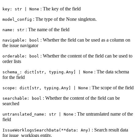
: The key of the field
key: str | None
: The type of the None singleton.
model_config
: The name of the field
name: str
: Whether the field can be used as a column on
navigable: bool
the issue navigator
: Whether the content of the field can be used to
orderable: bool
order lists
: The data schema
schema_: dict[str, typing.Any] | None
for the field
: The scope of the field
scope: dict[str, typing.Any] | None
: Whether the content of the field can be
searchable: bool
searched
: The untranslated name of the
untranslated_name: str | None
field
: Search result data
IssueWorklogsSearchData(**data: Any)
for issue_worklogs entity.