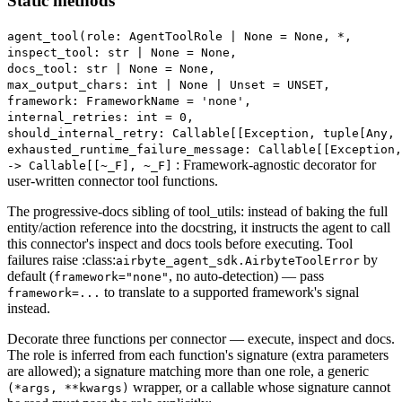
Static methods
agent_tool(role: AgentToolRole | None = None, *,
inspect_tool: str | None = None,
docs_tool: str | None = None,
max_output_chars: int | None | Unset = UNSET,
framework: FrameworkName = 'none',
internal_retries: int = 0,
should_internal_retry: Callable[[Exception, tuple[Any,
exhausted_runtime_failure_message: Callable[[Exception,
: Framework-agnostic decorator for
‑> Callable[[~_F], ~_F]
user-written connector tool functions.
The progressive-docs sibling of tool_utils: instead of baking the full
entity/action reference into the docstring, it instructs the agent to call
this connector's inspect and docs tools before executing. Tool
failures raise :class:
by
airbyte_agent_sdk.AirbyteToolError
default (
, no auto-detection) — pass
framework="none"
to translate to a supported framework's signal
framework=...
instead.
Decorate three functions per connector — execute, inspect and docs.
The role is inferred from each function's signature (extra parameters
are allowed); a signature matching more than one role, a generic
wrapper, or a callable whose signature cannot
(*args, **kwargs)