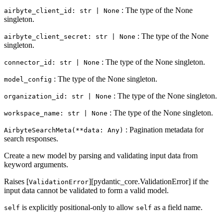
: The type of the None
airbyte_client_id: str | None
singleton.
: The type of the None
airbyte_client_secret: str | None
singleton.
: The type of the None singleton.
connector_id: str | None
: The type of the None singleton.
model_config
: The type of the None singleton.
organization_id: str | None
: The type of the None singleton.
workspace_name: str | None
: Pagination metadata for
AirbyteSearchMeta(**data: Any)
search responses.
Create a new model by parsing and validating input data from
keyword arguments.
Raises [
][pydantic_core.ValidationError] if the
ValidationError
input data cannot be validated to form a valid model.
is explicitly positional-only to allow
as a field name.
self
self