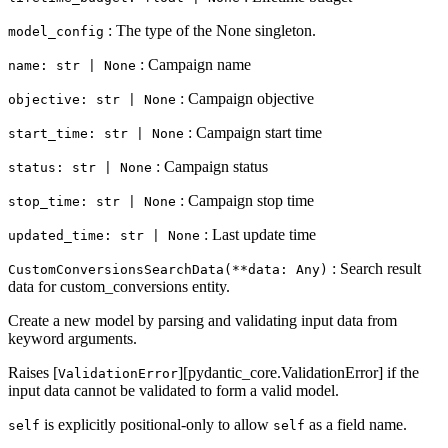
: The type of the None singleton.
model_config
: Campaign name
name: str | None
: Campaign objective
objective: str | None
: Campaign start time
start_time: str | None
: Campaign status
status: str | None
: Campaign stop time
stop_time: str | None
: Last update time
updated_time: str | None
: Search result
CustomConversionsSearchData(**data: Any)
data for custom_conversions entity.
Create a new model by parsing and validating input data from
keyword arguments.
Raises [
][pydantic_core.ValidationError] if the
ValidationError
input data cannot be validated to form a valid model.
is explicitly positional-only to allow
as a field name.
self
self