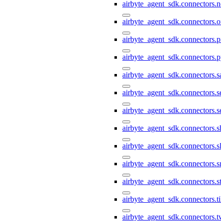
airbyte_agent_sdk.connectors.n
airbyte_agent_sdk.connectors.o
airbyte_agent_sdk.connectors.pi
airbyte_agent_sdk.connectors.p
airbyte_agent_sdk.connectors.s
airbyte_agent_sdk.connectors.s
airbyte_agent_sdk.connectors.s
airbyte_agent_sdk.connectors.s
airbyte_agent_sdk.connectors.s
airbyte_agent_sdk.connectors.
airbyte_agent_sdk.connectors.st
airbyte_agent_sdk.connectors.t
airbyte_agent_sdk.connectors.t