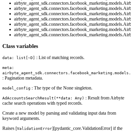
airbyte_agent_sdk.connectors.facebook_marketing.models.Air
airbyte_agent_sdk.connectors.facebook_marketing.models.Air
airbyte_agent_sdk.connectors.facebook_marketing.models.Air
airbyte_agent_sdk.connectors.facebook_marketing.models.Ai
airbyte_agent_sdk.connectors.facebook_marketing.models.Ai
airbyte_agent_sdk.connectors.facebook_marketing.models.Air
airbyte_agent_sdk.connectors.facebook_marketing.models.Air
Class variables
: List of matching records.
data: list[~D]
meta:
airbyte_agent_sdk.connectors.facebook_marketing.models.
: Pagination metadata.
: The type of the None singleton.
model_config
: Result from Airbyte
AdAccountsSearchResult(**data: Any)
cache search operations with typed records.
Create a new model by parsing and validating input data from
keyword arguments.
Raises [
][pydantic_core.ValidationError] if the
ValidationError