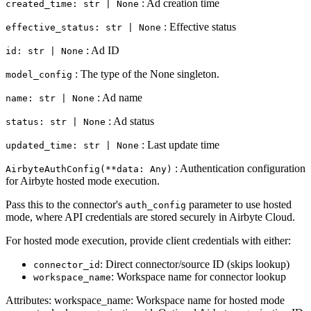
: Ad creation time
created_time: str | None
: Effective status
effective_status: str | None
: Ad ID
id: str | None
: The type of the None singleton.
model_config
: Ad name
name: str | None
: Ad status
status: str | None
: Last update time
updated_time: str | None
: Authentication configuration
AirbyteAuthConfig(**data: Any)
for Airbyte hosted mode execution.
Pass this to the connector's
parameter to use hosted
auth_config
mode, where API credentials are stored securely in Airbyte Cloud.
For hosted mode execution, provide client credentials with either:
: Direct connector/source ID (skips lookup)
connector_id
: Workspace name for connector lookup
workspace_name
Attributes: workspace_name: Workspace name for hosted mode