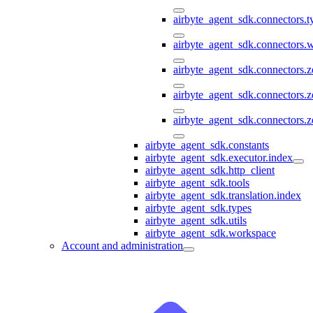
airbyte_agent_sdk.connectors.
airbyte_agent_sdk.connectors
airbyte_agent_sdk.connectors.
airbyte_agent_sdk.connectors.
airbyte_agent_sdk.connectors.z
airbyte_agent_sdk.constants
airbyte_agent_sdk.executor.index
airbyte_agent_sdk.http_client
airbyte_agent_sdk.tools
airbyte_agent_sdk.translation.index
airbyte_agent_sdk.types
airbyte_agent_sdk.utils
airbyte_agent_sdk.workspace
Account and administration