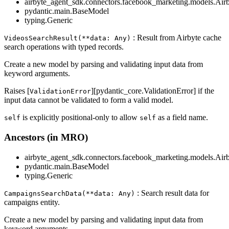
airbyte_agent_sdk.connectors.facebook_marketing.models.Air
pydantic.main.BaseModel
typing.Generic
: Result from Airbyte cache
VideosSearchResult(**data: Any)
search operations with typed records.
Create a new model by parsing and validating input data from
keyword arguments.
Raises [
][pydantic_core.ValidationError] if the
ValidationError
input data cannot be validated to form a valid model.
is explicitly positional-only to allow
as a field name.
self
self
Ancestors (in MRO)
airbyte_agent_sdk.connectors.facebook_marketing.models.Air
pydantic.main.BaseModel
typing.Generic
: Search result data for
CampaignsSearchData(**data: Any)
campaigns entity.
Create a new model by parsing and validating input data from
keyword arguments.