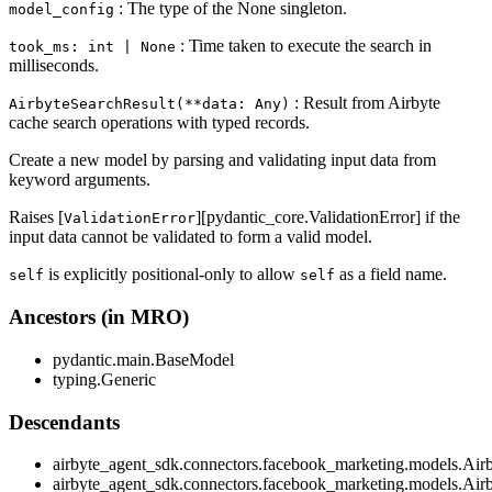
: The type of the None singleton.
model_config
: Time taken to execute the search in
took_ms: int | None
milliseconds.
: Result from Airbyte
AirbyteSearchResult(**data: Any)
cache search operations with typed records.
Create a new model by parsing and validating input data from
keyword arguments.
Raises [
][pydantic_core.ValidationError] if the
ValidationError
input data cannot be validated to form a valid model.
is explicitly positional-only to allow
as a field name.
self
self
Ancestors (in MRO)
pydantic.main.BaseModel
typing.Generic
Descendants
airbyte_agent_sdk.connectors.facebook_marketing.models.Ai
airbyte_agent_sdk.connectors.facebook_marketing.models.Air