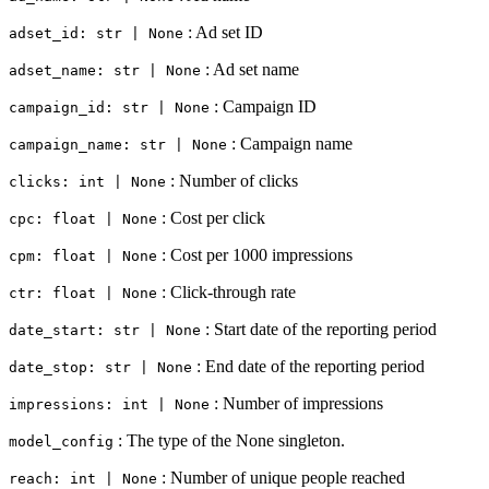
: Ad set ID
adset_id: str | None
: Ad set name
adset_name: str | None
: Campaign ID
campaign_id: str | None
: Campaign name
campaign_name: str | None
: Number of clicks
clicks: int | None
: Cost per click
cpc: float | None
: Cost per 1000 impressions
cpm: float | None
: Click-through rate
ctr: float | None
: Start date of the reporting period
date_start: str | None
: End date of the reporting period
date_stop: str | None
: Number of impressions
impressions: int | None
: The type of the None singleton.
model_config
: Number of unique people reached
reach: int | None