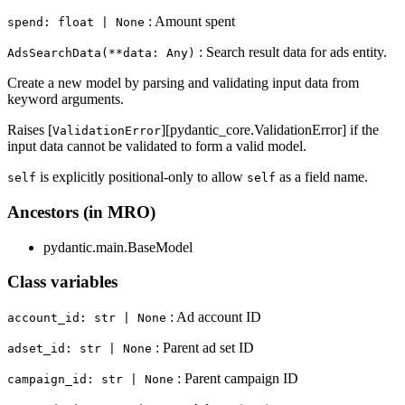
: Amount spent
spend: float | None
: Search result data for ads entity.
AdsSearchData(**data: Any)
Create a new model by parsing and validating input data from
keyword arguments.
Raises [
][pydantic_core.ValidationError] if the
ValidationError
input data cannot be validated to form a valid model.
is explicitly positional-only to allow
as a field name.
self
self
Ancestors (in MRO)
pydantic.main.BaseModel
Class variables
: Ad account ID
account_id: str | None
: Parent ad set ID
adset_id: str | None
: Parent campaign ID
campaign_id: str | None