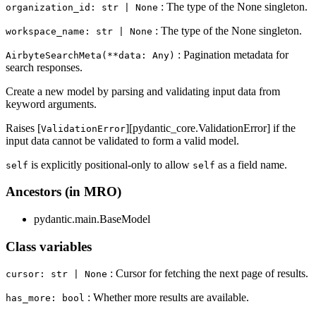
: The type of the None singleton.
organization_id: str | None
: The type of the None singleton.
workspace_name: str | None
: Pagination metadata for
AirbyteSearchMeta(**data: Any)
search responses.
Create a new model by parsing and validating input data from
keyword arguments.
Raises [
][pydantic_core.ValidationError] if the
ValidationError
input data cannot be validated to form a valid model.
is explicitly positional-only to allow
as a field name.
self
self
Ancestors (in MRO)
pydantic.main.BaseModel
Class variables
: Cursor for fetching the next page of results.
cursor: str | None
: Whether more results are available.
has_more: bool