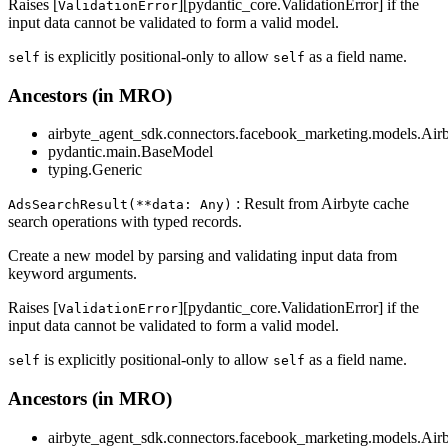
Raises [
][pydantic_core.ValidationError] if the
ValidationError
input data cannot be validated to form a valid model.
is explicitly positional-only to allow
as a field name.
self
self
Ancestors (in MRO)
airbyte_agent_sdk.connectors.facebook_marketing.models.Air
pydantic.main.BaseModel
typing.Generic
: Result from Airbyte cache
AdsSearchResult(**data: Any)
search operations with typed records.
Create a new model by parsing and validating input data from
keyword arguments.
Raises [
][pydantic_core.ValidationError] if the
ValidationError
input data cannot be validated to form a valid model.
is explicitly positional-only to allow
as a field name.
self
self
Ancestors (in MRO)
airbyte_agent_sdk.connectors.facebook_marketing.models.Air