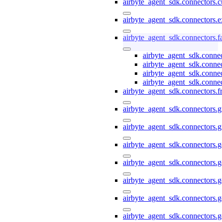
airbyte_agent_sdk.connectors.
airbyte_agent_sdk.connectors.e
airbyte_agent_sdk.connectors.
airbyte_agent_sdk.conne
airbyte_agent_sdk.conne
airbyte_agent_sdk.conne
airbyte_agent_sdk.conne
airbyte_agent_sdk.connectors.f
airbyte_agent_sdk.connectors.g
airbyte_agent_sdk.connectors.g
airbyte_agent_sdk.connectors.
airbyte_agent_sdk.connectors.
airbyte_agent_sdk.connectors.g
airbyte_agent_sdk.connectors.g
airbyte_agent_sdk.connectors.