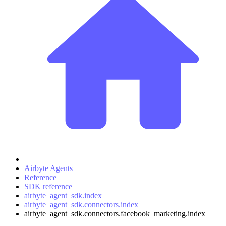
Airbyte Agents
Reference
SDK reference
airbyte_agent_sdk.index
airbyte_agent_sdk.connectors.index
airbyte_agent_sdk.connectors.facebook_marketing.index