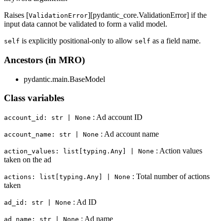
Raises [
][pydantic_core.ValidationError] if the
ValidationError
input data cannot be validated to form a valid model.
is explicitly positional-only to allow
as a field name.
self
self
Ancestors (in MRO)
pydantic.main.BaseModel
Class variables
: Ad account ID
account_id: str | None
: Ad account name
account_name: str | None
: Action values
action_values: list[typing.Any] | None
taken on the ad
: Total number of actions
actions: list[typing.Any] | None
taken
: Ad ID
ad_id: str | None
: Ad name
ad_name: str | None