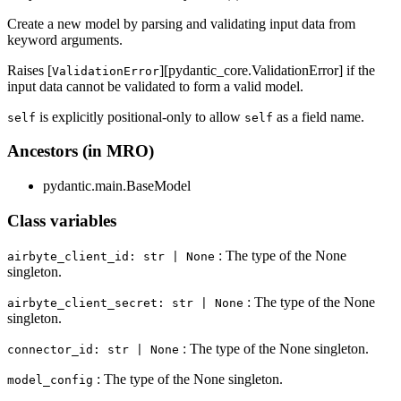
Create a new model by parsing and validating input data from
keyword arguments.
Raises [
][pydantic_core.ValidationError] if the
ValidationError
input data cannot be validated to form a valid model.
is explicitly positional-only to allow
as a field name.
self
self
Ancestors (in MRO)
pydantic.main.BaseModel
Class variables
: The type of the None
airbyte_client_id: str | None
singleton.
: The type of the None
airbyte_client_secret: str | None
singleton.
: The type of the None singleton.
connector_id: str | None
: The type of the None singleton.
model_config