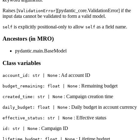
Raises [
][pydantic_core.ValidationError] if the
ValidationError
input data cannot be validated to form a valid model.
is explicitly positional-only to allow
as a field name.
self
self
Ancestors (in MRO)
pydantic.main.BaseModel
Class variables
: Ad account ID
account_id: str | None
: Remaining budget
budget_remaining: float | None
: Campaign creation time
created_time: str | None
: Daily budget in account currency
daily_budget: float | None
: Effective status
effective_status: str | None
: Campaign ID
id: str | None
: Lifetime budget
lifetime_budget: float | None