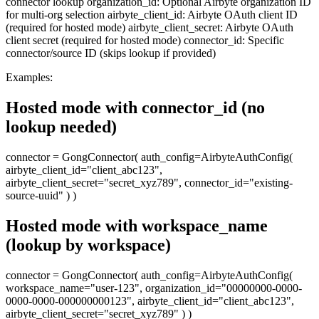
connector lookup organization_id: Optional Airbyte organization ID
for multi-org selection airbyte_client_id: Airbyte OAuth client ID
(required for hosted mode) airbyte_client_secret: Airbyte OAuth
client secret (required for hosted mode) connector_id: Specific
connector/source ID (skips lookup if provided)
Examples:
Hosted mode with connector_id (no
lookup needed)
connector = GongConnector( auth_config=AirbyteAuthConfig(
airbyte_client_id="client_abc123",
airbyte_client_secret="secret_xyz789", connector_id="existing-
source-uuid" ) )
Hosted mode with workspace_name
(lookup by workspace)
connector = GongConnector( auth_config=AirbyteAuthConfig(
workspace_name="user-123", organization_id="00000000-0000-
0000-0000-000000000123", airbyte_client_id="client_abc123",
airbyte_client_secret="secret_xyz789" ) )