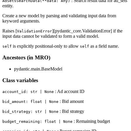
: Search result data for ad_sets
AdSetsSearchData(**data: Any)
entity.
Create a new model by parsing and validating input data from
keyword arguments.
Raises [
][pydantic_core.ValidationError] if the
ValidationError
input data cannot be validated to form a valid model.
is explicitly positional-only to allow
as a field name.
self
self
Ancestors (in MRO)
pydantic.main.BaseModel
Class variables
: Ad account ID
account_id: str | None
: Bid amount
bid_amount: float | None
: Bid strategy
bid_strategy: str | None
: Remaining budget
budget_remaining: float | None