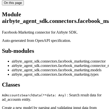
On this page
Module
airbyte_agent_sdk.connectors.facebook_m
Facebook-Marketing connector for Airbyte SDK.
Auto-generated from OpenAPI specification.
Sub-modules
airbyte_agent_sdk.connectors.facebook_marketing.connector
airbyte_agent_sdk.connectors.facebook_marketing.connector_
airbyte_agent_sdk.connectors.facebook_marketing.models
airbyte_agent_sdk.connectors.facebook_marketing.types
Classes
: Search result data for
AdAccountsSearchData(**data: Any)
ad_accounts entity.
Create a new model by parsing and validating input data from