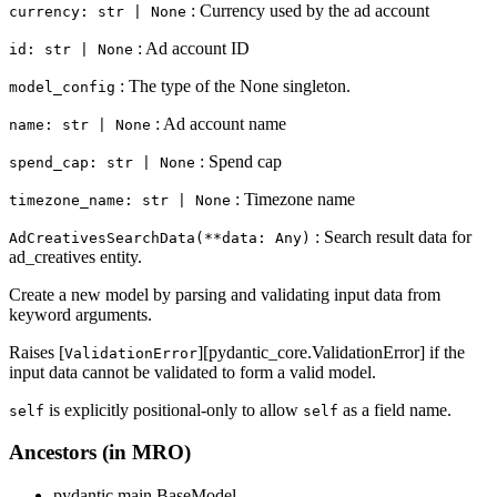
: Currency used by the ad account
currency: str | None
: Ad account ID
id: str | None
: The type of the None singleton.
model_config
: Ad account name
name: str | None
: Spend cap
spend_cap: str | None
: Timezone name
timezone_name: str | None
: Search result data for
AdCreativesSearchData(**data: Any)
ad_creatives entity.
Create a new model by parsing and validating input data from
keyword arguments.
Raises [
][pydantic_core.ValidationError] if the
ValidationError
input data cannot be validated to form a valid model.
is explicitly positional-only to allow
as a field name.
self
self
Ancestors (in MRO)
pydantic.main.BaseModel