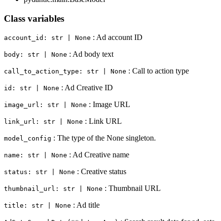
Class variables
: Ad account ID
account_id: str | None
: Ad body text
body: str | None
: Call to action type
call_to_action_type: str | None
: Ad Creative ID
id: str | None
: Image URL
image_url: str | None
: Link URL
link_url: str | None
: The type of the None singleton.
model_config
: Ad Creative name
name: str | None
: Creative status
status: str | None
: Thumbnail URL
thumbnail_url: str | None
: Ad title
title: str | None