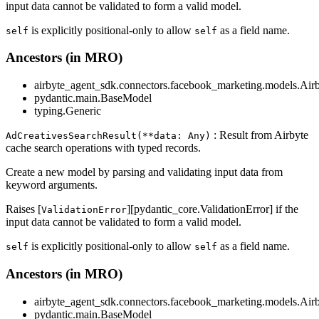
input data cannot be validated to form a valid model.
is explicitly positional-only to allow
as a field name.
self
self
Ancestors (in MRO)
airbyte_agent_sdk.connectors.facebook_marketing.models.Air
pydantic.main.BaseModel
typing.Generic
: Result from Airbyte
AdCreativesSearchResult(**data: Any)
cache search operations with typed records.
Create a new model by parsing and validating input data from
keyword arguments.
Raises [
][pydantic_core.ValidationError] if the
ValidationError
input data cannot be validated to form a valid model.
is explicitly positional-only to allow
as a field name.
self
self
Ancestors (in MRO)
airbyte_agent_sdk.connectors.facebook_marketing.models.Air
pydantic.main.BaseModel