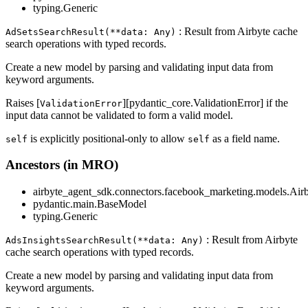
typing.Generic
: Result from Airbyte cache
AdSetsSearchResult(**data: Any)
search operations with typed records.
Create a new model by parsing and validating input data from
keyword arguments.
Raises [
][pydantic_core.ValidationError] if the
ValidationError
input data cannot be validated to form a valid model.
is explicitly positional-only to allow
as a field name.
self
self
Ancestors (in MRO)
airbyte_agent_sdk.connectors.facebook_marketing.models.Air
pydantic.main.BaseModel
typing.Generic
: Result from Airbyte
AdsInsightsSearchResult(**data: Any)
cache search operations with typed records.
Create a new model by parsing and validating input data from
keyword arguments.