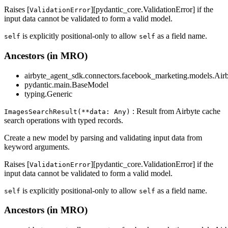
Raises [
][pydantic_core.ValidationError] if the
ValidationError
input data cannot be validated to form a valid model.
is explicitly positional-only to allow
as a field name.
self
self
Ancestors (in MRO)
airbyte_agent_sdk.connectors.facebook_marketing.models.Air
pydantic.main.BaseModel
typing.Generic
: Result from Airbyte cache
ImagesSearchResult(**data: Any)
search operations with typed records.
Create a new model by parsing and validating input data from
keyword arguments.
Raises [
][pydantic_core.ValidationError] if the
ValidationError
input data cannot be validated to form a valid model.
is explicitly positional-only to allow
as a field name.
self
self
Ancestors (in MRO)