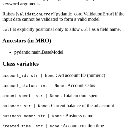
keyword arguments.
Raises [
][pydantic_core.ValidationError] if the
ValidationError
input data cannot be validated to form a valid model.
is explicitly positional-only to allow
as a field name.
self
self
Ancestors (in MRO)
pydantic.main.BaseModel
Class variables
: Ad account ID (numeric)
account_id: str | None
: Account status
account_status: int | None
: Total amount spent
amount_spent: str | None
: Current balance of the ad account
balance: str | None
: Business name
business_name: str | None
: Account creation time
created_time: str | None