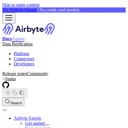
Skip to main content
Try Airbyte Agents
! No credit card needed.
Docs
Agents
Data Replication
Platform
Connectors
Developers
Release notes
Community
Status
Search
Airbyte Agents
Get started