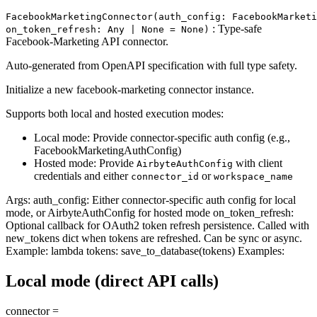
FacebookMarketingConnector(auth_config: FacebookMarketi
: Type-safe
on_token_refresh: Any | None = None)
Facebook-Marketing API connector.
Auto-generated from OpenAPI specification with full type safety.
Initialize a new facebook-marketing connector instance.
Supports both local and hosted execution modes:
Local mode: Provide connector-specific auth config (e.g.,
FacebookMarketingAuthConfig)
Hosted mode: Provide
with client
AirbyteAuthConfig
credentials and either
or
connector_id
workspace_name
Args: auth_config: Either connector-specific auth config for local
mode, or AirbyteAuthConfig for hosted mode on_token_refresh:
Optional callback for OAuth2 token refresh persistence. Called with
new_tokens dict when tokens are refreshed. Can be sync or async.
Example: lambda tokens: save_to_database(tokens) Examples:
Local mode (direct API calls)
connector =