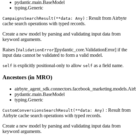
pydantic.main.BaseModel
typing.Generic
: Result from Airbyte
CampaignsSearchResult(**data: Any)
cache search operations with typed records.
Create a new model by parsing and validating input data from
keyword arguments.
Raises [
][pydantic_core.ValidationError] if the
ValidationError
input data cannot be validated to form a valid model.
is explicitly positional-only to allow
as a field name.
self
self
Ancestors (in MRO)
airbyte_agent_sdk.connectors.facebook_marketing.models.Air
pydantic.main.BaseModel
typing.Generic
: Result from
CustomConversionsSearchResult(**data: Any)
Airbyte cache search operations with typed records.
Create a new model by parsing and validating input data from
keyword arguments.