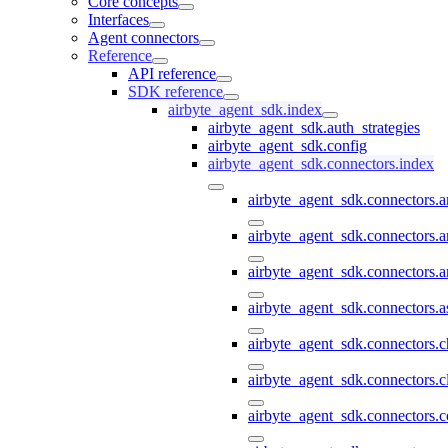
Core concepts
Interfaces
Agent connectors
Reference
API reference
SDK reference
airbyte_agent_sdk.index
airbyte_agent_sdk.auth_strategies
airbyte_agent_sdk.config
airbyte_agent_sdk.connectors.index
airbyte_agent_sdk.connectors.
airbyte_agent_sdk.connectors.a
airbyte_agent_sdk.connectors.a
airbyte_agent_sdk.connectors.a
airbyte_agent_sdk.connectors.
airbyte_agent_sdk.connectors.c
airbyte_agent_sdk.connectors.c