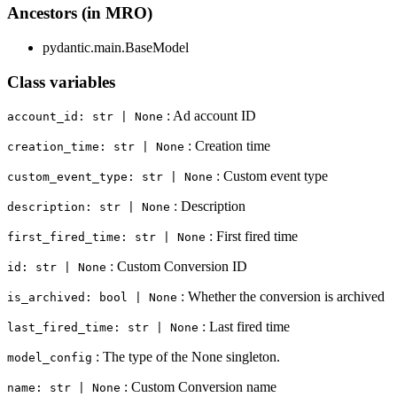
Ancestors (in MRO)
pydantic.main.BaseModel
Class variables
: Ad account ID
account_id: str | None
: Creation time
creation_time: str | None
: Custom event type
custom_event_type: str | None
: Description
description: str | None
: First fired time
first_fired_time: str | None
: Custom Conversion ID
id: str | None
: Whether the conversion is archived
is_archived: bool | None
: Last fired time
last_fired_time: str | None
: The type of the None singleton.
model_config
: Custom Conversion name
name: str | None