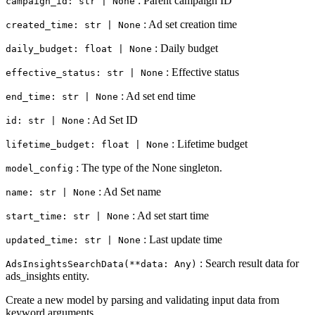
: Parent campaign ID
campaign_id: str | None
: Ad set creation time
created_time: str | None
: Daily budget
daily_budget: float | None
: Effective status
effective_status: str | None
: Ad set end time
end_time: str | None
: Ad Set ID
id: str | None
: Lifetime budget
lifetime_budget: float | None
: The type of the None singleton.
model_config
: Ad Set name
name: str | None
: Ad set start time
start_time: str | None
: Last update time
updated_time: str | None
: Search result data for
AdsInsightsSearchData(**data: Any)
ads_insights entity.
Create a new model by parsing and validating input data from
keyword arguments.