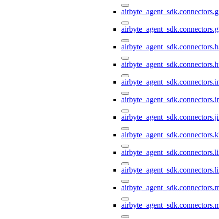
airbyte_agent_sdk.connectors.g
airbyte_agent_sdk.connectors.
airbyte_agent_sdk.connectors.h
airbyte_agent_sdk.connectors.h
airbyte_agent_sdk.connectors.i
airbyte_agent_sdk.connectors.i
airbyte_agent_sdk.connectors.ji
airbyte_agent_sdk.connectors.k
airbyte_agent_sdk.connectors.li
airbyte_agent_sdk.connectors.l
airbyte_agent_sdk.connectors.
airbyte_agent_sdk.connectors.