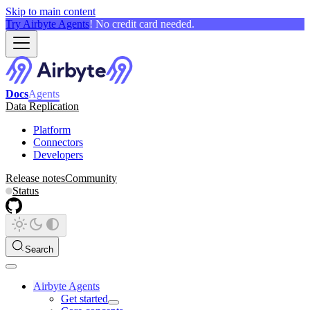
Skip to main content
Try Airbyte Agents
! No credit card needed.
Docs
Agents
Data Replication
Platform
Connectors
Developers
Release notes
Community
Status
Search
Airbyte Agents
Get started