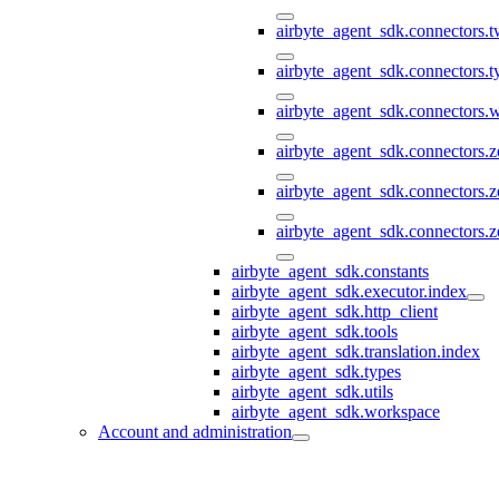
airbyte_agent_sdk.connectors.t
airbyte_agent_sdk.connectors.
airbyte_agent_sdk.connectors
airbyte_agent_sdk.connectors.
airbyte_agent_sdk.connectors.
airbyte_agent_sdk.connectors.z
airbyte_agent_sdk.constants
airbyte_agent_sdk.executor.index
airbyte_agent_sdk.http_client
airbyte_agent_sdk.tools
airbyte_agent_sdk.translation.index
airbyte_agent_sdk.types
airbyte_agent_sdk.utils
airbyte_agent_sdk.workspace
Account and administration