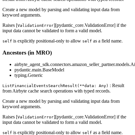
Create a new model by parsing and validating input data from
keyword arguments.
Raises [
][pydantic_core.ValidationError] if the
ValidationError
input data cannot be validated to form a valid model.
is explicitly positional-only to allow
as a field name.
self
self
Ancestors (in MRO)
airbyte_agent_sdk.connectors.amazon_seller_partner.models.A
pydantic.main.BaseModel
typing.Generic
: Result
ListFinancialEventsSearchResult(**data: Any)
from Airbyte cache search operations with typed records.
Create a new model by parsing and validating input data from
keyword arguments.
Raises [
][pydantic_core.ValidationError] if the
ValidationError
input data cannot be validated to form a valid model.
is explicitly positional-only to allow
as a field name.
self
self