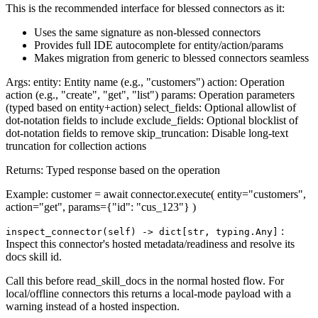
This is the recommended interface for blessed connectors as it:
Uses the same signature as non-blessed connectors
Provides full IDE autocomplete for entity/action/params
Makes migration from generic to blessed connectors seamless
Args: entity: Entity name (e.g., "customers") action: Operation
action (e.g., "create", "get", "list") params: Operation parameters
(typed based on entity+action) select_fields: Optional allowlist of
dot-notation fields to include exclude_fields: Optional blocklist of
dot-notation fields to remove skip_truncation: Disable long-text
truncation for collection actions
Returns: Typed response based on the operation
Example: customer = await connector.execute( entity="customers",
action="get", params={"id": "cus_123"} )
:
inspect_connector(self) ‑> dict[str, typing.Any]
Inspect this connector's hosted metadata/readiness and resolve its
docs skill id.
Call this before read_skill_docs in the normal hosted flow. For
local/offline connectors this returns a local-mode payload with a
warning instead of a hosted inspection.