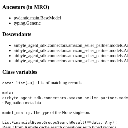
Ancestors (in MRO)
pydantic.main.BaseModel
typing.Generic
Descendants
airbyte_agent_sdk.connectors.amazon_seller_partner.models.A
airbyte_agent_sdk.connectors.amazon_seller_partner.models.A
airbyte_agent_sdk.connectors.amazon_seller_partner.models.A
airbyte_agent_sdk.connectors.amazon_seller_partner.models.A
Class variables
: List of matching records.
data: list[~D]
meta:
airbyte_agent_sdk.connectors.amazon_seller_partner.mod
: Pagination metadata.
: The type of the None singleton.
model_config
:
ListFinancialEventGroupsSearchResult(**data: Any)
Result from Airbyte cache search operations with typed records.