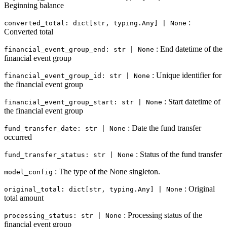
Beginning balance
:
converted_total: dict[str, typing.Any] | None
Converted total
: End datetime of the
financial_event_group_end: str | None
financial event group
: Unique identifier for
financial_event_group_id: str | None
the financial event group
: Start datetime of
financial_event_group_start: str | None
the financial event group
: Date the fund transfer
fund_transfer_date: str | None
occurred
: Status of the fund transfer
fund_transfer_status: str | None
: The type of the None singleton.
model_config
: Original
original_total: dict[str, typing.Any] | None
total amount
: Processing status of the
processing_status: str | None
financial event group