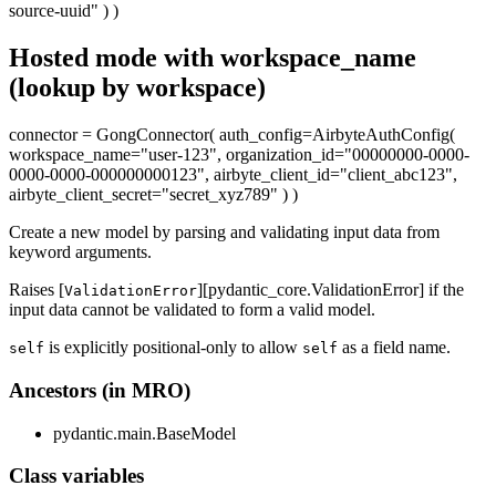
source-uuid" ) )
Hosted mode with workspace_name
(lookup by workspace)
connector = GongConnector( auth_config=AirbyteAuthConfig(
workspace_name="user-123", organization_id="00000000-0000-
0000-0000-000000000123", airbyte_client_id="client_abc123",
airbyte_client_secret="secret_xyz789" ) )
Create a new model by parsing and validating input data from
keyword arguments.
Raises [
][pydantic_core.ValidationError] if the
ValidationError
input data cannot be validated to form a valid model.
is explicitly positional-only to allow
as a field name.
self
self
Ancestors (in MRO)
pydantic.main.BaseModel
Class variables