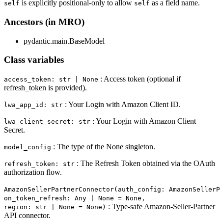
is explicitly positional-only to allow
as a field name.
self
self
Ancestors (in MRO)
pydantic.main.BaseModel
Class variables
: Access token (optional if
access_token: str | None
refresh_token is provided).
: Your Login with Amazon Client ID.
lwa_app_id: str
: Your Login with Amazon Client
lwa_client_secret: str
Secret.
: The type of the None singleton.
model_config
: The Refresh Token obtained via the OAuth
refresh_token: str
authorization flow.
AmazonSellerPartnerConnector(auth_config: AmazonSellerP
on_token_refresh: Any | None = None,
: Type-safe Amazon-Seller-Partner
region: str | None = None)
API connector.