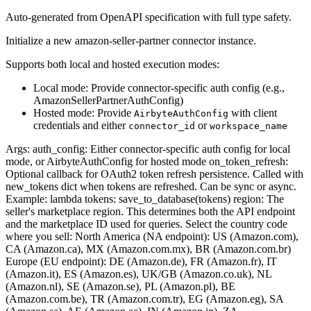
Auto-generated from OpenAPI specification with full type safety.
Initialize a new amazon-seller-partner connector instance.
Supports both local and hosted execution modes:
Local mode: Provide connector-specific auth config (e.g.,
AmazonSellerPartnerAuthConfig)
Hosted mode: Provide
with client
AirbyteAuthConfig
credentials and either
or
connector_id
workspace_name
Args: auth_config: Either connector-specific auth config for local
mode, or AirbyteAuthConfig for hosted mode on_token_refresh:
Optional callback for OAuth2 token refresh persistence. Called with
new_tokens dict when tokens are refreshed. Can be sync or async.
Example: lambda tokens: save_to_database(tokens) region: The
seller's marketplace region. This determines both the API endpoint
and the marketplace ID used for queries. Select the country code
where you sell: North America (NA endpoint): US (Amazon.com),
CA (Amazon.ca), MX (Amazon.com.mx), BR (Amazon.com.br)
Europe (EU endpoint): DE (Amazon.de), FR (Amazon.fr), IT
(Amazon.it), ES (Amazon.es), UK/GB (Amazon.co.uk), NL
(Amazon.nl), SE (Amazon.se), PL (Amazon.pl), BE
(Amazon.com.be), TR (Amazon.com.tr), EG (Amazon.eg), SA