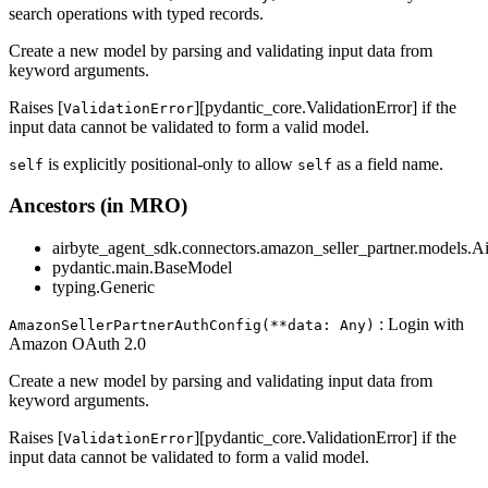
search operations with typed records.
Create a new model by parsing and validating input data from
keyword arguments.
Raises [
][pydantic_core.ValidationError] if the
ValidationError
input data cannot be validated to form a valid model.
is explicitly positional-only to allow
as a field name.
self
self
Ancestors (in MRO)
airbyte_agent_sdk.connectors.amazon_seller_partner.models.A
pydantic.main.BaseModel
typing.Generic
: Login with
AmazonSellerPartnerAuthConfig(**data: Any)
Amazon OAuth 2.0
Create a new model by parsing and validating input data from
keyword arguments.
Raises [
][pydantic_core.ValidationError] if the
ValidationError
input data cannot be validated to form a valid model.