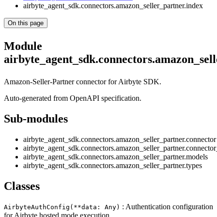
airbyte_agent_sdk.connectors.amazon_seller_partner.index
On this page
Module
airbyte_agent_sdk.connectors.amazon_sel
Amazon-Seller-Partner connector for Airbyte SDK.
Auto-generated from OpenAPI specification.
Sub-modules
airbyte_agent_sdk.connectors.amazon_seller_partner.connector
airbyte_agent_sdk.connectors.amazon_seller_partner.connecto
airbyte_agent_sdk.connectors.amazon_seller_partner.models
airbyte_agent_sdk.connectors.amazon_seller_partner.types
Classes
: Authentication configuration
AirbyteAuthConfig(**data: Any)
for Airbyte hosted mode execution.