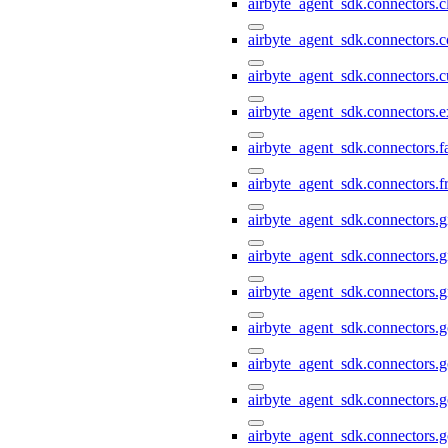
airbyte_agent_sdk.connectors.c
airbyte_agent_sdk.connectors.c
airbyte_agent_sdk.connectors.
airbyte_agent_sdk.connectors.e
airbyte_agent_sdk.connectors.
airbyte_agent_sdk.connectors.f
airbyte_agent_sdk.connectors.g
airbyte_agent_sdk.connectors.g
airbyte_agent_sdk.connectors.g
airbyte_agent_sdk.connectors.
airbyte_agent_sdk.connectors.
airbyte_agent_sdk.connectors.g
airbyte_agent_sdk.connectors.g