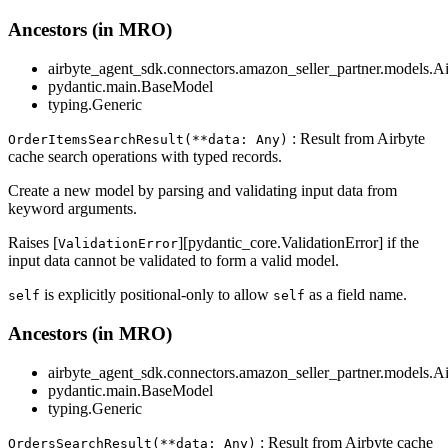
Ancestors (in MRO)
airbyte_agent_sdk.connectors.amazon_seller_partner.models.A
pydantic.main.BaseModel
typing.Generic
: Result from Airbyte
OrderItemsSearchResult(**data: Any)
cache search operations with typed records.
Create a new model by parsing and validating input data from
keyword arguments.
Raises [
][pydantic_core.ValidationError] if the
ValidationError
input data cannot be validated to form a valid model.
is explicitly positional-only to allow
as a field name.
self
self
Ancestors (in MRO)
airbyte_agent_sdk.connectors.amazon_seller_partner.models.A
pydantic.main.BaseModel
typing.Generic
: Result from Airbyte cache
OrdersSearchResult(**data: Any)