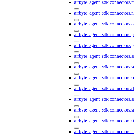
airbyte_agent_sdk.connectors.
airbyte_agent_sdk.connectors.n
airbyte_agent_sdk.connectors.o
airbyte_agent_sdk.connectors.pi
airbyte_agent_sdk.connectors.p
airbyte_agent_sdk.connectors.s
airbyte_agent_sdk.connectors.s
airbyte_agent_sdk.connectors.s
airbyte_agent_sdk.connectors.s
airbyte_agent_sdk.connectors.s
airbyte_agent_sdk.connectors.
airbyte_agent_sdk.connectors.st
airbyte_agent_sdk.connectors.t