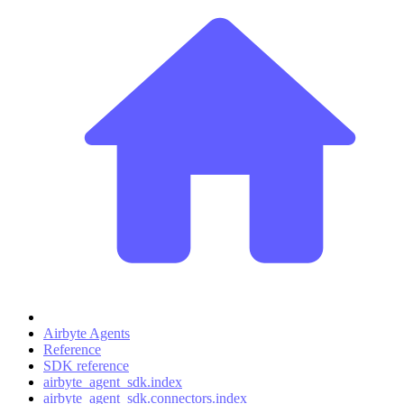
Airbyte Agents
Reference
SDK reference
airbyte_agent_sdk.index
airbyte_agent_sdk.connectors.index