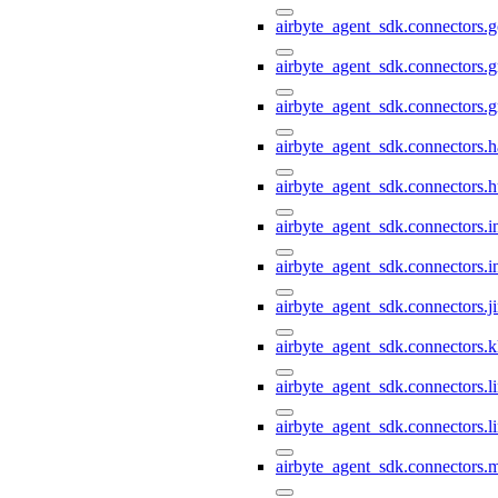
airbyte_agent_sdk.connectors.
airbyte_agent_sdk.connectors.g
airbyte_agent_sdk.connectors.
airbyte_agent_sdk.connectors.h
airbyte_agent_sdk.connectors.h
airbyte_agent_sdk.connectors.i
airbyte_agent_sdk.connectors.i
airbyte_agent_sdk.connectors.ji
airbyte_agent_sdk.connectors.k
airbyte_agent_sdk.connectors.li
airbyte_agent_sdk.connectors.l
airbyte_agent_sdk.connectors.