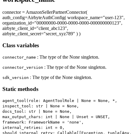
connector = AmazonSellerPartnerConnector(
auth_config=AirbyteAuthConfig( workspace_name="user-123",
organization_id="00000000-0000-0000-0000-000000000123",
airbyte_client_id="client_abc123",
airbyte_client_secret="secret_xyz789" ) )
Class variables
: The type of the None singleton.
connector_name
: The type of the None singleton.
connector_version
: The type of the None singleton.
sdk_version
Static methods
agent_tool(role: AgentToolRole | None = None, *,
inspect_tool: str | None = None,
docs_tool: str | None = None,
max_output_chars: int | None | Unset = UNSET,
framework: FrameworkName = 'none',
internal_retries: int = 0,
should_internal_retry: Callable[[Exception, tuple[Any,