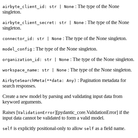
: The type of the None
airbyte_client_id: str | None
singleton.
: The type of the None
airbyte_client_secret: str | None
singleton.
: The type of the None singleton.
connector_id: str | None
: The type of the None singleton.
model_config
: The type of the None singleton.
organization_id: str | None
: The type of the None singleton.
workspace_name: str | None
: Pagination metadata for
AirbyteSearchMeta(**data: Any)
search responses.
Create a new model by parsing and validating input data from
keyword arguments.
Raises [
][pydantic_core.ValidationError] if the
ValidationError
input data cannot be validated to form a valid model.
is explicitly positional-only to allow
as a field name.
self
self