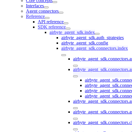
Core concepts
Interfaces
Agent connectors
Reference
API reference
SDK reference
airbyte_agent_sdk.index
airbyte_agent_sdk.auth_strategies
airbyte_agent_sdk.config
airbyte_agent_sdk.connectors.index
airbyte_agent_sdk.connectors.
airbyte_agent_sdk.connectors.a
airbyte_agent_sdk.connec
airbyte_agent_sdk.conne
airbyte_agent_sdk.conne
airbyte_agent_sdk.connec
airbyte_agent_sdk.connectors.a
airbyte_agent_sdk.connectors.a
airbyte_agent_sdk.connectors.