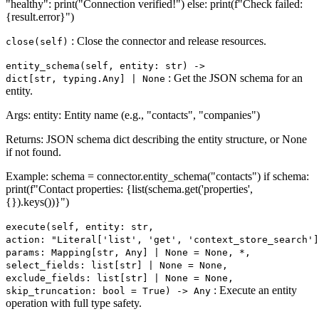
"healthy": print("Connection verified!") else: print(f"Check failed:
{result.error}")
: Close the connector and release resources.
close(self)
entity_schema(self, entity: str) ‑>
: Get the JSON schema for an
dict[str, typing.Any] | None
entity.
Args: entity: Entity name (e.g., "contacts", "companies")
Returns: JSON schema dict describing the entity structure, or None
if not found.
Example: schema = connector.entity_schema("contacts") if schema:
print(f"Contact properties: {list(schema.get('properties',
{}).keys())}")
execute(self, entity: str,
action: "Literal['list', 'get', 'context_store_search']
params: Mapping[str, Any] | None = None, *,
select_fields: list[str] | None = None,
exclude_fields: list[str] | None = None,
: Execute an entity
skip_truncation: bool = True) ‑> Any
operation with full type safety.