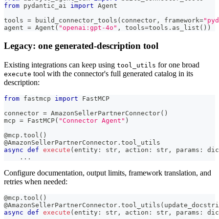
from
 pydantic_ai 
import
 Agent
tools 
=
 build_connector_tools
(
connector
,
 framework
=
"pyd
agent 
=
 Agent
(
"openai:gpt-4o"
,
 tools
=
tools
.
as_list
(
)
)
Legacy: one generated-description tool
Existing integrations can keep using
for one broad
tool_utils
tool with the connector's full generated catalog in its
execute
description:
from
 fastmcp 
import
 FastMCP
connector 
=
 AmazonSellerPartnerConnector
(
)
mcp 
=
 FastMCP
(
"Connector Agent"
)
@mcp
.
tool
(
)
@AmazonSellerPartnerConnector
.
tool_utils
async
def
execute
(
entity
:
str
,
 action
:
str
,
 params
:
dic
.
.
.
Configure documentation, output limits, framework translation, and
retries when needed:
@mcp
.
tool
(
)
@AmazonSellerPartnerConnector
.
tool_utils
(
update_docstri
async
def
execute
(
entity
:
str
,
 action
:
str
,
 params
:
dic