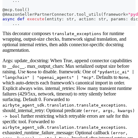
.
.
.
@mcp
.
tool
(
)
@AmazonSellerPartnerConnector
.
tool_utils
(
framework
=
"pyd
async
def
execute
(
entity
:
str
,
 action
:
str
,
 params
:
dic
.
.
.
This decorator composes
for runtime
translate_exceptions
wrapping, output-size checks, framework signal translation, and
optional internal retries, then adds connector-specific docstring
augmentation.
Args: update_docstring: When True, append connector capabilities
to
. max_output_chars: Max serialized output size before
__doc__
raising. Use
to disable. framework: One of
None
"pydantic_ai" |
. Defaults to
,
"langchain" | "openai_agents" | "mcp"
None
which auto-detects each framework's canonical import in order.
Explicit always wins. internal_retries: How many transient runtime
failures (429/5xx, network, timeout) to retry silently before
surfacing. Default 0. Forwarded to
.
airbyte_agent_sdk.translation.translate_exceptions
should_internal_retry: Optional predicate
(error, args, kwargs)
further restricting which retryable errors are safe for this
-> bool
specific tool. Forwarded to
.
airbyte_agent_sdk.translation.translate_exceptions
exhausted_runtime_failure_message: Optional callback
(error,