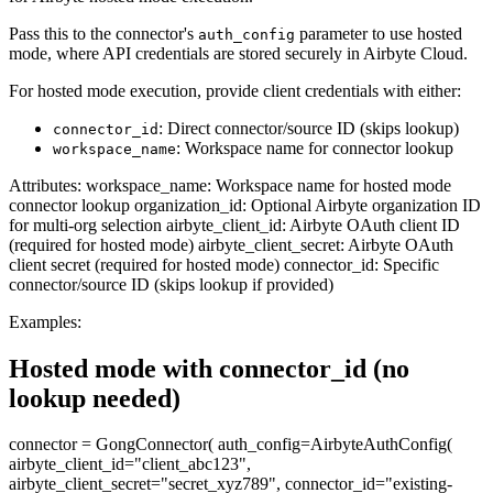
Pass this to the connector's
parameter to use hosted
auth_config
mode, where API credentials are stored securely in Airbyte Cloud.
For hosted mode execution, provide client credentials with either:
: Direct connector/source ID (skips lookup)
connector_id
: Workspace name for connector lookup
workspace_name
Attributes: workspace_name: Workspace name for hosted mode
connector lookup organization_id: Optional Airbyte organization ID
for multi-org selection airbyte_client_id: Airbyte OAuth client ID
(required for hosted mode) airbyte_client_secret: Airbyte OAuth
client secret (required for hosted mode) connector_id: Specific
connector/source ID (skips lookup if provided)
Examples:
Hosted mode with connector_id (no
lookup needed)
connector = GongConnector( auth_config=AirbyteAuthConfig(
airbyte_client_id="client_abc123",
airbyte_client_secret="secret_xyz789", connector_id="existing-