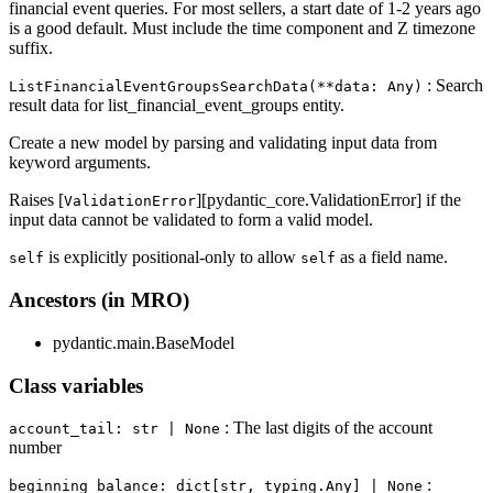
financial event queries. For most sellers, a start date of 1-2 years ago
is a good default. Must include the time component and Z timezone
suffix.
: Search
ListFinancialEventGroupsSearchData(**data: Any)
result data for list_financial_event_groups entity.
Create a new model by parsing and validating input data from
keyword arguments.
Raises [
][pydantic_core.ValidationError] if the
ValidationError
input data cannot be validated to form a valid model.
is explicitly positional-only to allow
as a field name.
self
self
Ancestors (in MRO)
pydantic.main.BaseModel
Class variables
: The last digits of the account
account_tail: str | None
number
:
beginning_balance: dict[str, typing.Any] | None