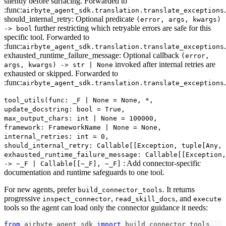
silently before surfacing. Forwarded to
:func:
.
airbyte_agent_sdk.translation.translate_exceptions
should_internal_retry: Optional predicate
(error, args, kwargs)
further restricting which retryable errors are safe for this
-> bool
specific tool. Forwarded to
:func:
.
airbyte_agent_sdk.translation.translate_exceptions
exhausted_runtime_failure_message: Optional callback
(error,
invoked after internal retries are
args, kwargs) -> str | None
exhausted or skipped. Forwarded to
:func:
.
airbyte_agent_sdk.translation.translate_exceptions
tool_utils(func: _F | None = None, *,
update_docstring: bool = True,
max_output_chars: int | None = 100000,
framework: FrameworkName | None = None,
internal_retries: int = 0,
should_internal_retry: Callable[[Exception, tuple[Any,
exhausted_runtime_failure_message: Callable[[Exception,
: Add connector-specific
‑> ~_F | Callable[[~_F], ~_F]
documentation and runtime safeguards to one tool.
For new agents, prefer
. It returns
build_connector_tools
progressive
,
, and
inspect_connector
read_skill_docs
execute
tools so the agent can load only the connector guidance it needs:
from
 airbyte_agent_sdk 
import
 build_connector_tools