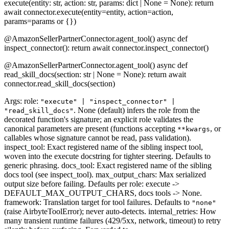
execute(entity: str, action: str, params: dict | None = None): return
await connector.execute(entity=entity, action=action,
params=params or {})
@AmazonSellerPartnerConnector.agent_tool() async def
inspect_connector(): return await connector.inspect_connector()
@AmazonSellerPartnerConnector.agent_tool() async def
read_skill_docs(section: str | None = None): return await
connector.read_skill_docs(section)
Args: role:
"execute" | "inspect_connector" |
. None (default) infers the role from the
"read_skill_docs"
decorated function's signature; an explicit role validates the
canonical parameters are present (functions accepting
, or
**kwargs
callables whose signature cannot be read, pass validation).
inspect_tool: Exact registered name of the sibling inspect tool,
woven into the execute docstring for tighter steering. Defaults to
generic phrasing. docs_tool: Exact registered name of the sibling
docs tool (see inspect_tool). max_output_chars: Max serialized
output size before failing. Defaults per role: execute ->
DEFAULT_MAX_OUTPUT_CHARS, docs tools -> None.
framework: Translation target for tool failures. Defaults to
"none"
(raise AirbyteToolError); never auto-detects. internal_retries: How
many transient runtime failures (429/5xx, network, timeout) to retry