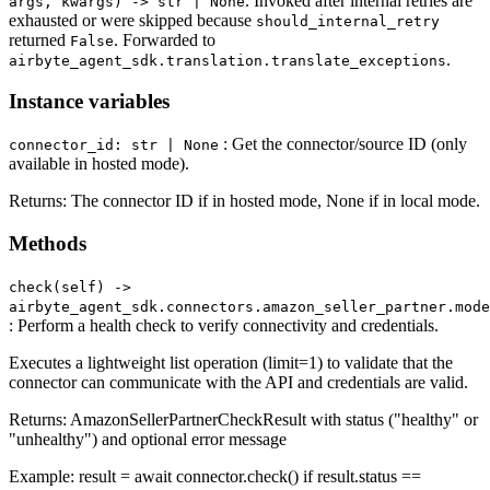
. Invoked after internal retries are
args, kwargs) -> str | None
exhausted or were skipped because
should_internal_retry
returned
. Forwarded to
False
.
airbyte_agent_sdk.translation.translate_exceptions
Instance variables
: Get the connector/source ID (only
connector_id: str | None
available in hosted mode).
Returns: The connector ID if in hosted mode, None if in local mode.
Methods
check(self) ‑>
airbyte_agent_sdk.connectors.amazon_seller_partner.mode
: Perform a health check to verify connectivity and credentials.
Executes a lightweight list operation (limit=1) to validate that the
connector can communicate with the API and credentials are valid.
Returns: AmazonSellerPartnerCheckResult with status ("healthy" or
"unhealthy") and optional error message
Example: result = await connector.check() if result.status ==