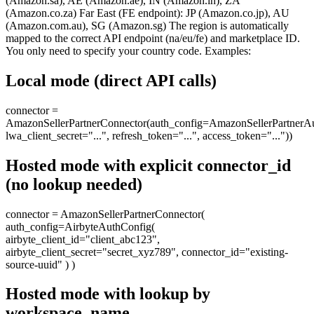
(Amazon.sa), AE (Amazon.ae), IN (Amazon.in), ZA
(Amazon.co.za) Far East (FE endpoint): JP (Amazon.co.jp), AU
(Amazon.com.au), SG (Amazon.sg) The region is automatically
mapped to the correct API endpoint (na/eu/fe) and marketplace ID.
You only need to specify your country code. Examples:
Local mode (direct API calls)
connector =
AmazonSellerPartnerConnector(auth_config=AmazonSellerPartnerAu
lwa_client_secret="...", refresh_token="...", access_token="..."))
Hosted mode with explicit connector_id
(no lookup needed)
connector = AmazonSellerPartnerConnector(
auth_config=AirbyteAuthConfig(
airbyte_client_id="client_abc123",
airbyte_client_secret="secret_xyz789", connector_id="existing-
source-uuid" ) )
Hosted mode with lookup by
workspace_name