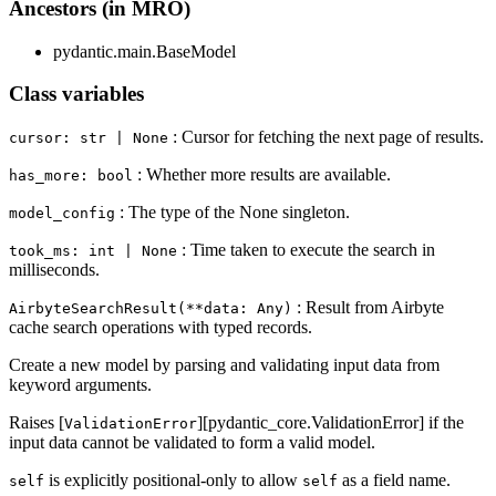
Ancestors (in MRO)
pydantic.main.BaseModel
Class variables
: Cursor for fetching the next page of results.
cursor: str | None
: Whether more results are available.
has_more: bool
: The type of the None singleton.
model_config
: Time taken to execute the search in
took_ms: int | None
milliseconds.
: Result from Airbyte
AirbyteSearchResult(**data: Any)
cache search operations with typed records.
Create a new model by parsing and validating input data from
keyword arguments.
Raises [
][pydantic_core.ValidationError] if the
ValidationError
input data cannot be validated to form a valid model.
is explicitly positional-only to allow
as a field name.
self
self