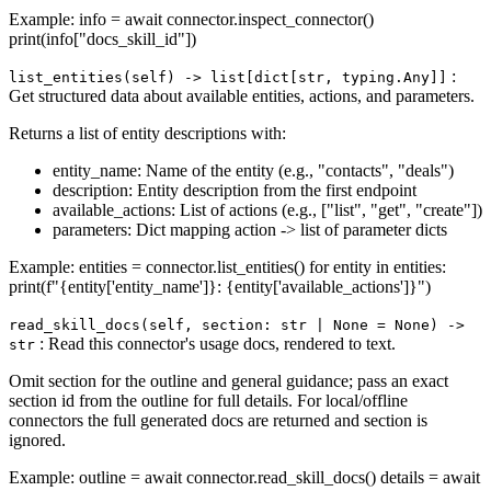
Example: info = await connector.inspect_connector()
print(info["docs_skill_id"])
:
list_entities(self) ‑> list[dict[str, typing.Any]]
Get structured data about available entities, actions, and parameters.
Returns a list of entity descriptions with:
entity_name: Name of the entity (e.g., "contacts", "deals")
description: Entity description from the first endpoint
available_actions: List of actions (e.g., ["list", "get", "create"])
parameters: Dict mapping action -> list of parameter dicts
Example: entities = connector.list_entities() for entity in entities:
print(f"{entity['entity_name']}: {entity['available_actions']}")
read_skill_docs(self, section: str | None = None) ‑>
: Read this connector's usage docs, rendered to text.
str
Omit section for the outline and general guidance; pass an exact
section id from the outline for full details. For local/offline
connectors the full generated docs are returned and section is
ignored.
Example: outline = await connector.read_skill_docs() details = await