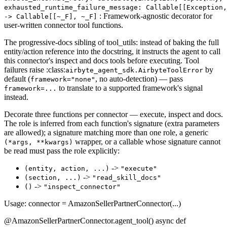
exhausted_runtime_failure_message: Callable[[Exception,
: Framework-agnostic decorator for
‑> Callable[[~_F], ~_F]
user-written connector tool functions.
The progressive-docs sibling of tool_utils: instead of baking the full
entity/action reference into the docstring, it instructs the agent to call
this connector's inspect and docs tools before executing. Tool
failures raise :class:
by
airbyte_agent_sdk.AirbyteToolError
default (
, no auto-detection) — pass
framework="none"
to translate to a supported framework's signal
framework=...
instead.
Decorate three functions per connector — execute, inspect and docs.
The role is inferred from each function's signature (extra parameters
are allowed); a signature matching more than one role, a generic
wrapper, or a callable whose signature cannot
(*args, **kwargs)
be read must pass the role explicitly:
->
(entity, action, ...)
"execute"
->
(section, ...)
"read_skill_docs"
->
()
"inspect_connector"
Usage: connector = AmazonSellerPartnerConnector(...)
@AmazonSellerPartnerConnector.agent_tool() async def