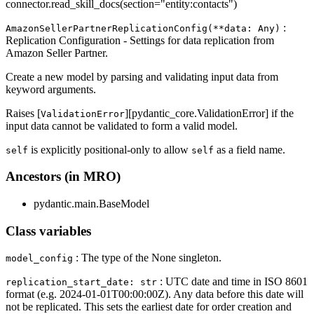
connector.read_skill_docs(section="entity
:contacts
")
:
AmazonSellerPartnerReplicationConfig(**data: Any)
Replication Configuration - Settings for data replication from
Amazon Seller Partner.
Create a new model by parsing and validating input data from
keyword arguments.
Raises [
][pydantic_core.ValidationError] if the
ValidationError
input data cannot be validated to form a valid model.
is explicitly positional-only to allow
as a field name.
self
self
Ancestors (in MRO)
pydantic.main.BaseModel
Class variables
: The type of the None singleton.
model_config
: UTC date and time in ISO 8601
replication_start_date: str
format (e.g. 2024-01-01T00:00:00Z). Any data before this date will
not be replicated. This sets the earliest date for order creation and