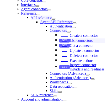
Core concepts
Interfaces
Agent connectors
Reference
API reference
Agent API Reference
Authentication
Connectors
Create a connector
List connectors
Get a connector
Update a connector
Delete a connector
Execute actions
Inspect connector
metadata and readiness
Connectors (Advanced)
Authentication (Advanced)
Workspaces
Data replication
Skills
SDK reference
Account and administration