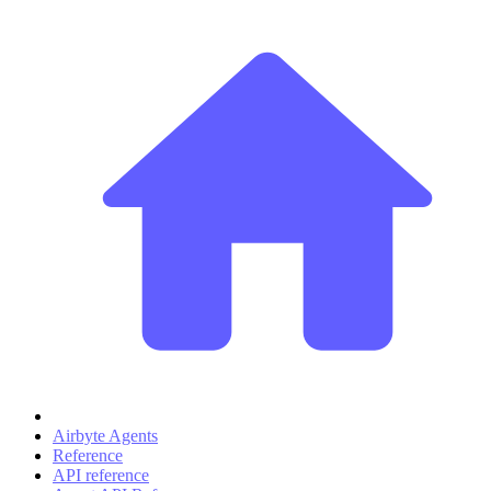
Airbyte Agents
Reference
API reference