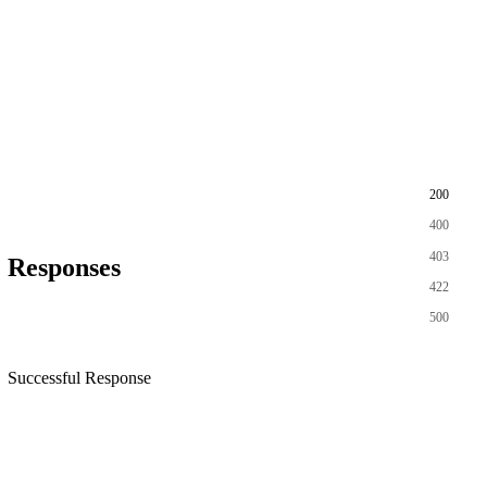
200
400
403
Responses
422
500
Successful Response