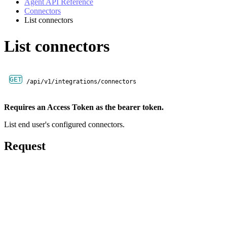
Agent API Reference
Connectors
List connectors
List connectors
GET
/api/v1/integrations/connectors
Requires an Access Token as the bearer token.
List end user's configured connectors.
Request