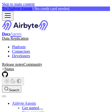
Skip to main content
Try Airbyte Agents
! No credit card needed.
Docs
Agents
Data Replication
Platform
Connectors
Developers
Release notes
Community
Status
Search
Airbyte Agents
Get started