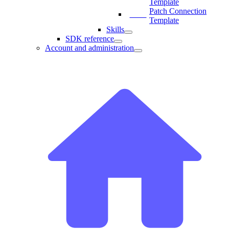
Template
Patch Connection
Template
Skills
SDK reference
Account and administration