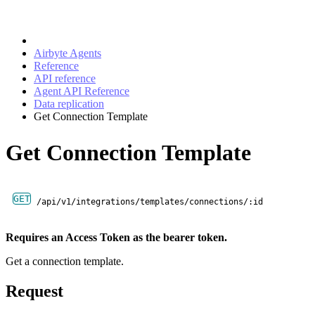
Airbyte Agents
Reference
API reference
Agent API Reference
Data replication
Get Connection Template
Get Connection Template
GET
/api/v1/integrations/templates/connections/:id
Requires an Access Token as the bearer token.
Get a connection template.
Request