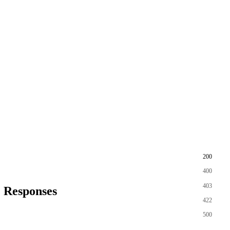
200
400
403
Responses
422
500