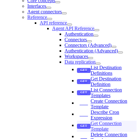
Core concepts
Interfaces
Agent connectors
Reference
API reference
Agent API Reference
Authentication
Connectors
Connectors (Advanced)
Authentication (Advanced)
Workspaces
Data replication
List Destination
Definitions
Get Destination
Definition
List Connection
Templates
Create Connection
Template
Describe Cron
Expression
Get Connection
Template
Delete Connection