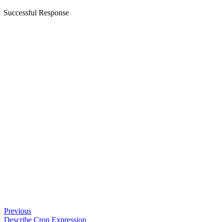
Successful Response
Previous
Describe Cron Expression