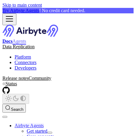
Skip to main content
Try Airbyte Agents
! No credit card needed.
Docs
Agents
Data Replication
Platform
Connectors
Developers
Release notes
Community
Status
Search
Airbyte Agents
Get started