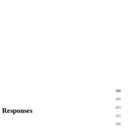
200
400
403
Responses
422
500