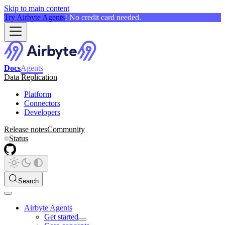
Skip to main content
Try Airbyte Agents
! No credit card needed.
Docs
Agents
Data Replication
Platform
Connectors
Developers
Release notes
Community
Status
Search
Airbyte Agents
Get started