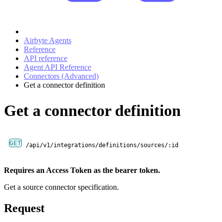
Airbyte Agents
Reference
API reference
Agent API Reference
Connectors (Advanced)
Get a connector definition
Get a connector definition
GET
/api/v1/integrations/definitions/sources/:id
Requires an Access Token as the bearer token.
Get a source connector specification.
Request