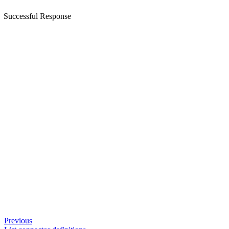
Successful Response
Previous