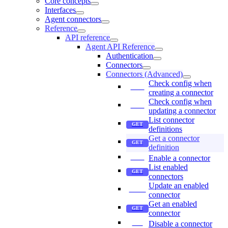
Core concepts
Interfaces
Agent connectors
Reference
API reference
Agent API Reference
Authentication
Connectors
Connectors (Advanced)
Check config when
creating a connector
Check config when
updating a connector
List connector
definitions
Get a connector
definition
Enable a connector
List enabled
connectors
Update an enabled
connector
Get an enabled
connector
Disable a connector