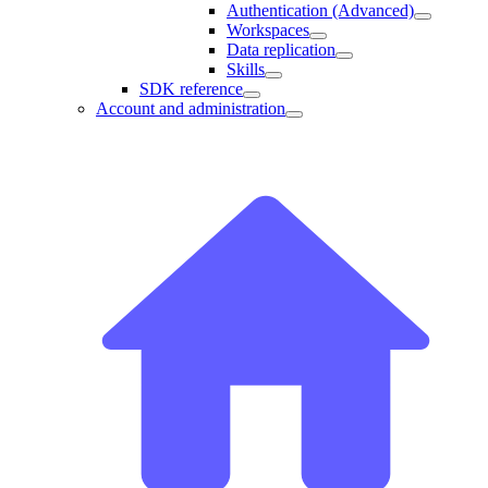
Authentication (Advanced)
Workspaces
Data replication
Skills
SDK reference
Account and administration