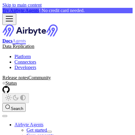
Skip to main content
Try Airbyte Agents
! No credit card needed.
Docs
Agents
Data Replication
Platform
Connectors
Developers
Release notes
Community
Status
Search
Airbyte Agents
Get started