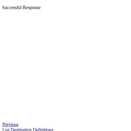
Successful Response
Previous
List Destination Definitions