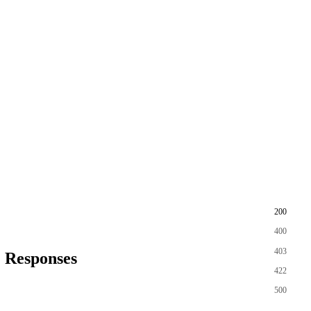
200
400
403
Responses
422
500