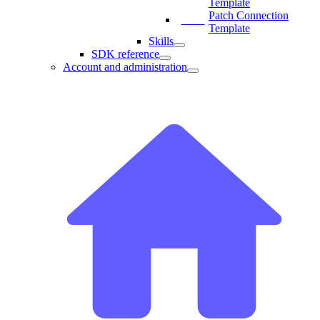
Template
Patch Connection
Template
Skills
SDK reference
Account and administration