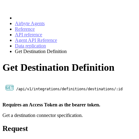
Airbyte Agents
Reference
API reference
Agent API Reference
Data replication
Get Destination Definition
Get Destination Definition
GET
/api/v1/integrations/definitions/destinations/:id
Requires an Access Token as the bearer token.
Get a destination connector specification.
Request