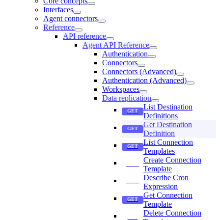
Core concepts
Interfaces
Agent connectors
Reference
API reference
Agent API Reference
Authentication
Connectors
Connectors (Advanced)
Authentication (Advanced)
Workspaces
Data replication
List Destination
Definitions
Get Destination
Definition
List Connection
Templates
Create Connection
Template
Describe Cron
Expression
Get Connection
Template
Delete Connection