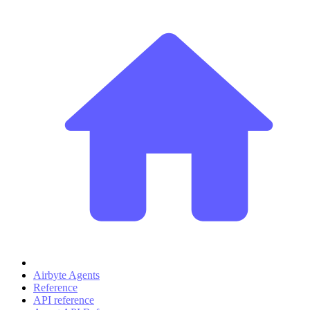
Airbyte Agents
Reference
API reference