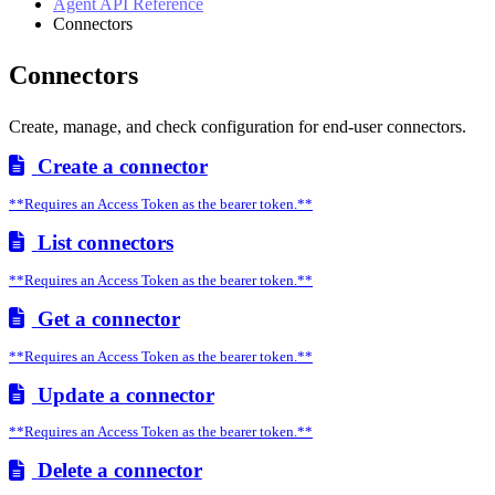
Agent API Reference
Connectors
Connectors
Create, manage, and check configuration for end-user connectors.
Create a connector
**Requires an Access Token as the bearer token.**
List connectors
**Requires an Access Token as the bearer token.**
Get a connector
**Requires an Access Token as the bearer token.**
Update a connector
**Requires an Access Token as the bearer token.**
Delete a connector