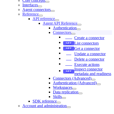
Core concepts
Interfaces
Agent connectors
Reference
API reference
Agent API Reference
Authentication
Connectors
Create a connector
List connectors
Get a connector
Update a connector
Delete a connector
Execute actions
Inspect connector
metadata and readiness
Connectors (Advanced)
Authentication (Advanced)
Workspaces
Data replication
Skills
SDK reference
Account and administration