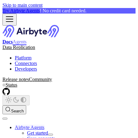
Skip to main content
Try Airbyte Agents
! No credit card needed.
Docs
Agents
Data Replication
Platform
Connectors
Developers
Release notes
Community
Status
Search
Airbyte Agents
Get started