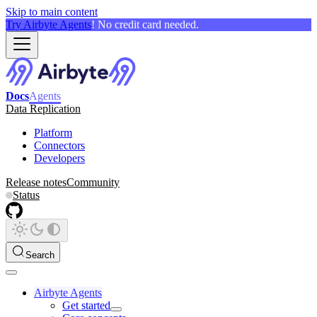
Skip to main content
Try Airbyte Agents
! No credit card needed.
Docs
Agents
Data Replication
Platform
Connectors
Developers
Release notes
Community
Status
Search
Airbyte Agents
Get started