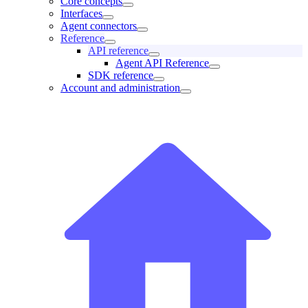
Core concepts
Interfaces
Agent connectors
Reference
API reference
Agent API Reference
SDK reference
Account and administration