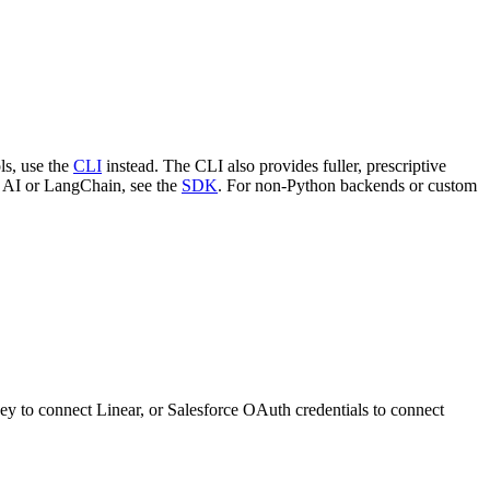
ls, use the
CLI
instead. The CLI also provides fuller, prescriptive
c AI or LangChain, see the
SDK
. For non-Python backends or custom
ey to connect Linear, or Salesforce OAuth credentials to connect