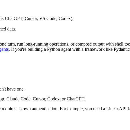
ude, ChatGPT, Cursor, VS Code, Codex).
.
ted data.
n one turn, run long-running operations, or compose output with shell too
gents
. If you're building a Python agent with a framework like Pydanti
on't have one.
op, Claude Code, Cursor, Codex, or ChatGPT.
 requires its own authentication. For example, you need a Linear API k