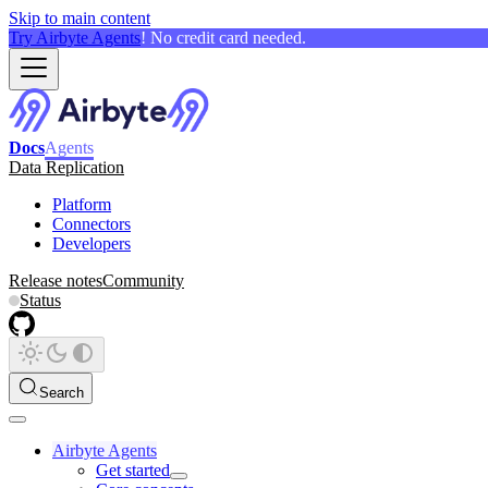
Skip to main content
Try Airbyte Agents
! No credit card needed.
Docs
Agents
Data Replication
Platform
Connectors
Developers
Release notes
Community
Status
Search
Airbyte Agents
Get started