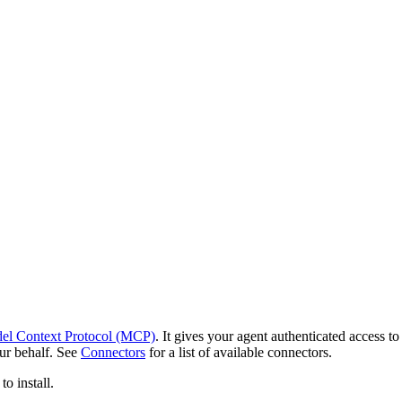
el Context Protocol (MCP)
. It gives your agent authenticated access 
our behalf. See
Connectors
for a list of available connectors.
o install.