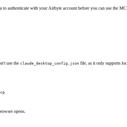
you to authenticate with your Airbyte account before you can use the MC
n't use the
file, as it only supports loc
claude_desktop_config.json
mcp
browser opens.