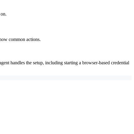
 on.
 show common actions.
agent handles the setup, including starting a browser-based credential