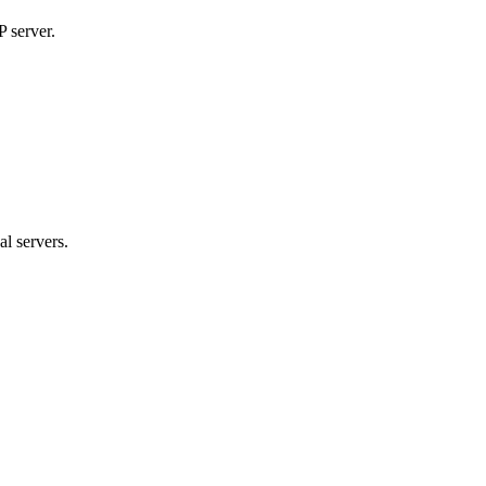
P server.
al servers.