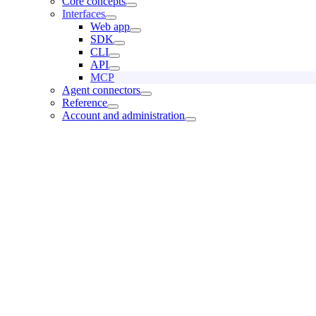
Core concepts
Interfaces
Web app
SDK
CLI
API
MCP
Agent connectors
Reference
Account and administration