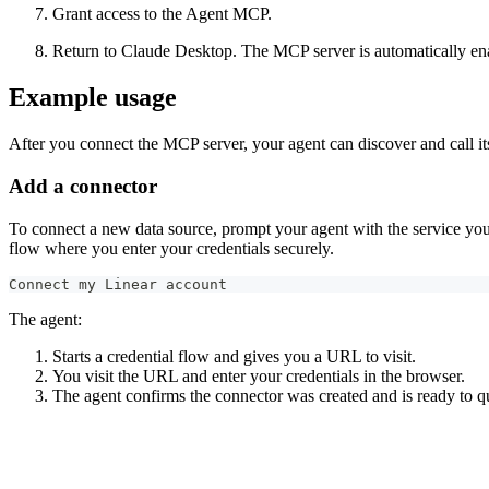
Grant access to the Agent MCP.
Return to Claude Desktop. The MCP server is automatically enable
Example usage
After you connect the MCP server, your agent can discover and call 
Add a connector
To connect a new data source, prompt your agent with the service y
flow where you enter your credentials securely.
Connect my Linear account
The agent:
Starts a credential flow and gives you a URL to visit.
You visit the URL and enter your credentials in the browser.
The agent confirms the connector was created and is ready to q