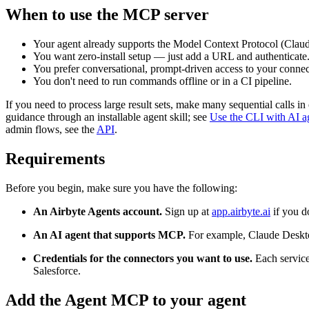
When to use the MCP server
Your agent already supports the Model Context Protocol (Cla
You want zero-install setup — just add a URL and authenticate
You prefer conversational, prompt-driven access to your connec
You don't need to run commands offline or in a CI pipeline.
If you need to process large result sets, make many sequential calls i
guidance through an installable agent skill; see
Use the CLI with AI a
admin flows, see the
API
.
Requirements
Before you begin, make sure you have the following:
An Airbyte Agents account.
Sign up at
app.airbyte.ai
if you d
An AI agent that supports MCP.
For example, Claude Deskt
Credentials for the connectors you want to use.
Each service
Salesforce.
Add the Agent MCP to your agent