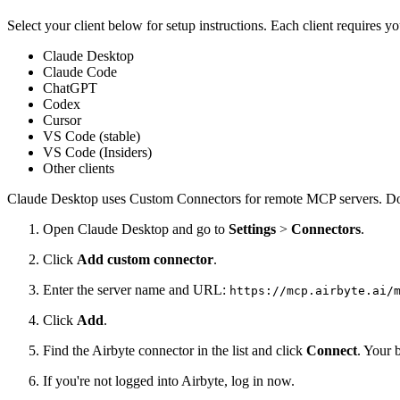
Select your client below for setup instructions. Each client requires 
Claude Desktop
Claude Code
ChatGPT
Codex
Cursor
VS Code (stable)
VS Code (Insiders)
Other clients
Claude Desktop uses Custom Connectors for remote MCP servers. Do
Open Claude Desktop and go to
Settings
>
Connectors
.
Click
Add custom connector
.
Enter the server name and URL:
https://mcp.airbyte.ai/
Click
Add
.
Find the Airbyte connector in the list and click
Connect
. Your 
If you're not logged into Airbyte, log in now.