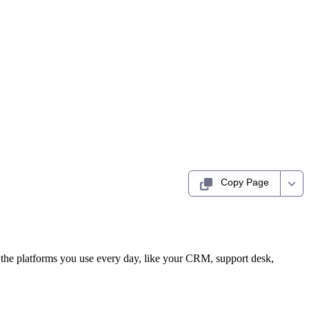
Copy Page
to the platforms you use every day, like your CRM, support desk,