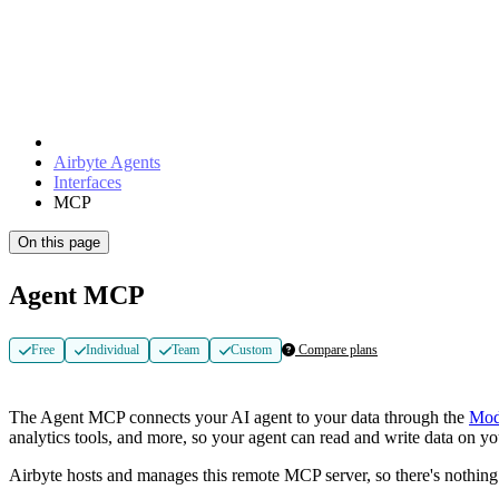
Airbyte Agents
Interfaces
MCP
On this page
Agent MCP
Free
Individual
Team
Custom
Compare plans
The Agent MCP connects your AI agent to your data through the
Mod
analytics tools, and more, so your agent can read and write data on y
Airbyte hosts and manages this remote MCP server, so there's nothing t