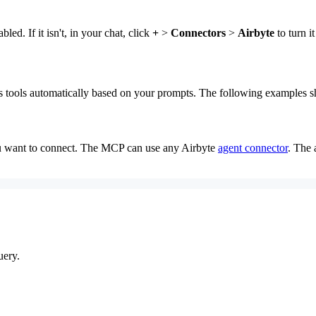
d. If it isn't, in your chat, click
+
>
Connectors
>
Airbyte
to turn it
its tools automatically based on your prompts. The following examples
ou want to connect. The MCP can use any Airbyte
agent connector
. The 
uery.