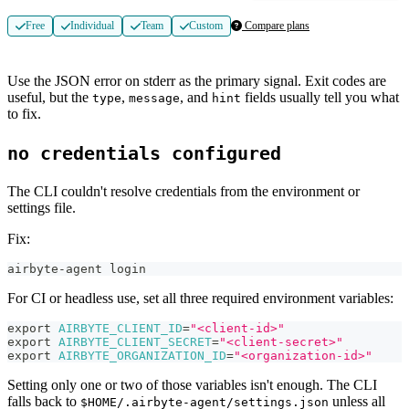
Free
Individual
Team
Custom
Compare plans
Use the JSON error on stderr as the primary signal. Exit codes are
useful, but the
,
, and
fields usually tell you what
type
message
hint
to fix.
no credentials configured
The CLI couldn't resolve credentials from the environment or
settings file.
Fix:
airbyte-agent login
For CI or headless use, set all three required environment variables:
export
AIRBYTE_CLIENT_ID
=
"<client-id>"
export
AIRBYTE_CLIENT_SECRET
=
"<client-secret>"
export
AIRBYTE_ORGANIZATION_ID
=
"<organization-id>"
Setting only one or two of those variables isn't enough. The CLI
falls back to
unless all
$HOME/.airbyte-agent/settings.json