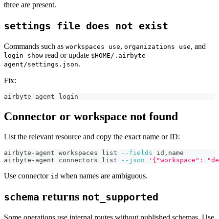
three are present.
settings file does not exist
Commands such as
,
, and
workspaces use
organizations use
read or update
login show
$HOME/.airbyte-
.
agent/settings.json
Fix:
airbyte-agent login
Connector or workspace not found
List the relevant resource and copy the exact name or ID:
airbyte-agent workspaces list 
--fields
 id,name
airbyte-agent connectors list 
--json
'{"workspace": "de
Use connector
when names are ambiguous.
id
returns
schema
not_supported
Some operations use internal routes without published schemas. Use