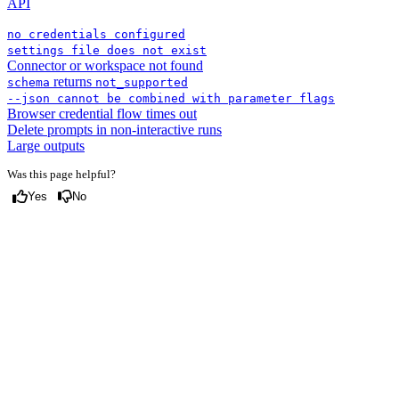
API
no credentials configured
settings file does not exist
Connector or workspace not found
returns
schema
not_supported
--json cannot be combined with parameter flags
Browser credential flow times out
Delete prompts in non-interactive runs
Large outputs
Was this page helpful?
Yes
No