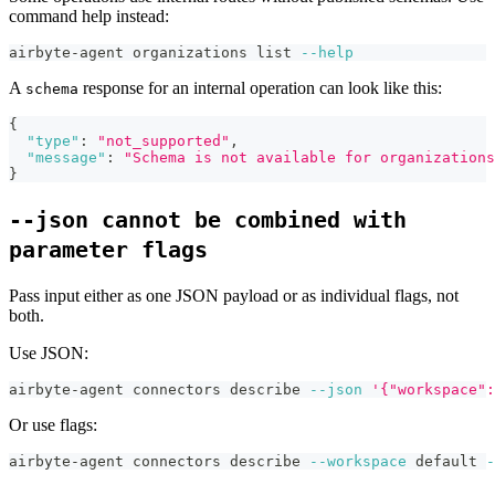
command help instead:
airbyte-agent organizations list 
--help
A
response for an internal operation can look like this:
schema
{
"type"
:
"not_supported"
,
"message"
:
"Schema is not available for organizations
}
--json cannot be combined with
parameter flags
Pass input either as one JSON payload or as individual flags, not
both.
Use JSON:
airbyte-agent connectors describe 
--json
'{"workspace":
Or use flags:
airbyte-agent connectors describe 
--workspace
 default 
-