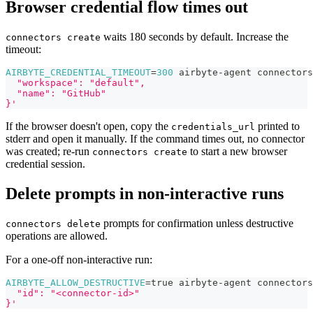
Browser credential flow times out
waits 180 seconds by default. Increase the
connectors create
timeout:
AIRBYTE_CREDENTIAL_TIMEOUT
=
300
 airbyte-agent connectors
  "workspace": "default",
  "name": "GitHub"
}'
If the browser doesn't open, copy the
printed to
credentials_url
stderr and open it manually. If the command times out, no connector
was created; re-run
to start a new browser
connectors create
credential session.
Delete prompts in non-interactive runs
prompts for confirmation unless destructive
connectors delete
operations are allowed.
For a one-off non-interactive run:
AIRBYTE_ALLOW_DESTRUCTIVE
=
true airbyte-agent connectors
  "id": "<connector-id>"
}'