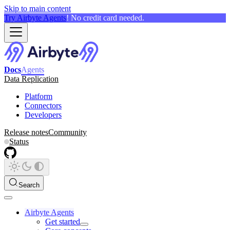
Skip to main content
Try Airbyte Agents
! No credit card needed.
Docs
Agents
Data Replication
Platform
Connectors
Developers
Release notes
Community
Status
Search
Airbyte Agents
Get started