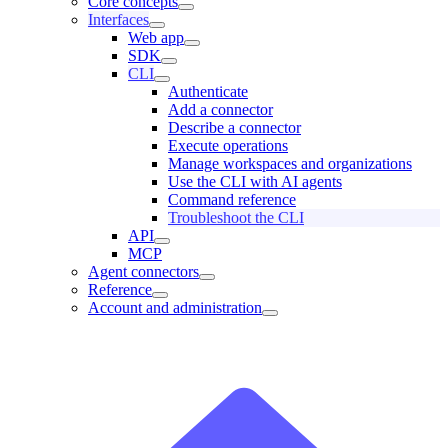
Core concepts
Interfaces
Web app
SDK
CLI
Authenticate
Add a connector
Describe a connector
Execute operations
Manage workspaces and organizations
Use the CLI with AI agents
Command reference
Troubleshoot the CLI
API
MCP
Agent connectors
Reference
Account and administration