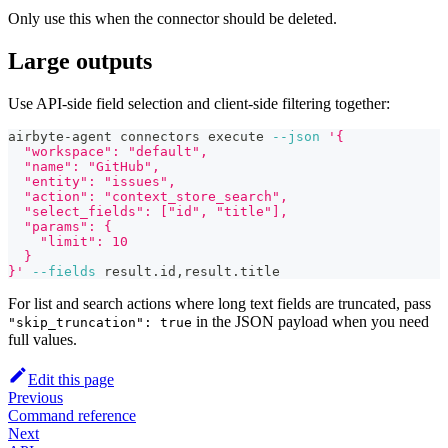
Only use this when the connector should be deleted.
Large outputs
Use API-side field selection and client-side filtering together:
airbyte-agent connectors execute 
--json
'{
  "workspace": "default",
  "name": "GitHub",
  "entity": "issues",
  "action": "context_store_search",
  "select_fields": ["id", "title"],
  "params": {
    "limit": 10
  }
}'
--fields
 result.id,result.title
For list and search actions where long text fields are truncated, pass
in the JSON payload when you need
"skip_truncation": true
full values.
Edit this page
Previous
Command reference
Next