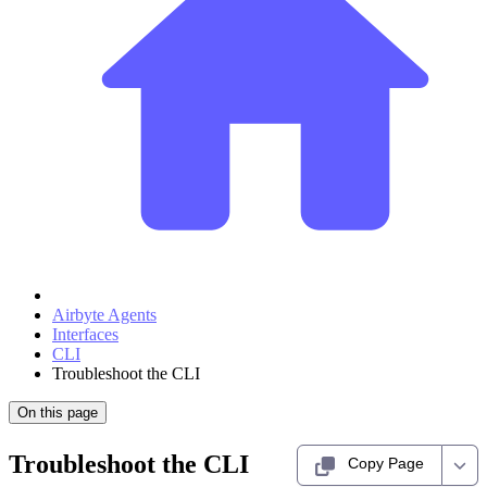
Airbyte Agents
Interfaces
CLI
Troubleshoot the CLI
On this page
Troubleshoot the CLI
Copy Page