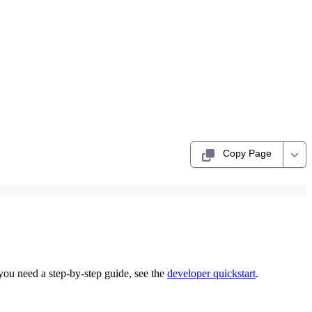
Copy Page
you need a step-by-step guide, see the
developer quickstart
.