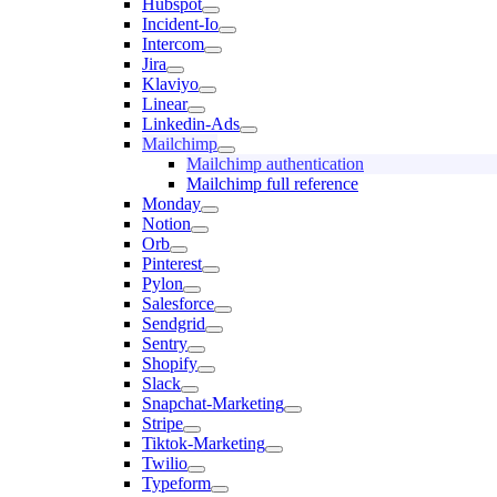
Hubspot
Incident-Io
Intercom
Jira
Klaviyo
Linear
Linkedin-Ads
Mailchimp
Mailchimp authentication
Mailchimp full reference
Monday
Notion
Orb
Pinterest
Pylon
Salesforce
Sendgrid
Sentry
Shopify
Slack
Snapchat-Marketing
Stripe
Tiktok-Marketing
Twilio
Typeform