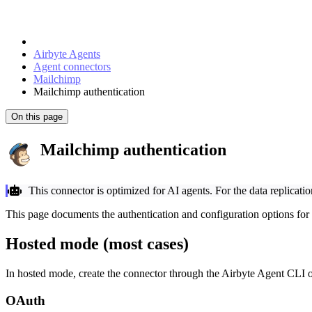
Airbyte Agents
Agent connectors
Mailchimp
Mailchimp authentication
On this page
Mailchimp authentication
This connector is optimized for AI agents. For the data replicati
This page documents the authentication and configuration options for
Hosted mode (most cases)
In hosted mode, create the connector through the Airbyte Agent CLI o
OAuth