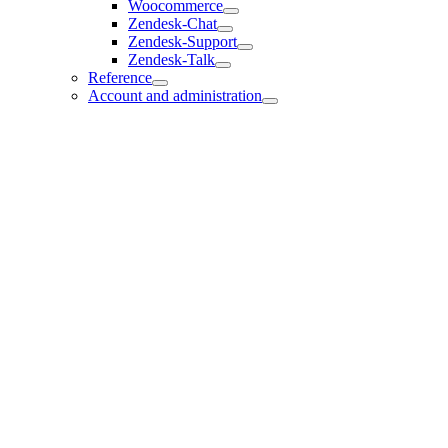
Woocommerce
Zendesk-Chat
Zendesk-Support
Zendesk-Talk
Reference
Account and administration