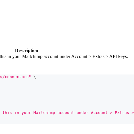
Description
this in your Mailchimp account under Account > Extras > API keys.
s/connectors"
\
 this in your Mailchimp account under Account > Extras >