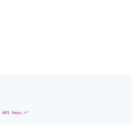
 API keys.>"