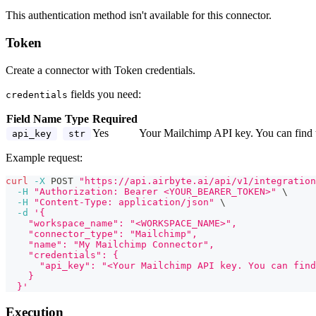
This authentication method isn't available for this connector.
Token
Create a connector with Token credentials.
fields you need:
credentials
Field Name
Type
Required
Yes
Your Mailchimp API key. You can find 
api_key
str
Example request:
curl
-X
 POST 
"https://api.airbyte.ai/api/v1/integration
-H
"Authorization: Bearer <YOUR_BEARER_TOKEN>"
\
-H
"Content-Type: application/json"
\
-d
'{
    "workspace_name": "<WORKSPACE_NAME>",
    "connector_type": "Mailchimp",
    "name": "My Mailchimp Connector",
    "credentials": {
      "api_key": "<Your Mailchimp API key. You can find
    }
  }'
Execution