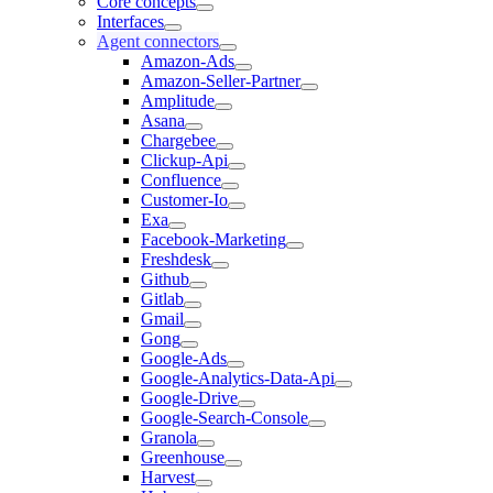
Core concepts
Interfaces
Agent connectors
Amazon-Ads
Amazon-Seller-Partner
Amplitude
Asana
Chargebee
Clickup-Api
Confluence
Customer-Io
Exa
Facebook-Marketing
Freshdesk
Github
Gitlab
Gmail
Gong
Google-Ads
Google-Analytics-Data-Api
Google-Drive
Google-Search-Console
Granola
Greenhouse
Harvest