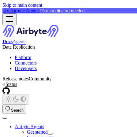
Skip to main content
Try Airbyte Agents
! No credit card needed.
Docs
Agents
Data Replication
Platform
Connectors
Developers
Release notes
Community
Status
Search
Airbyte Agents
Get started