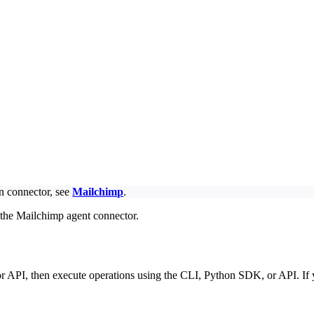
on connector, see
Mailchimp
.
 the Mailchimp agent connector.
r API, then execute operations using the CLI, Python SDK, or API. If 