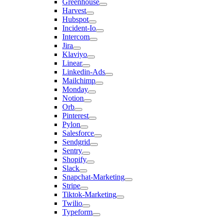
Greenhouse
Harvest
Hubspot
Incident-Io
Intercom
Jira
Klaviyo
Linear
Linkedin-Ads
Mailchimp
Monday
Notion
Orb
Pinterest
Pylon
Salesforce
Sendgrid
Sentry
Shopify
Slack
Snapchat-Marketing
Stripe
Tiktok-Marketing
Twilio
Typeform