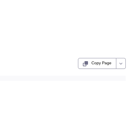
Copy Page