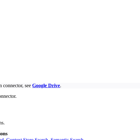
on connector, see
Google Drive
.
onnector.
ns.
ions
ad
,
Context Store Search
,
Semantic Search