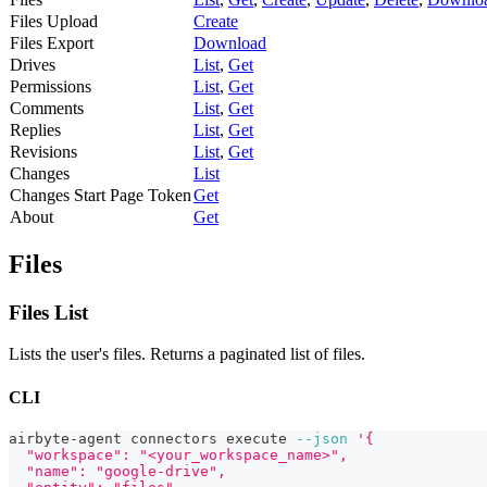
Files Upload
Create
Files Export
Download
Drives
List
,
Get
Permissions
List
,
Get
Comments
List
,
Get
Replies
List
,
Get
Revisions
List
,
Get
Changes
List
Changes Start Page Token
Get
About
Get
Files
Files List
Lists the user's files. Returns a paginated list of files.
CLI
airbyte-agent connectors execute 
--json
'{
  "workspace": "<your_workspace_name>",
  "name": "google-drive",