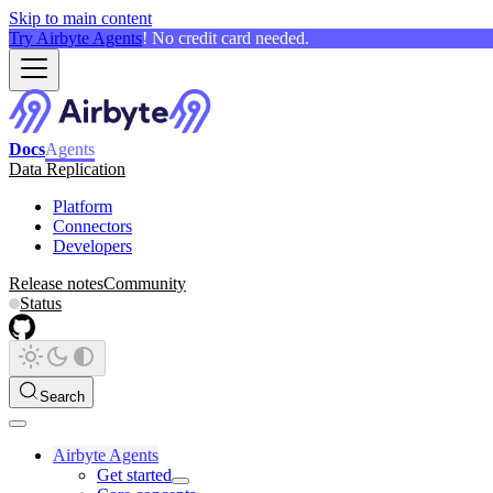
Skip to main content
Try Airbyte Agents
! No credit card needed.
Docs
Agents
Data Replication
Platform
Connectors
Developers
Release notes
Community
Status
Search
Airbyte Agents
Get started