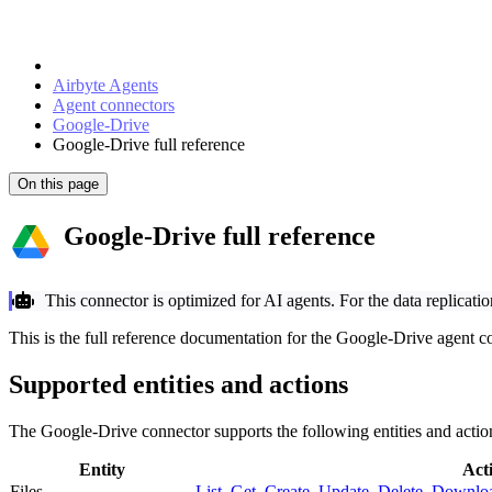
Airbyte Agents
Agent connectors
Google-Drive
Google-Drive full reference
On this page
Google-Drive full reference
This connector is optimized for AI agents. For the data replicati
This is the full reference documentation for the Google-Drive agent c
Supported entities and actions
The Google-Drive connector supports the following entities and actio
Entity
Act
Files
List
,
Get
,
Create
,
Update
,
Delete
,
Downlo