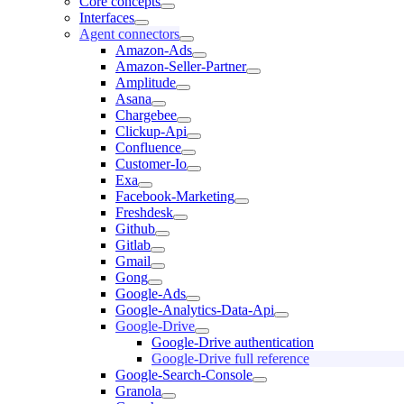
Core concepts
Interfaces
Agent connectors
Amazon-Ads
Amazon-Seller-Partner
Amplitude
Asana
Chargebee
Clickup-Api
Confluence
Customer-Io
Exa
Facebook-Marketing
Freshdesk
Github
Gitlab
Gmail
Gong
Google-Ads
Google-Analytics-Data-Api
Google-Drive
Google-Drive authentication
Google-Drive full reference
Google-Search-Console
Granola