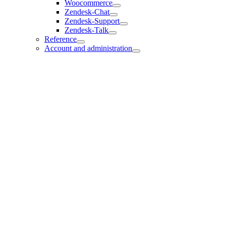
Woocommerce
Zendesk-Chat
Zendesk-Support
Zendesk-Talk
Reference
Account and administration