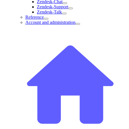
Zendesk-Chat
Zendesk-Support
Zendesk-Talk
Reference
Account and administration