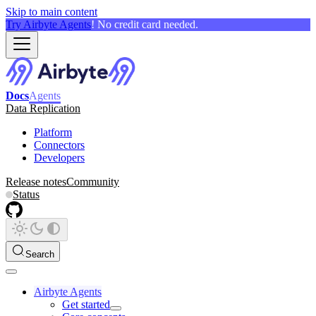
Skip to main content
Try Airbyte Agents
! No credit card needed.
Docs
Agents
Data Replication
Platform
Connectors
Developers
Release notes
Community
Status
Search
Airbyte Agents
Get started