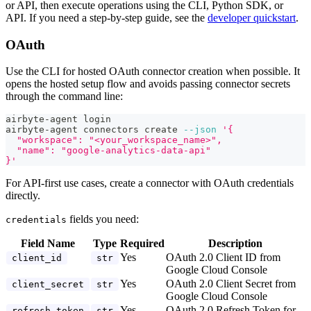
or API, then execute operations using the CLI, Python SDK, or
API. If you need a step-by-step guide, see the
developer quickstart
.
OAuth
Use the CLI for hosted OAuth connector creation when possible. It
opens the hosted setup flow and avoids passing connector secrets
through the command line:
airbyte-agent login
airbyte-agent connectors create 
--json
'{
  "workspace": "<your_workspace_name>",
  "name": "google-analytics-data-api"
}'
For API-first use cases, create a connector with OAuth credentials
directly.
fields you need:
credentials
Field Name
Type
Required
Description
Yes
OAuth 2.0 Client ID from
client_id
str
Google Cloud Console
Yes
OAuth 2.0 Client Secret from
client_secret
str
Google Cloud Console
Yes
OAuth 2.0 Refresh Token for
refresh_token
str