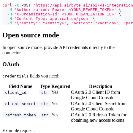
curl
-X
 POST 
'https://api.airbyte.ai/api/v1/integration
-H
'Authorization: Bearer <YOUR_BEARER_TOKEN>'
\
-H
'X-Organization-Id: <YOUR_ORGANIZATION_ID>'
\
-H
'Content-Type: application/json'
\
-d
'{"entity": "<entity>", "action": "<action>", "par
Open source mode
In open source mode, provide API credentials directly to the
connector.
OAuth
fields you need:
credentials
Field Name
Type
Required
Description
Yes
OAuth 2.0 Client ID from
client_id
str
Google Cloud Console
Yes
OAuth 2.0 Client Secret from
client_secret
str
Google Cloud Console
Yes
OAuth 2.0 Refresh Token for
refresh_token
str
obtaining new access tokens
Example request: