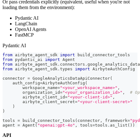
Or pass credentials explicitly (equivalent, useful when you're not
loading them from the environment):
Pydantic AI
LangChain
OpenAI Agents
FastMCP
Pydantic AI
from
 airbyte_agent_sdk 
import
 build_connector_tools
from
 pydantic_ai 
import
 Agent
from
 airbyte_agent_sdk
.
connectors
.
google_analytics_data
from
 airbyte_agent_sdk
.
types 
import
 AirbyteAuthConfig
connector 
=
 GoogleAnalyticsDataApiConnector
(
    auth_config
=
AirbyteAuthConfig
(
        workspace_name
=
"<your_workspace_name>"
,
        organization_id
=
"<your_organization_id>"
,
# Op
        airbyte_client_id
=
"<your-client-id>"
,
        airbyte_client_secret
=
"<your-client-secret>"
)
)
tools 
=
 build_connector_tools
(
connector
,
 framework
=
"pyd
agent 
=
 Agent
(
"openai:gpt-4o"
,
 tools
=
tools
.
as_list
(
)
)
API