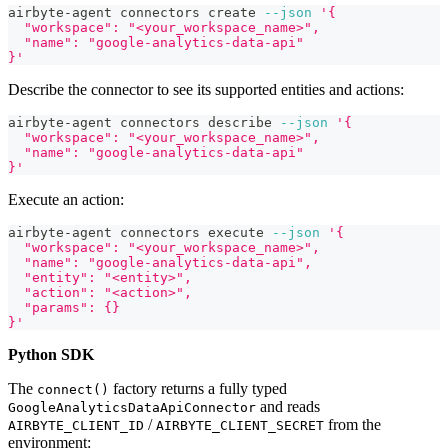
airbyte-agent connectors create 
--json
'{
  "workspace": "<your_workspace_name>",
  "name": "google-analytics-data-api"
}'
Describe the connector to see its supported entities and actions:
airbyte-agent connectors describe 
--json
'{
  "workspace": "<your_workspace_name>",
  "name": "google-analytics-data-api"
}'
Execute an action:
airbyte-agent connectors execute 
--json
'{
  "workspace": "<your_workspace_name>",
  "name": "google-analytics-data-api",
  "entity": "<entity>",
  "action": "<action>",
  "params": {}
}'
Python SDK
The
factory returns a fully typed
connect()
and reads
GoogleAnalyticsDataApiConnector
/
from the
AIRBYTE_CLIENT_ID
AIRBYTE_CLIENT_SECRET
environment: