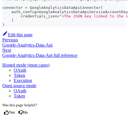
connector 
=
 GoogleAnalyticsDataApiConnector
(
    auth_config
=
GoogleAnalyticsDataApiServiceAccountKey
        credentials_json
=
"<The JSON key linked to the s
)
)
Edit this page
Previous
Google-Analytics-Data-Api
Next
Google-Analytics-Data-Api full reference
Hosted mode (most cases)
OAuth
Token
Execution
Open source mode
OAuth
Token
Was this page helpful?
Yes
No