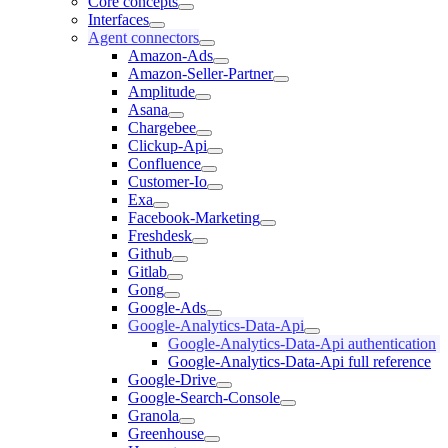
Core concepts
Interfaces
Agent connectors
Amazon-Ads
Amazon-Seller-Partner
Amplitude
Asana
Chargebee
Clickup-Api
Confluence
Customer-Io
Exa
Facebook-Marketing
Freshdesk
Github
Gitlab
Gong
Google-Ads
Google-Analytics-Data-Api
Google-Analytics-Data-Api authentication
Google-Analytics-Data-Api full reference
Google-Drive
Google-Search-Console
Granola
Greenhouse