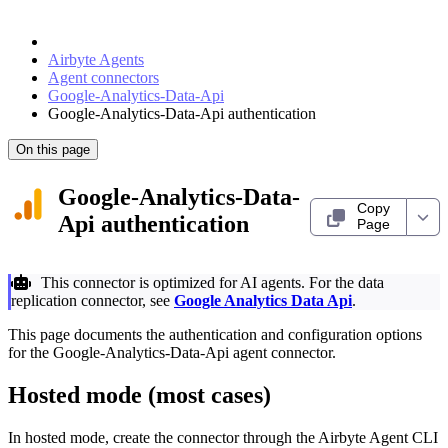
Airbyte Agents
Agent connectors
Google-Analytics-Data-Api
Google-Analytics-Data-Api authentication
On this page
Google-Analytics-Data-
Copy
Api authentication
Page
This connector is optimized for AI agents. For the data
replication connector, see
Google Analytics Data Api
.
This page documents the authentication and configuration options
for the Google-Analytics-Data-Api agent connector.
Hosted mode (most cases)
In hosted mode, create the connector through the Airbyte Agent CLI