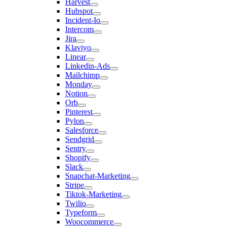
Harvest
Hubspot
Incident-Io
Intercom
Jira
Klaviyo
Linear
Linkedin-Ads
Mailchimp
Monday
Notion
Orb
Pinterest
Pylon
Salesforce
Sendgrid
Sentry
Shopify
Slack
Snapchat-Marketing
Stripe
Tiktok-Marketing
Twilio
Typeform
Woocommerce