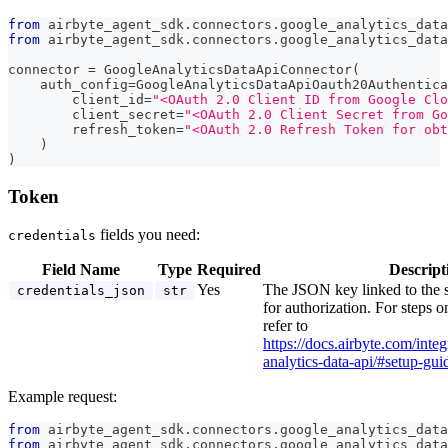
from
 airbyte_agent_sdk
.
connectors
.
google_analytics_data
from
 airbyte_agent_sdk
.
connectors
.
google_analytics_data
connector 
=
 GoogleAnalyticsDataApiConnector
(
    auth_config
=
GoogleAnalyticsDataApiOauth20Authentica
        client_id
=
"<OAuth 2.0 Client ID from Google Clo
        client_secret
=
"<OAuth 2.0 Client Secret from Go
        refresh_token
=
"<OAuth 2.0 Refresh Token for obt
)
)
Token
fields you need:
credentials
Field Name
Type
Required
Descript
Yes
The JSON key linked to the 
credentials_json
str
for authorization. For steps o
refer to
https://docs.airbyte.com/inte
analytics-data-api/#setup-gui
Example request:
from
 airbyte_agent_sdk
.
connectors
.
google_analytics_data
from
 airbyte_agent_sdk
.
connectors
.
google_analytics_data