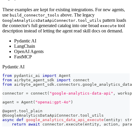
These examples are kept for existing integrations. For new agents,
use
above. The legacy
build_connector_tools
pattern loads
GoogleAnalyticsDataApiConnector.tool_utils
the connector's full generated catalog into one broad
tool
execute
description instead of letting the agent read skill docs on demand.
Pydantic AI
LangChain
OpenAI Agents
FastMCP
Pydantic AI
from
 pydantic_ai 
import
 Agent
from
 airbyte_agent_sdk 
import
 connect
from
 airbyte_agent_sdk
.
connectors
.
google_analytics_data
connector 
=
 connect
(
"google-analytics-data-api"
,
 worksp
agent 
=
 Agent
(
"openai:gpt-4o"
)
@agent
.
tool_plain
@GoogleAnalyticsDataApiConnector
.
tool_utils
async
def
google_analytics_data_api_execute
(
entity
:
str
return
await
 connector
.
execute
(
entity
,
 action
,
 para