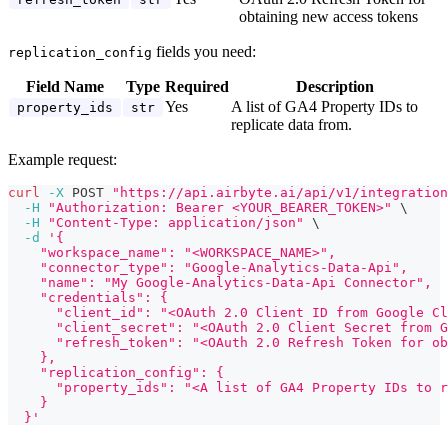
obtaining new access tokens
fields you need:
replication_config
Field Name
Type
Required
Description
Yes
A list of GA4 Property IDs to
property_ids
str
replicate data from.
Example request:
curl
-X
 POST 
"https://api.airbyte.ai/api/v1/integration
-H
"Authorization: Bearer <YOUR_BEARER_TOKEN>"
\
-H
"Content-Type: application/json"
\
-d
'{
    "workspace_name": "<WORKSPACE_NAME>",
    "connector_type": "Google-Analytics-Data-Api",
    "name": "My Google-Analytics-Data-Api Connector",
    "credentials": {
      "client_id": "<OAuth 2.0 Client ID from Google Cl
      "client_secret": "<OAuth 2.0 Client Secret from G
      "refresh_token": "<OAuth 2.0 Refresh Token for ob
    },
    "replication_config": {
      "property_ids": "<A list of GA4 Property IDs to r
    }
  }'