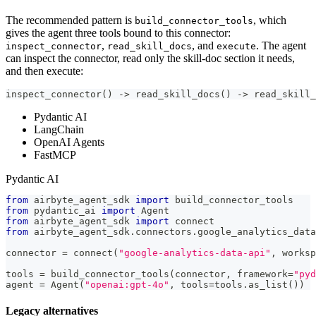
The recommended pattern is
, which
build_connector_tools
gives the agent three tools bound to this connector:
,
, and
. The agent
inspect_connector
read_skill_docs
execute
can inspect the connector, read only the skill-doc section it needs,
and then execute:
inspect_connector() -> read_skill_docs() -> read_skill_
Pydantic AI
LangChain
OpenAI Agents
FastMCP
Pydantic AI
from
 airbyte_agent_sdk 
import
 build_connector_tools
from
 pydantic_ai 
import
 Agent
from
 airbyte_agent_sdk 
import
 connect
from
 airbyte_agent_sdk
.
connectors
.
google_analytics_data
connector 
=
 connect
(
"google-analytics-data-api"
,
 worksp
tools 
=
 build_connector_tools
(
connector
,
 framework
=
"pyd
agent 
=
 Agent
(
"openai:gpt-4o"
,
 tools
=
tools
.
as_list
(
)
)
Legacy alternatives