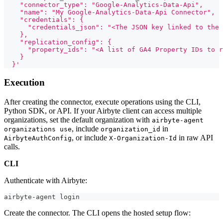
    "connector_type": "Google-Analytics-Data-Api",
    "name": "My Google-Analytics-Data-Api Connector",
    "credentials": {
      "credentials_json": "<The JSON key linked to the 
    },
    "replication_config": {
      "property_ids": "<A list of GA4 Property IDs to r
    }
  }'
Execution
After creating the connector, execute operations using the CLI,
Python SDK, or API. If your Airbyte client can access multiple
organizations, set the default organization with
airbyte-agent
, include
in
organizations use
organization_id
, or include
in raw API
AirbyteAuthConfig
X-Organization-Id
calls.
CLI
Authenticate with Airbyte:
airbyte-agent login
Create the connector. The CLI opens the hosted setup flow: