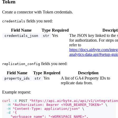
Token
Create a connector with Token credentials.
fields you need:
credentials
Field Name
Type
Required
Descript
Yes
The JSON key linked to the 
credentials_json
str
for authorization. For steps o
refer to
https://docs.airbyte.com/inte
analytics-data-api/#setup-gui
fields you need:
replication_config
Field Name
Type
Required
Description
Yes
A list of GA4 Property IDs to
property_ids
str
replicate data from.
Example request:
curl
-X
 POST 
"https://api.airbyte.ai/api/v1/integration
-H
"Authorization: Bearer <YOUR_BEARER_TOKEN>"
\
-H
"Content-Type: application/json"
\
-d
'{
    "workspace_name": "<WORKSPACE_NAME>",