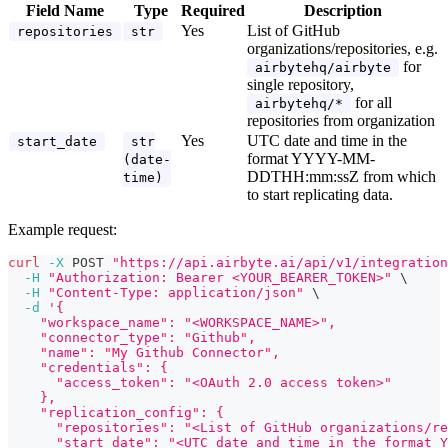
Field Name
Type
Required
Description
Yes
List of GitHub
repositories
str
organizations/repositories, e.g.
for
airbytehq/airbyte
single repository,
for all
airbytehq/*
repositories from organization
Yes
UTC date and time in the
start_date
str
format YYYY-MM-
(date-
DDTHH:mm
:ssZ
from which
time)
to start replicating data.
Example request:
curl
-X
 POST 
"https://api.airbyte.ai/api/v1/integration
-H
"Authorization: Bearer <YOUR_BEARER_TOKEN>"
\
-H
"Content-Type: application/json"
\
-d
'{
    "workspace_name": "<WORKSPACE_NAME>",
    "connector_type": "Github",
    "name": "My Github Connector",
    "credentials": {
      "access_token": "<OAuth 2.0 access token>"
    },
    "replication_config": {
      "repositories": "<List of GitHub organizations/re
      "start_date": "<UTC date and time in the format Y