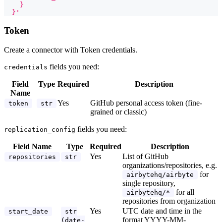
    }
  }'
Token
Create a connector with Token credentials.
fields you need:
credentials
Field
Type
Required
Description
Name
Yes
GitHub personal access token (fine-
token
str
grained or classic)
fields you need:
replication_config
Field Name
Type
Required
Description
Yes
List of GitHub
repositories
str
organizations/repositories, e.g.
for
airbytehq/airbyte
single repository,
for all
airbytehq/*
repositories from organization
Yes
UTC date and time in the
start_date
str
format YYYY-MM-
(date-