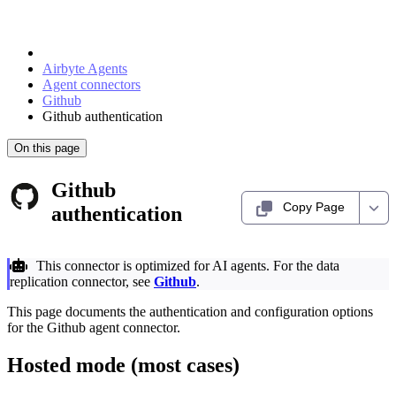
Airbyte Agents
Agent connectors
Github
Github authentication
On this page
Github
Copy Page
authentication
This connector is optimized for AI agents. For the data
replication connector, see
Github
.
This page documents the authentication and configuration options
for the Github agent connector.
Hosted mode (most cases)