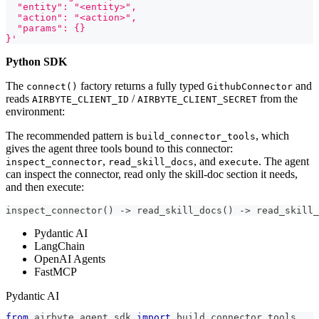
  "entity": "<entity>",
  "action": "<action>",
  "params": {}
}'
Python SDK
The
factory returns a fully typed
and
connect()
GithubConnector
reads
/
from the
AIRBYTE_CLIENT_ID
AIRBYTE_CLIENT_SECRET
environment:
The recommended pattern is
, which
build_connector_tools
gives the agent three tools bound to this connector:
,
, and
. The agent
inspect_connector
read_skill_docs
execute
can inspect the connector, read only the skill-doc section it needs,
and then execute:
inspect_connector() -> read_skill_docs() -> read_skill_
Pydantic AI
LangChain
OpenAI Agents
FastMCP
Pydantic AI
from
 airbyte_agent_sdk 
import
 build_connector_tools