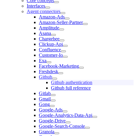
Core concepts
Interfaces
Agent connectors
Amazon-Ads
Amazon-Seller-Partner
Amplitude
Asana
Chargebee
Clickup-Api
Confluence
Customer-Io
Exa
Facebook-Marketing
Freshdesk
Github
Github authentication
Github full reference
Gitlab
Gmail
Gong
Google-Ads
Google-Analytics-Data-Api
Google-Drive
Google-Search-Console
Granola