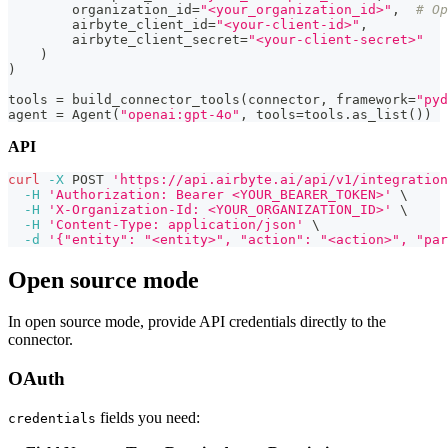
        organization_id
=
"<your_organization_id>"
,
# Op
        airbyte_client_id
=
"<your-client-id>"
,
        airbyte_client_secret
=
"<your-client-secret>"
)
)
tools 
=
 build_connector_tools
(
connector
,
 framework
=
"pyd
agent 
=
 Agent
(
"openai:gpt-4o"
,
 tools
=
tools
.
as_list
(
)
)
API
curl
-X
 POST 
'https://api.airbyte.ai/api/v1/integration
-H
'Authorization: Bearer <YOUR_BEARER_TOKEN>'
\
-H
'X-Organization-Id: <YOUR_ORGANIZATION_ID>'
\
-H
'Content-Type: application/json'
\
-d
'{"entity": "<entity>", "action": "<action>", "par
Open source mode
In open source mode, provide API credentials directly to the
connector.
OAuth
fields you need:
credentials