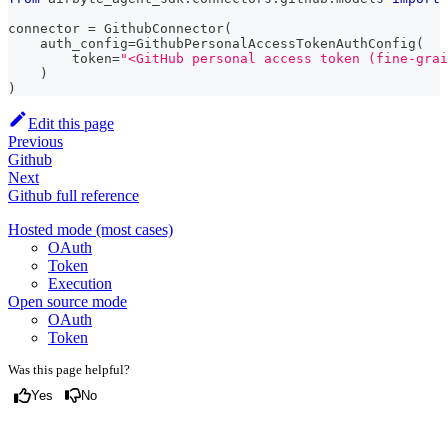
connector 
=
 GithubConnector
(
    auth_config
=
GithubPersonalAccessTokenAuthConfig
(
        token
=
"<GitHub personal access token (fine-grai
)
)
Edit this page
Previous
Github
Next
Github full reference
Hosted mode (most cases)
OAuth
Token
Execution
Open source mode
OAuth
Token
Was this page helpful?
Yes
No