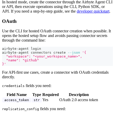
In hosted mode, create the connector through the Airbyte Agent CLI
or API, then execute operations using the CLI, Python SDK, or
API. If you need a step-by-step guide, see the
developer quickstart
.
OAuth
Use the CLI for hosted OAuth connector creation when possible. It
opens the hosted setup flow and avoids passing connector secrets
through the command line:
airbyte-agent login
airbyte-agent connectors create 
--json
'{
  "workspace": "<your_workspace_name>",
  "name": "github"
}'
For API-first use cases, create a connector with OAuth credentials
directly.
fields you need:
credentials
Field Name
Type
Required
Description
Yes
OAuth 2.0 access token
access_token
str
fields you need:
replication_config