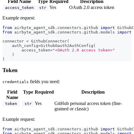
Field Name
Type
Required
Description
Yes
OAuth 2.0 access token
access_token
str
Example request:
from
 airbyte_agent_sdk
.
connectors
.
github 
import
 GithubC
from
 airbyte_agent_sdk
.
connectors
.
github
.
models 
import
 
connector 
=
 GithubConnector
(
    auth_config
=
GithubOauth2AuthConfig
(
        access_token
=
"<OAuth 2.0 access token>"
)
)
Token
fields you need:
credentials
Field
Type
Required
Description
Name
Yes
GitHub personal access token (fine-
token
str
grained or classic)
Example request:
from
 airbyte_agent_sdk
.
connectors
.
github 
import
 GithubC
from
 airbyte_agent_sdk
.
connectors
.
github
.
models 
import
 