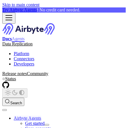
Skip to main content
Try Airbyte Agents
! No credit card needed.
Docs
Agents
Data Replication
Platform
Connectors
Developers
Release notes
Community
Status
Search
Airbyte Agents
Get started