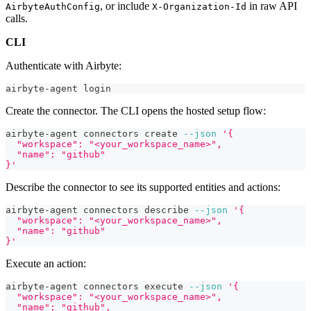
, or include
in raw API
AirbyteAuthConfig
X-Organization-Id
calls.
CLI
Authenticate with Airbyte:
airbyte-agent login
Create the connector. The CLI opens the hosted setup flow:
airbyte-agent connectors create 
--json
'{
  "workspace": "<your_workspace_name>",
  "name": "github"
}'
Describe the connector to see its supported entities and actions:
airbyte-agent connectors describe 
--json
'{
  "workspace": "<your_workspace_name>",
  "name": "github"
}'
Execute an action:
airbyte-agent connectors execute 
--json
'{
  "workspace": "<your_workspace_name>",
  "name": "github",