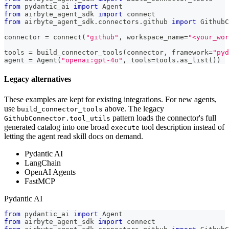
from
 pydantic_ai 
import
 Agent
from
 airbyte_agent_sdk 
import
 connect
from
 airbyte_agent_sdk
.
connectors
.
github 
import
 GithubC
connector 
=
 connect
(
"github"
,
 workspace_name
=
"<your_wor
tools 
=
 build_connector_tools
(
connector
,
 framework
=
"pyd
agent 
=
 Agent
(
"openai:gpt-4o"
,
 tools
=
tools
.
as_list
(
)
)
Legacy alternatives
These examples are kept for existing integrations. For new agents,
use
above. The legacy
build_connector_tools
pattern loads the connector's full
GithubConnector.tool_utils
generated catalog into one broad
tool description instead of
execute
letting the agent read skill docs on demand.
Pydantic AI
LangChain
OpenAI Agents
FastMCP
Pydantic AI
from
 pydantic_ai 
import
 Agent
from
 airbyte_agent_sdk 
import
 connect