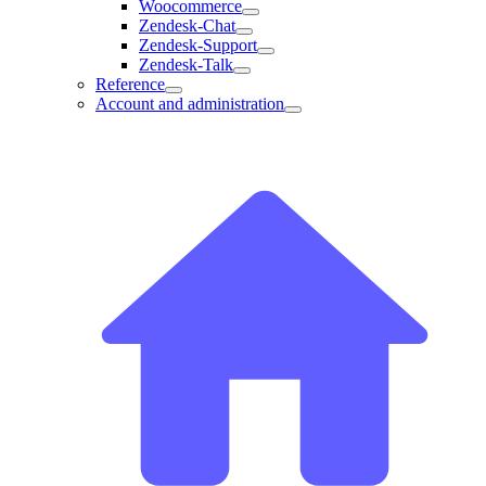
Woocommerce
Zendesk-Chat
Zendesk-Support
Zendesk-Talk
Reference
Account and administration