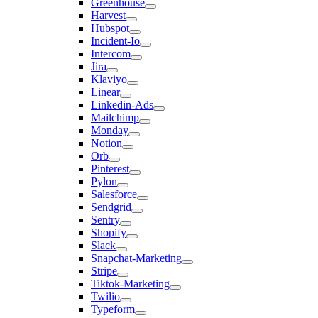
Greenhouse
Harvest
Hubspot
Incident-Io
Intercom
Jira
Klaviyo
Linear
Linkedin-Ads
Mailchimp
Monday
Notion
Orb
Pinterest
Pylon
Salesforce
Sendgrid
Sentry
Shopify
Slack
Snapchat-Marketing
Stripe
Tiktok-Marketing
Twilio
Typeform