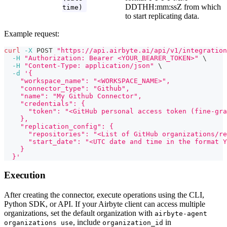
DDTHH:mm
:ssZ
from which
time)
to start replicating data.
Example request:
curl
-X
 POST 
"https://api.airbyte.ai/api/v1/integration
-H
"Authorization: Bearer <YOUR_BEARER_TOKEN>"
\
-H
"Content-Type: application/json"
\
-d
'{
    "workspace_name": "<WORKSPACE_NAME>",
    "connector_type": "Github",
    "name": "My Github Connector",
    "credentials": {
      "token": "<GitHub personal access token (fine-gra
    },
    "replication_config": {
      "repositories": "<List of GitHub organizations/re
      "start_date": "<UTC date and time in the format Y
    }
  }'
Execution
After creating the connector, execute operations using the CLI,
Python SDK, or API. If your Airbyte client can access multiple
organizations, set the default organization with
airbyte-agent
, include
in
organizations use
organization_id