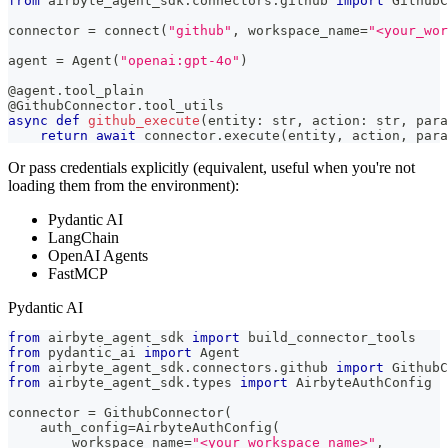
from
 airbyte_agent_sdk
.
connectors
.
github 
import
 GithubC
connector 
=
 connect
(
"github"
,
 workspace_name
=
"<your_wor
agent 
=
 Agent
(
"openai:gpt-4o"
)
@agent
.
tool_plain
@GithubConnector
.
tool_utils
async
def
github_execute
(
entity
:
str
,
 action
:
str
,
 para
return
await
 connector
.
execute
(
entity
,
 action
,
 para
Or pass credentials explicitly (equivalent, useful when you're not
loading them from the environment):
Pydantic AI
LangChain
OpenAI Agents
FastMCP
Pydantic AI
from
 airbyte_agent_sdk 
import
 build_connector_tools
from
 pydantic_ai 
import
 Agent
from
 airbyte_agent_sdk
.
connectors
.
github 
import
 GithubC
from
 airbyte_agent_sdk
.
types 
import
 AirbyteAuthConfig
connector 
=
 GithubConnector
(
    auth_config
=
AirbyteAuthConfig
(
        workspace_name
=
"<your_workspace_name>"
,