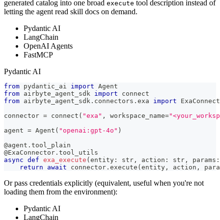
generated catalog into one broad
tool description instead of
execute
letting the agent read skill docs on demand.
Pydantic AI
LangChain
OpenAI Agents
FastMCP
Pydantic AI
from
 pydantic_ai 
import
 Agent
from
 airbyte_agent_sdk 
import
 connect
from
 airbyte_agent_sdk
.
connectors
.
exa 
import
 ExaConnect
connector 
=
 connect
(
"exa"
,
 workspace_name
=
"<your_works
agent 
=
 Agent
(
"openai:gpt-4o"
)
@agent
.
tool_plain
@ExaConnector
.
tool_utils
async
def
exa_execute
(
entity
:
str
,
 action
:
str
,
 params
:
return
await
 connector
.
execute
(
entity
,
 action
,
 para
Or pass credentials explicitly (equivalent, useful when you're not
loading them from the environment):
Pydantic AI
LangChain