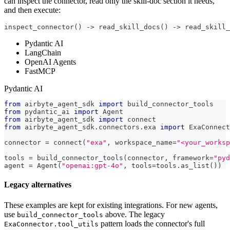
can inspect the connector, read only the skill-doc section it needs,
and then execute:
inspect_connector() -> read_skill_docs() -> read_skill_
Pydantic AI
LangChain
OpenAI Agents
FastMCP
Pydantic AI
from
 airbyte_agent_sdk 
import
 build_connector_tools
from
 pydantic_ai 
import
 Agent
from
 airbyte_agent_sdk 
import
 connect
from
 airbyte_agent_sdk
.
connectors
.
exa 
import
 ExaConnect
connector 
=
 connect
(
"exa"
,
 workspace_name
=
"<your_works
tools 
=
 build_connector_tools
(
connector
,
 framework
=
"pyd
agent 
=
 Agent
(
"openai:gpt-4o"
,
 tools
=
tools
.
as_list
(
)
)
Legacy alternatives
These examples are kept for existing integrations. For new agents,
use
above. The legacy
build_connector_tools
pattern loads the connector's full
ExaConnector.tool_utils