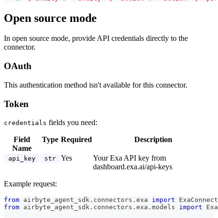
Open source mode
In open source mode, provide API credentials directly to the
connector.
OAuth
This authentication method isn't available for this connector.
Token
fields you need:
credentials
Field
Type
Required
Description
Name
Yes
Your Exa API key from
api_key
str
dashboard.exa.ai/api-keys
Example request:
from
 airbyte_agent_sdk
.
connectors
.
exa 
import
 ExaConnect
from
 airbyte_agent_sdk
.
connectors
.
exa
.
models 
import
 Exa