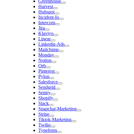
Greenhouse
Harvest
Hubspot
Incident-Io
Intercom
Jira
Klaviyo
Linear
Linkedin-Ads
Mailchimp
Monday
Notion
Orb
Pinterest
Pylon
Salesforce
Sendgrid
Sentry
Shopify
Slack
Snapchat-Marketing
Stripe
Tiktok-Marketing
Twilio
Typeform