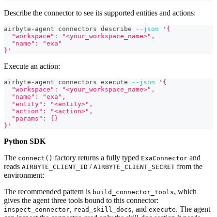
Describe the connector to see its supported entities and actions:
airbyte-agent connectors describe 
--json
'{
  "workspace": "<your_workspace_name>",
  "name": "exa"
}'
Execute an action:
airbyte-agent connectors execute 
--json
'{
  "workspace": "<your_workspace_name>",
  "name": "exa",
  "entity": "<entity>",
  "action": "<action>",
  "params": {}
}'
Python SDK
The
factory returns a fully typed
and
connect()
ExaConnector
reads
/
from the
AIRBYTE_CLIENT_ID
AIRBYTE_CLIENT_SECRET
environment:
The recommended pattern is
, which
build_connector_tools
gives the agent three tools bound to this connector:
,
, and
. The agent
inspect_connector
read_skill_docs
execute