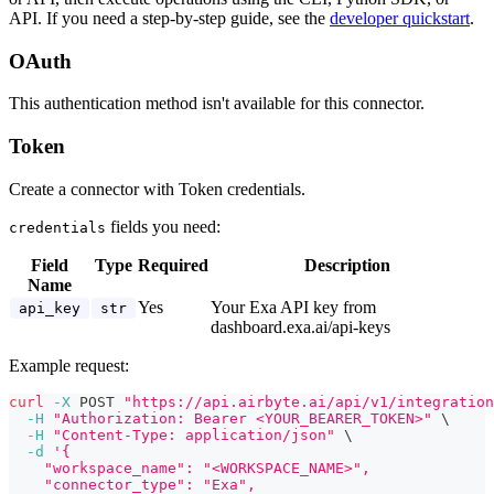
API. If you need a step-by-step guide, see the
developer quickstart
.
OAuth
This authentication method isn't available for this connector.
Token
Create a connector with Token credentials.
fields you need:
credentials
Field
Type
Required
Description
Name
Yes
Your Exa API key from
api_key
str
dashboard.exa.ai/api-keys
Example request:
curl
-X
 POST 
"https://api.airbyte.ai/api/v1/integration
-H
"Authorization: Bearer <YOUR_BEARER_TOKEN>"
\
-H
"Content-Type: application/json"
\
-d
'{
    "workspace_name": "<WORKSPACE_NAME>",
    "connector_type": "Exa",