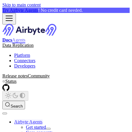
Skip to main content
Try Airbyte Agents
! No credit card needed.
Docs
Agents
Data Replication
Platform
Connectors
Developers
Release notes
Community
Status
Search
Airbyte Agents
Get started