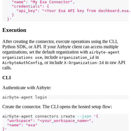
    "name": "My Exa Connector",
    "credentials": {
      "api_key": "<Your Exa API key from dashboard.exa.
    }
  }'
Execution
After creating the connector, execute operations using the CLI,
Python SDK, or API. If your Airbyte client can access multiple
organizations, set the default organization with
airbyte-agent
, include
in
organizations use
organization_id
, or include
in raw API
AirbyteAuthConfig
X-Organization-Id
calls.
CLI
Authenticate with Airbyte:
airbyte-agent login
Create the connector. The CLI opens the hosted setup flow:
airbyte-agent connectors create 
--json
'{
  "workspace": "<your_workspace_name>",
  "name": "exa"
}'