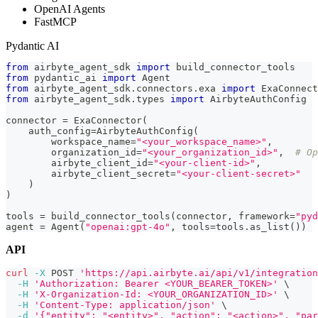
OpenAI Agents
FastMCP
Pydantic AI
from
 airbyte_agent_sdk 
import
 build_connector_tools
from
 pydantic_ai 
import
 Agent
from
 airbyte_agent_sdk
.
connectors
.
exa 
import
 ExaConnect
from
 airbyte_agent_sdk
.
types 
import
 AirbyteAuthConfig
connector 
=
 ExaConnector
(
    auth_config
=
AirbyteAuthConfig
(
        workspace_name
=
"<your_workspace_name>"
,
        organization_id
=
"<your_organization_id>"
,
# Op
        airbyte_client_id
=
"<your-client-id>"
,
        airbyte_client_secret
=
"<your-client-secret>"
)
)
tools 
=
 build_connector_tools
(
connector
,
 framework
=
"pyd
agent 
=
 Agent
(
"openai:gpt-4o"
,
 tools
=
tools
.
as_list
(
)
)
API
curl
-X
 POST 
'https://api.airbyte.ai/api/v1/integration
-H
'Authorization: Bearer <YOUR_BEARER_TOKEN>'
\
-H
'X-Organization-Id: <YOUR_ORGANIZATION_ID>'
\
-H
'Content-Type: application/json'
\
-d
'{"entity": "<entity>", "action": "<action>", "par