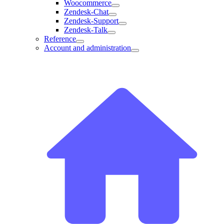
Woocommerce
Zendesk-Chat
Zendesk-Support
Zendesk-Talk
Reference
Account and administration