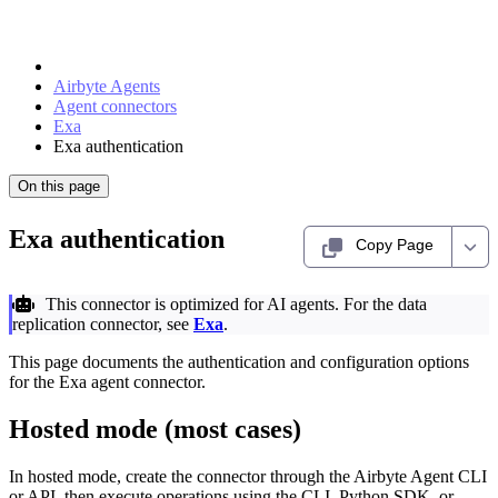
Airbyte Agents
Agent connectors
Exa
Exa authentication
On this page
Exa authentication
Copy Page
This connector is optimized for AI agents. For the data
replication connector, see
Exa
.
This page documents the authentication and configuration options
for the Exa agent connector.
Hosted mode (most cases)
In hosted mode, create the connector through the Airbyte Agent CLI
or API, then execute operations using the CLI, Python SDK, or