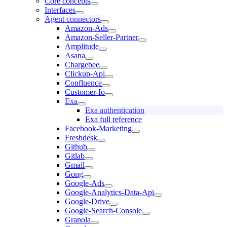
Core concepts
Interfaces
Agent connectors
Amazon-Ads
Amazon-Seller-Partner
Amplitude
Asana
Chargebee
Clickup-Api
Confluence
Customer-Io
Exa
Exa authentication
Exa full reference
Facebook-Marketing
Freshdesk
Github
Gitlab
Gmail
Gong
Google-Ads
Google-Analytics-Data-Api
Google-Drive
Google-Search-Console
Granola