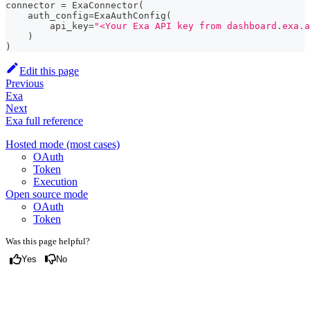
connector 
=
 ExaConnector
(
    auth_config
=
ExaAuthConfig
(
        api_key
=
"<Your Exa API key from dashboard.exa.a
)
)
Edit this page
Previous
Exa
Next
Exa full reference
Hosted mode (most cases)
OAuth
Token
Execution
Open source mode
OAuth
Token
Was this page helpful?
Yes
No