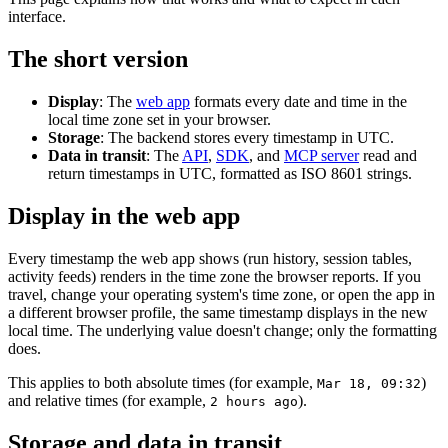
interface.
The short version
Display
: The
web app
formats every date and time in the
local time zone set in your browser.
Storage
: The backend stores every timestamp in UTC.
Data in transit
: The
API
,
SDK
, and
MCP server
read and
return timestamps in UTC, formatted as ISO 8601 strings.
Display in the web app
Every timestamp the web app shows (run history, session tables,
activity feeds) renders in the time zone the browser reports. If you
travel, change your operating system's time zone, or open the app in
a different browser profile, the same timestamp displays in the new
local time. The underlying value doesn't change; only the formatting
does.
This applies to both absolute times (for example,
)
Mar 18, 09:32
and relative times (for example,
).
2 hours ago
Storage and data in transit