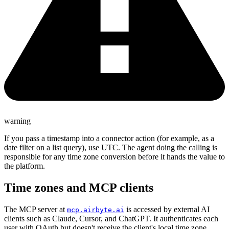
warning
If you pass a timestamp into a connector action (for example, as a
date filter on a list query), use UTC. The agent doing the calling is
responsible for any time zone conversion before it hands the value to
the platform.
Time zones and MCP clients
The MCP server at
is accessed by external AI
mcp.airbyte.ai
clients such as Claude, Cursor, and ChatGPT. It authenticates each
user with OAuth but doesn't receive the client's local time zone.