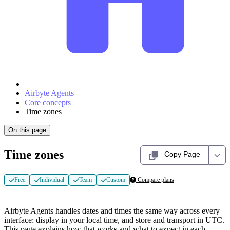
Airbyte Agents
Core concepts
Time zones
On this page
Time zones
Copy Page
Free
Individual
Team
Custom
Compare plans
Airbyte Agents handles dates and times the same way across every
interface: display in your local time, and store and transport in UTC.
This page explains how that works and what to expect in each