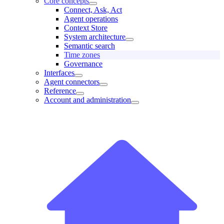
Core concepts
Connect, Ask, Act
Agent operations
Context Store
System architecture
Semantic search
Time zones
Governance
Interfaces
Agent connectors
Reference
Account and administration