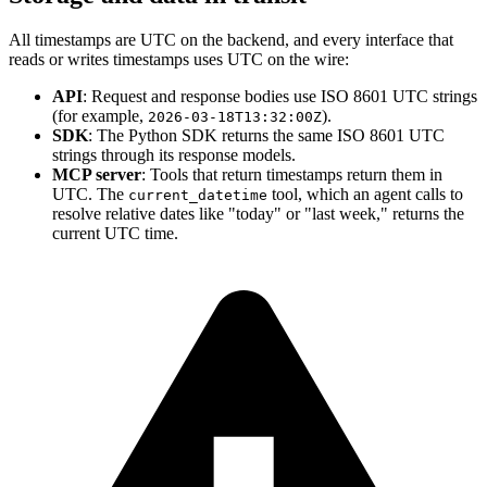
All timestamps are UTC on the backend, and every interface that
reads or writes timestamps uses UTC on the wire:
API
: Request and response bodies use ISO 8601 UTC strings
(for example,
).
2026-03-18T13:32:00Z
SDK
: The Python SDK returns the same ISO 8601 UTC
strings through its response models.
MCP server
: Tools that return timestamps return them in
UTC. The
tool, which an agent calls to
current_datetime
resolve relative dates like "today" or "last week," returns the
current UTC time.