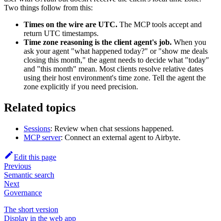
Two things follow from this:
Times on the wire are UTC.
The MCP tools accept and
return UTC timestamps.
Time zone reasoning is the client agent's job.
When you
ask your agent "what happened today?" or "show me deals
closing this month," the agent needs to decide what "today"
and "this month" mean. Most clients resolve relative dates
using their host environment's time zone. Tell the agent the
zone explicitly if you need precision.
Related topics
Sessions
: Review when chat sessions happened.
MCP server
: Connect an external agent to Airbyte.
Edit this page
Previous
Semantic search
Next
Governance
The short version
Display in the web app