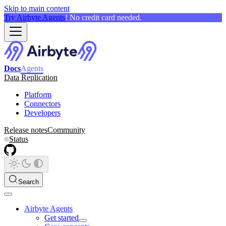
Skip to main content
Try Airbyte Agents
! No credit card needed.
Docs
Agents
Data Replication
Platform
Connectors
Developers
Release notes
Community
Status
Search
Airbyte Agents
Get started