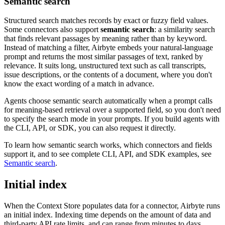
Semantic search
Structured search matches records by exact or fuzzy field values.
Some connectors also support
semantic search
: a similarity search
that finds relevant passages by meaning rather than by keyword.
Instead of matching a filter, Airbyte embeds your natural-language
prompt and returns the most similar passages of text, ranked by
relevance. It suits long, unstructured text such as call transcripts,
issue descriptions, or the contents of a document, where you don't
know the exact wording of a match in advance.
Agents choose semantic search automatically when a prompt calls
for meaning-based retrieval over a supported field, so you don't need
to specify the search mode in your prompts. If you build agents with
the CLI, API, or SDK, you can also request it directly.
To learn how semantic search works, which connectors and fields
support it, and to see complete CLI, API, and SDK examples, see
Semantic search
.
Initial index
When the Context Store populates data for a connector, Airbyte runs
an initial index. Indexing time depends on the amount of data and
third-party API rate limits, and can range from minutes to days.