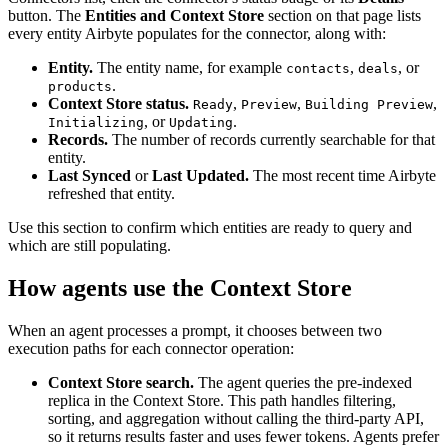
button. The
Entities and Context Store
section on that page lists
every entity Airbyte populates for the connector, along with:
Entity.
The entity name, for example
,
, or
contacts
deals
.
products
Context Store status.
,
,
,
Ready
Preview
Building Preview
, or
.
Initializing
Updating
Records.
The number of records currently searchable for that
entity.
Last Synced
or
Last Updated.
The most recent time Airbyte
refreshed that entity.
Use this section to confirm which entities are ready to query and
which are still populating.
How agents use the Context Store
When an agent processes a prompt, it chooses between two
execution paths for each connector operation:
Context Store search.
The agent queries the pre-indexed
replica in the Context Store. This path handles filtering,
sorting, and aggregation without calling the third-party API,
so it returns results faster and uses fewer tokens. Agents prefer