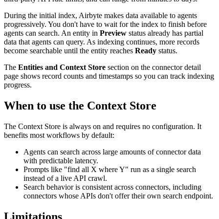
During the initial index, Airbyte makes data available to agents
progressively. You don't have to wait for the index to finish before
agents can search. An entity in
Preview
status already has partial
data that agents can query. As indexing continues, more records
become searchable until the entity reaches
Ready
status.
The
Entities and Context Store
section on the connector detail
page shows record counts and timestamps so you can track indexing
progress.
When to use the Context Store
The Context Store is always on and requires no configuration. It
benefits most workflows by default:
Agents can search across large amounts of connector data
with predictable latency.
Prompts like "find all X where Y" run as a single search
instead of a live API crawl.
Search behavior is consistent across connectors, including
connectors whose APIs don't offer their own search endpoint.
Limitations