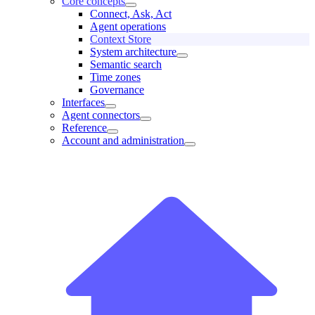
Core concepts
Connect, Ask, Act
Agent operations
Context Store
System architecture
Semantic search
Time zones
Governance
Interfaces
Agent connectors
Reference
Account and administration