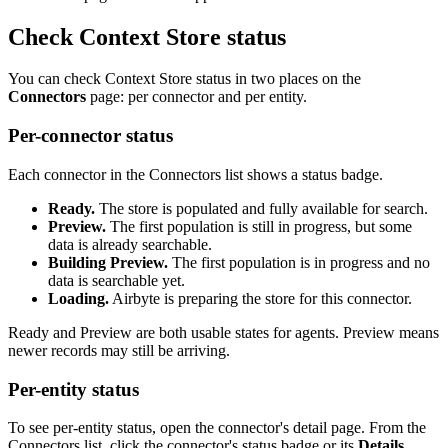
Check Context Store status
You can check Context Store status in two places on the
Connectors
page: per connector and per entity.
Per-connector status
Each connector in the Connectors list shows a status badge.
Ready.
The store is populated and fully available for search.
Preview.
The first population is still in progress, but some
data is already searchable.
Building Preview.
The first population is in progress and no
data is searchable yet.
Loading.
Airbyte is preparing the store for this connector.
Ready and Preview are both usable states for agents. Preview means
newer records may still be arriving.
Per-entity status
To see per-entity status, open the connector's detail page. From the
Connectors list, click the connector's status badge or its
Details