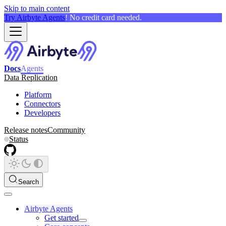
Skip to main content
Try Airbyte Agents
! No credit card needed.
Docs
Agents
Data Replication
Platform
Connectors
Developers
Release notes
Community
Status
Search
Airbyte Agents
Get started