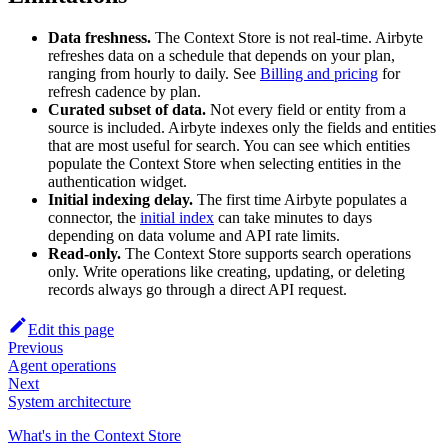
Data freshness.
The Context Store is not real-time. Airbyte
refreshes data on a schedule that depends on your plan,
ranging from hourly to daily. See
Billing and pricing
for
refresh cadence by plan.
Curated subset of data.
Not every field or entity from a
source is included. Airbyte indexes only the fields and entities
that are most useful for search. You can see which entities
populate the Context Store when selecting entities in the
authentication widget.
Initial indexing delay.
The first time Airbyte populates a
connector, the
initial index
can take minutes to days
depending on data volume and API rate limits.
Read-only.
The Context Store supports search operations
only. Write operations like creating, updating, or deleting
records always go through a direct API request.
Edit this page
Previous
Agent operations
Next
System architecture
What's in the Context Store