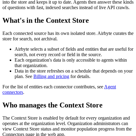
into the store and keeps it up to date. Agents then answer these kinds
of questions with fast, indexed searches instead of live API crawls.
What's in the Context Store
Each connected source has its own isolated store. Airbyte curates the
store for search, not archival.
Airbyte selects a subset of fields and entities that are useful for
search, not every record or field in the source.
Each organization's data is only accessible to agents within
that organization.
Data in the store refreshes on a schedule that depends on your
plan. See
Billing and pricing
for details.
For the list of entities each connector contributes, see
Agent
connectors
.
Who manages the Context Store
The Context Store is enabled by default for every organization and
operates at the organization level. Organization administrators can
view Context Store status and monitor population progress from the
Connectors page in the web app.