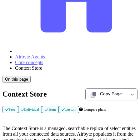
Airbyte Agents
Core concepts
Context Store
On this page
Context Store
Copy Page
Free
Individual
Team
Custom
Compare plans
The Context Store is a managed, searchable replica of select entities
from all your connected data sources. Airbyte populates it from the
connectors in your workspace and gives agents a fast, consistent