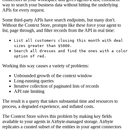
way to search your business data without hitting the underlying
APIs for every request.
Some third-party APIs have search endpoints, but many don't.
Without the Context Store, prompts like these force your agent to
list, page through, and filter records from the API in real time:
List all customers closing this month with deal
sizes greater than $5000.
Search all dresses and find the ones with a color
option of red.
Working this way causes a variety of problems:
Unbounded growth of the context window
Long-running queries
Iterative collection of paginated lists of records
API rate limiting
The result is a query that takes substantial time and resources to
process, a degraded experience, and inflated costs.
The Context Store solves this problem by making key fields
available to your agents in Airbyte-managed storage. Airbyte
replicates a curated subset of the entities in your agent connectors