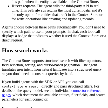
this path when the entity is available in the Context Store.
Direct request.
The agent calls the third-party API in real
time. This path always returns the most current data, and it's
the only option for entities that aren't in the Context Store or
for write operations like creating and updating records.
Agents choose between these paths automatically. You don't need to
specify which path to use in your prompts. In chat, each tool call
displays a badge that indicates whether it used the Context Store or a
direct request.
How search works
The Context Store supports structured search with filter operators,
field selection, sorting, and cursor-based pagination. The agent
translates user intent from natural language into a structured query,
so you don't need to construct queries by hand.
If you build agents with the SDK or API, you can call
directly and pass structured filters. For
context_store_search
details on the query model, see the individual
connector reference
pages
, which document the available entities, filter fields, and search
parameters for each connector.