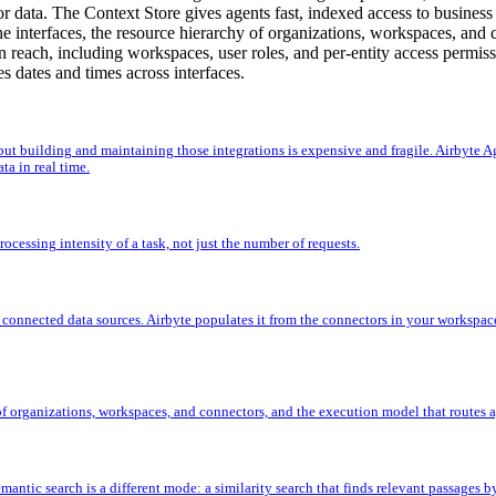
r data. The Context Store gives agents fast, indexed access to business
e interfaces, the resource hierarchy of organizations, workspaces, and 
an reach, including workspaces, user roles, and per-entity access permis
s dates and times across interfaces.
 but building and maintaining those integrations is expensive and fragile. Airbyte A
ta in real time.
cessing intensity of a task, not just the number of requests.
r connected data sources. Airbyte populates it from the connectors in your workspac
 of organizations, workspaces, and connectors, and the execution model that routes a
mantic search is a different mode: a similarity search that finds relevant passages 