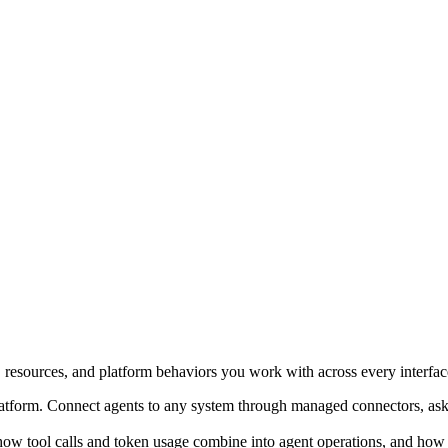
, resources, and platform behaviors you work with across every interfac
platform. Connect agents to any system through managed connectors, ask q
how tool calls and token usage combine into agent operations, and how A