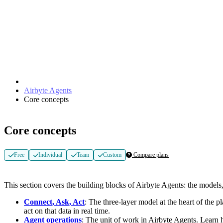
Airbyte Agents
Core concepts
Core concepts
Free
Individual
Team
Custom
Compare plans
This section covers the building blocks of Airbyte Agents: the models
Connect, Ask, Act
: The three-layer model at the heart of the 
act on that data in real time.
Agent operations
: The unit of work in Airbyte Agents. Learn 