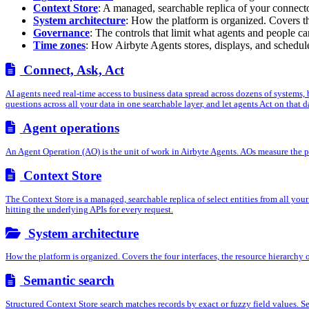
Context Store
: A managed, searchable replica of your connecto
System architecture
: How the platform is organized. Covers th
Governance
: The controls that limit what agents and people c
Time zones
: How Airbyte Agents stores, displays, and schedule
Connect, Ask, Act
AI agents need real-time access to business data spread across dozens of systems,
questions across all your data in one searchable layer, and let agents Act on that da
Agent operations
An Agent Operation (AO) is the unit of work in Airbyte Agents. AOs measure the pro
Context Store
The Context Store is a managed, searchable replica of select entities from all you
hitting the underlying APIs for every request.
System architecture
How the platform is organized. Covers the four interfaces, the resource hierarchy
Semantic search
Structured Context Store search matches records by exact or fuzzy field values. Se