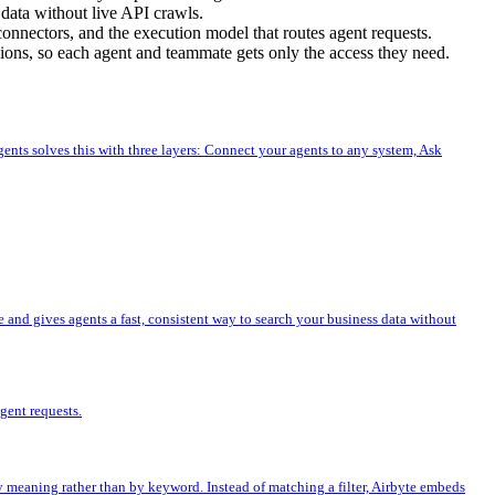
 data without live API crawls.
connectors, and the execution model that routes agent requests.
sions, so each agent and teammate gets only the access they need.
gents solves this with three layers: Connect your agents to any system, Ask
e and gives agents a fast, consistent way to search your business data without
gent requests.
by meaning rather than by keyword. Instead of matching a filter, Airbyte embeds