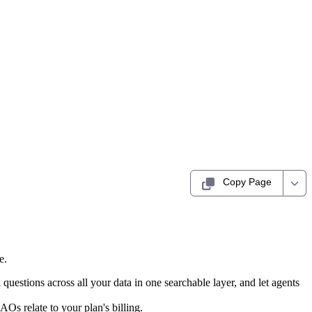
Copy Page
e.
uestions across all your data in one searchable layer, and let agents
Os relate to your plan's billing.