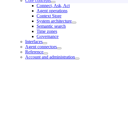
Core concepts
Connect, Ask, Act
Agent operations
Context Store
System architecture
Semantic search
Time zones
Governance
Interfaces
Agent connectors
Reference
Account and administration