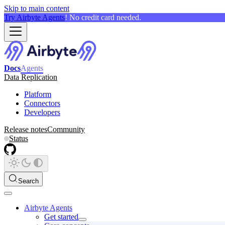
Skip to main content
Try Airbyte Agents
! No credit card needed.
Docs
Agents
Data Replication
Platform
Connectors
Developers
Release notes
Community
Status
Search
Airbyte Agents
Get started