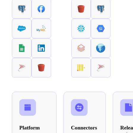
Platform
Connectors
Relea