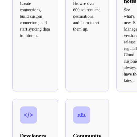
notes
Create
Browse over
connections,
600 sources and
See
build custom
destinations,
what's
connectors, and
and learn to set
new. Se
start syncing data
them up.
Manag
in minutes.
version
release
regular
Cloud
custom
always
have th
latest.
Developers
Community