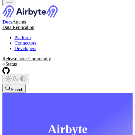
Docs
Agents
Data Replication
Platform
Connectors
Developers
Release notes
Community
Status
Search
Airbyte