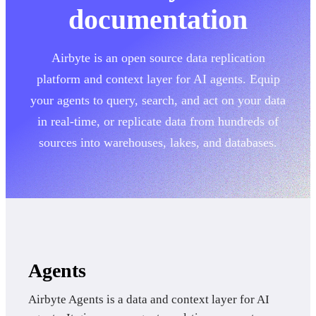
documentation
Airbyte is an open source data replication
platform and context layer for AI agents. Equip
your agents to query, search, and act on your data
in real-time, or replicate data from hundreds of
sources into warehouses, lakes, and databases.
Agents
Airbyte Agents is a data and context layer for AI