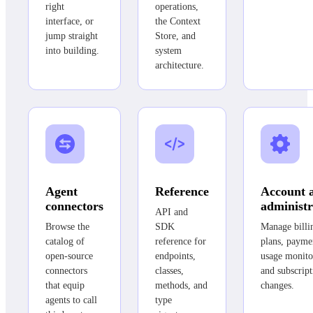
right
operations,
interface, or
the Context
jump straight
Store, and
into building.
system
architecture.
Agent
Reference
Account 
connectors
administr
API and
Browse the
SDK
Manage billi
catalog of
reference for
plans, payme
open-source
endpoints,
usage monito
connectors
classes,
and subscript
that equip
methods, and
changes.
agents to call
type