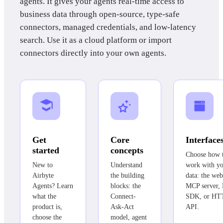
agents. It gives your agents real-time access to
business data through open-source, type-safe
connectors, managed credentials, and low-latency
search. Use it as a cloud platform or import
connectors directly into your own agents.
Get
Core
Interface
started
concepts
Choose how 
New to
Understand
work with y
Airbyte
the building
data: the web
Agents? Learn
blocks: the
MCP server,
what the
Connect-
SDK, or HT
product is,
Ask-Act
API.
choose the
model, agent