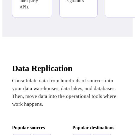
third-party
signatures
APIs.
Data Replication
Consolidate data from hundreds of sources into
your data warehouses, data lakes, and databases.
Then, move data into the operational tools where
work happens.
Popular sources
Popular destinations