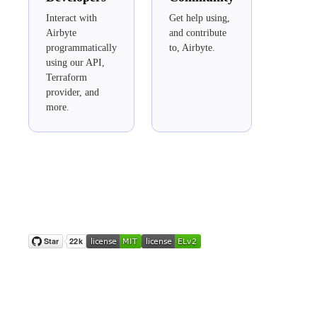
Interact with
Get help using,
Airbyte
and contribute
programmatically
to, Airbyte.
using our API,
Terraform
provider, and
more.