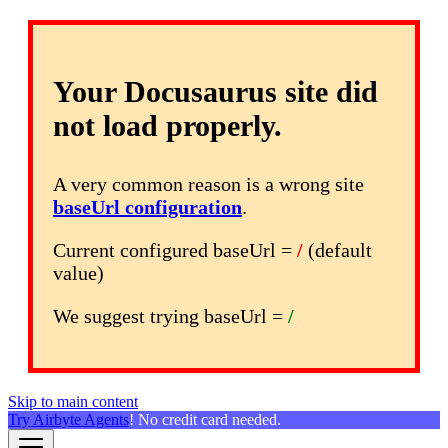
Your Docusaurus site did
not load properly.
A very common reason is a wrong site
baseUrl configuration
.
Current configured baseUrl =
/
(default
value)
We suggest trying baseUrl =
/
Skip to main content
Try Airbyte Agents
! No credit card needed.